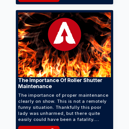
The Importance Of Roller Shutter
Maintenance
The importance of proper maintenance
clearly on show. This is not a remotely
funny situation. Thankfully this poor
lady was unharmed, but there quite
easily could have been a fatality.…