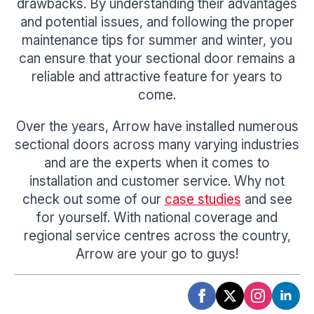
drawbacks. By understanding their advantages
and potential issues, and following the proper
maintenance tips for summer and winter, you
can ensure that your sectional door remains a
reliable and attractive feature for years to
come.
Over the years, Arrow have installed numerous
sectional doors across many varying industries
and are the experts when it comes to
installation and customer service. Why not
check out some of our
case studies
and see
for yourself. With national coverage and
regional service centres across the country,
Arrow are your go to guys!