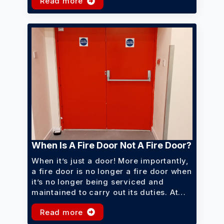
Read more
When Is A Fire Door Not A Fire Door?
When it’s just a door! More importantly,
a fire door is no longer a fire door when
it’s no longer being serviced and
maintained to carry out its duties. At…
Read more