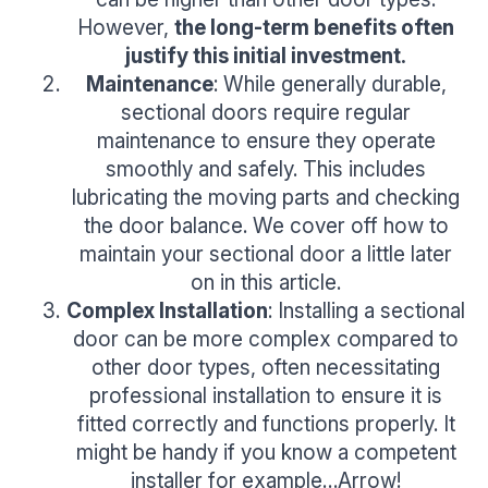
However,
the long-term benefits often
justify this initial investment.
Maintenance
: While generally durable,
sectional doors require regular
maintenance to ensure they operate
smoothly and safely. This includes
lubricating the moving parts and checking
the door balance. We cover off how to
maintain your sectional door a little later
on in this article.
Complex Installation
: Installing a sectional
door can be more complex compared to
other door types, often necessitating
professional installation to ensure it is
fitted correctly and functions properly. It
might be handy if you know a competent
installer for example…Arrow!