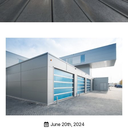
June 20th, 2024