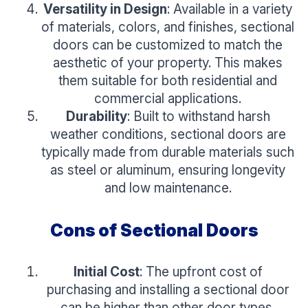
Versatility in Design
: Available in a variety
of materials, colors, and finishes, sectional
doors can be customized to match the
aesthetic of your property. This makes
them suitable for both residential and
commercial applications.
Durability
: Built to withstand harsh
weather conditions, sectional doors are
typically made from durable materials such
as steel or aluminum, ensuring longevity
and low maintenance.
Cons of Sectional Doors
Initial Cost
: The upfront cost of
purchasing and installing a sectional door
can be higher than other door types.