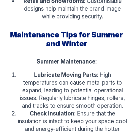
Retail and Showrooms
: Customisable
designs help maintain the brand image
while providing security.
Maintenance Tips for Summer
and Winter
Summer Maintenance:
Lubricate Moving Parts
: High
temperatures can cause metal parts to
expand, leading to potential operational
issues. Regularly lubricate hinges, rollers,
and tracks to ensure smooth operation.
Check Insulation
: Ensure that the
insulation is intact to keep your space cool
and energy-efficient during the hotter