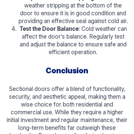
weather stripping at the bottom of the
door to ensure it is in good condition and
providing an effective seal against cold air.
Test the Door Balance
: Cold weather can
affect the door’s balance. Regularly test
and adjust the balance to ensure safe and
efficient operation.
Conclusion
Sectional doors offer a blend of functionality,
security, and aesthetic appeal, making them a
wise choice for both residential and
commercial use. While they require a higher
initial investment and regular maintenance, their
long-term benefits far outweigh these