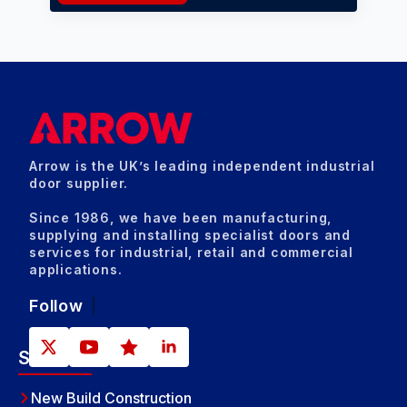
Arrow is the UK’s leading independent industrial
door supplier.
Since 1986, we have been manufacturing,
supplying and installing specialist doors and
services for industrial, retail and commercial
applications.
Follow
Sectors
New Build Construction