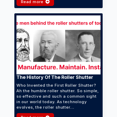
Read more
The History Of The Roller Shutter
Who Invented the First Roller Shutter?
Ah the humble roller shutter. So simple,
so effective and such a common sight
in our world today. As technology
evolves, the roller shutter…