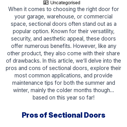
Uncategorised
When it comes to choosing the right door for
your garage, warehouse, or commercial
space, sectional doors often stand out as a
popular option. Known for their versatility,
security, and aesthetic appeal, these doors
offer numerous benefits. However, like any
other product, they also come with their share
of drawbacks. In this article, we’ll delve into the
pros and cons of sectional doors, explore their
most common applications, and provide
maintenance tips for both the summer and
winter, mainly the colder months though…
based on this year so far!
Pros of Sectional Doors