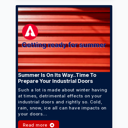
Summer Is On Its Way..time To
Prepare Your Industrial Doors
Such a lot is made about winter having
at times, detrimental effects on your
industrial doors and rightly so. Cold,
rain, snow, ice all can have impacts on
your doors…
Read more