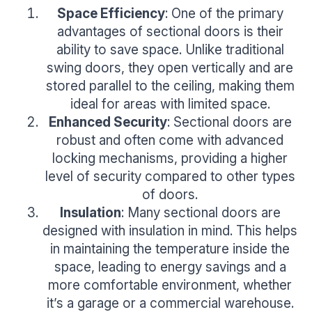
Space Efficiency
: One of the primary
advantages of sectional doors is their
ability to save space. Unlike traditional
swing doors, they open vertically and are
stored parallel to the ceiling, making them
ideal for areas with limited space.
Enhanced Security
: Sectional doors are
robust and often come with advanced
locking mechanisms, providing a higher
level of security compared to other types
of doors.
Insulation
: Many sectional doors are
designed with insulation in mind. This helps
in maintaining the temperature inside the
space, leading to energy savings and a
more comfortable environment, whether
it’s a garage or a commercial warehouse.