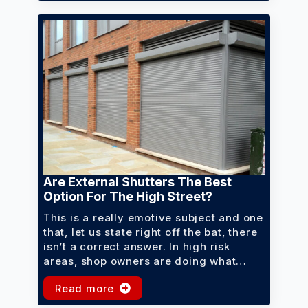
Are External Shutters The Best
Option For The High Street?
This is a really emotive subject and one
that, let us state right off the bat, there
isn’t a correct answer. In high risk
areas, shop owners are doing what…
Read more