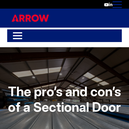
The pro’s and con’s
of a Sectional Door