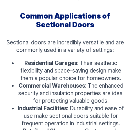
Common Applications of
Sectional Doors
Sectional doors are incredibly versatile and are
commonly used in a variety of settings:
Residential Garages
: Their aesthetic
flexibility and space-saving design make
them a popular choice for homeowners.
Commercial Warehouses
: The enhanced
security and insulation properties are ideal
for protecting valuable goods.
Industrial Facilities
: Durability and ease of
use make sectional doors suitable for
frequent operation in industrial settings.