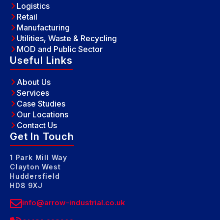
Logistics
Retail
Manufacturing
Utilities, Waste & Recycling
MOD and Public Sector
Useful Links
About Us
Services
Case Studies
Our Locations
Contact Us
Get In Touch
1 Park Mill Way
Clayton West
Huddersfield
HD8 9XJ
info@arrow-industrial.co.uk