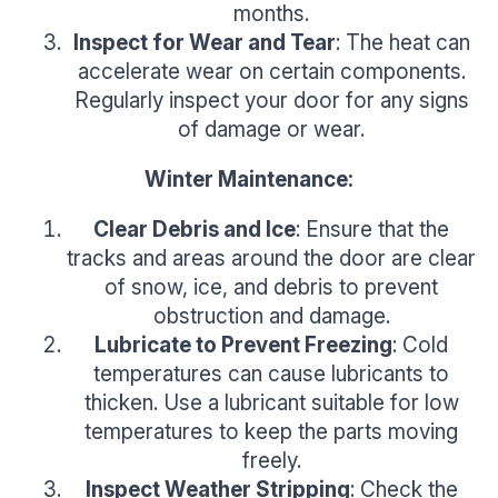
months.
Inspect for Wear and Tear
: The heat can
accelerate wear on certain components.
Regularly inspect your door for any signs
of damage or wear.
Winter Maintenance:
Clear Debris and Ice
: Ensure that the
tracks and areas around the door are clear
of snow, ice, and debris to prevent
obstruction and damage.
Lubricate to Prevent Freezing
: Cold
temperatures can cause lubricants to
thicken. Use a lubricant suitable for low
temperatures to keep the parts moving
freely.
Inspect Weather Stripping
: Check the