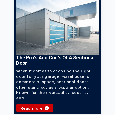
The Pro’s And Con’s Of A Sectional
Door
When it comes to choosing the right
door for your garage, warehouse, or
commercial space, sectional doors
often stand out as a popular option.
Known for their versatility, security,
and…
Read more