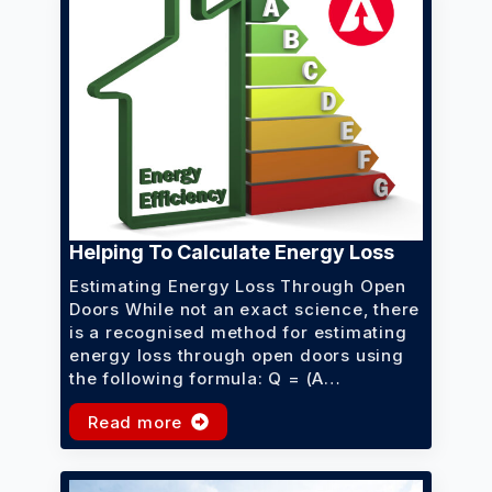
Helping To Calculate Energy Loss
Estimating Energy Loss Through Open
Doors While not an exact science, there
is a recognised method for estimating
energy loss through open doors using
the following formula: Q = (A…
Read more