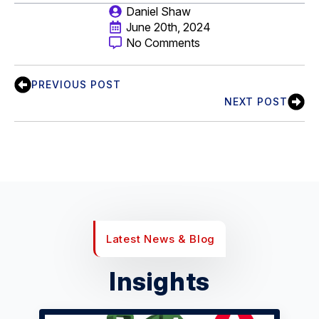
Daniel Shaw
June 20th, 2024
No Comments
PREVIOUS POST
NEXT POST
Latest News & Blog
Insights