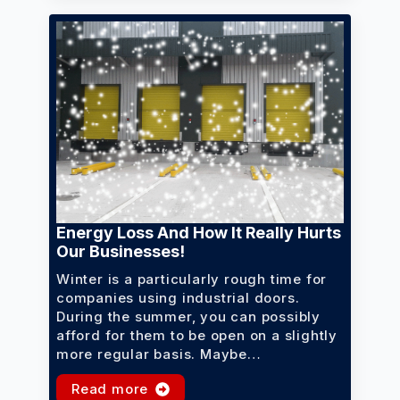
Energy Loss And How It Really Hurts
Our Businesses!
Winter is a particularly rough time for
companies using industrial doors.
During the summer, you can possibly
afford for them to be open on a slightly
more regular basis. Maybe…
Read more