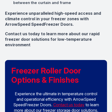
between the curtain and frame
Experience unparalleled high-speed access and
climate control in your freezer zones with
ArrowSpeed SpeedFreezer Doors.
Contact us today to learn more about our rapid
freezer door solutions for low-temperature
environment
Freezer Roller Door
Options & Finishes
Experience the ultimate in temperature control
and operational efficiency with ArrowSpeed
SpeedFreezer Doors.
Contact us today
to learn
more about our freezer storage door solutions.