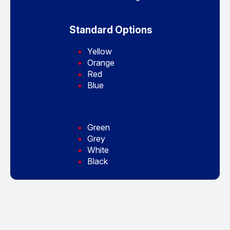
Standard Options
Yellow
Orange
Red
Blue
Green
Grey
White
Black