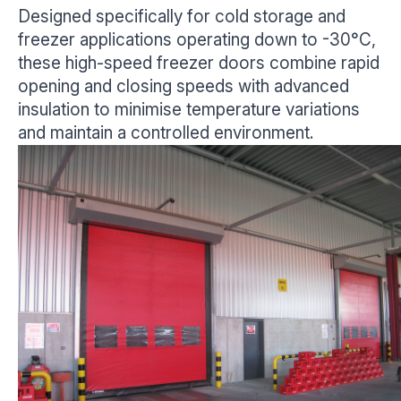
Designed specifically for cold storage and
freezer applications operating down to -30°C,
these high-speed freezer doors combine rapid
opening and closing speeds with advanced
insulation to minimise temperature variations
and maintain a controlled environment.