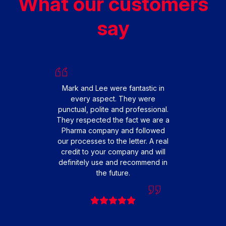
What our customers
say
We had
replac
happy 
From s
Mark and Lee were fantastic in
smooth 
every aspect. They were
fit
punctual, polite and professional.
profes
They respected the fact we are a
friendl
Pharma company and followed
that o
our processes to the letter. A real
extre
credit to your company and will
to 
definitely use and recommend in
teamwo
the future.
engi
cause
very 