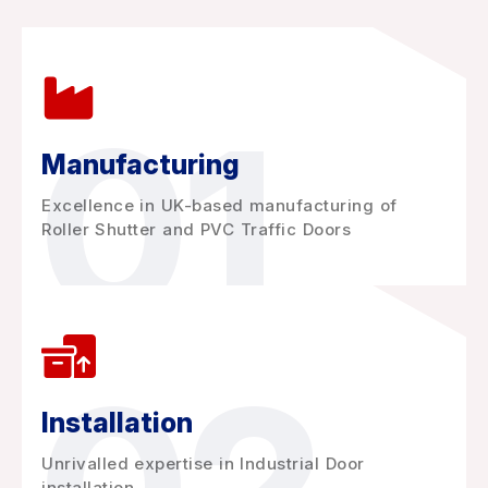
01
Manufacturing
Excellence in UK-based manufacturing of
Roller Shutter and PVC Traffic Doors
Installation
Unrivalled expertise in Industrial Door
installation