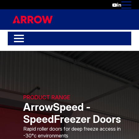
PRODUCT RANGE
ArrowSpeed -
SpeedFreezer Doors
Rapid roller doors for deep freeze access in
-30°c environments