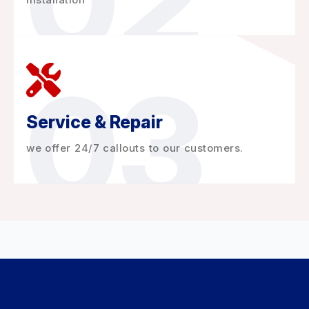
02
03
Service & Repair
we offer 24/7 callouts to our customers.