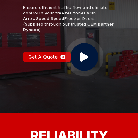
Ensure efficient traffic flow and climate
control in your freezer zones with
ArrowSpeed SpeedFreezer Doors.
(Supplied through our trusted OEM partner
Dynaco)
Get A Quote
RELIABILITY