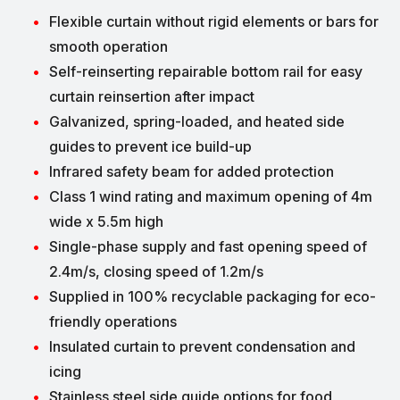
Flexible curtain without rigid elements or bars for
smooth operation
Self-reinserting repairable bottom rail for easy
curtain reinsertion after impact
Galvanized, spring-loaded, and heated side
guides to prevent ice build-up
Infrared safety beam for added protection
Class 1 wind rating and maximum opening of 4m
wide x 5.5m high
Single-phase supply and fast opening speed of
2.4m/s, closing speed of 1.2m/s
Supplied in 100% recyclable packaging for eco-
friendly operations
Insulated curtain to prevent condensation and
icing
Stainless steel side guide options for food,