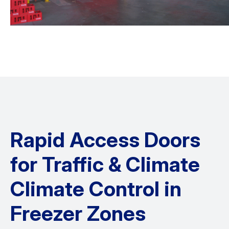
Rapid Access Doors
for Traffic & Climate
Climate Control in
Freezer Zones