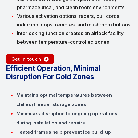
pharmaceutical, and clean room environments
Various activation options: radars, pull cords,
induction loops, remotes, and mushroom buttons
Interlocking function creates an airlock facility
between temperature-controlled zones
Get in touch
Efficient Operation, Minimal
Disruption For Cold Zones
Maintains optimal temperatures between
chilled/freezer storage zones
Minimises disruption to ongoing operations
during installation and repairs
Heated frames help prevent ice build-up