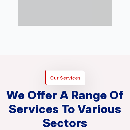
Our Services
We Offer A Range Of
Services To Various
Sectors