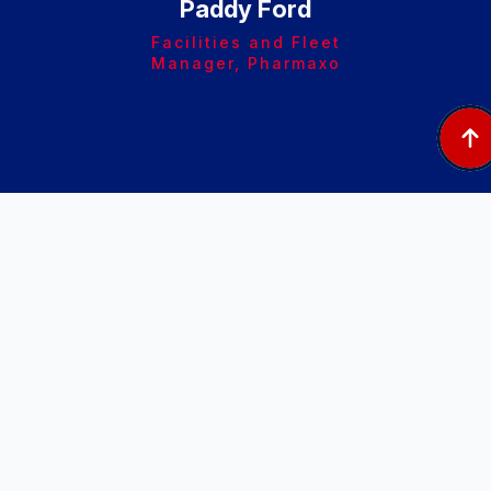
Paddy Ford
Facilities and Fleet
Manager, Pharmaxo
Afte
Ste