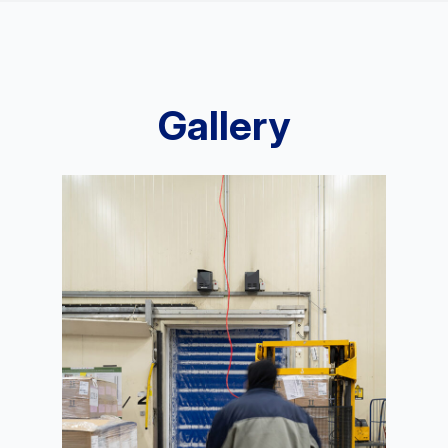
Gallery