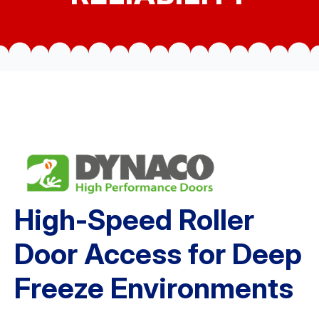
High-Speed Roller
Door Access for Deep
Freeze Environments