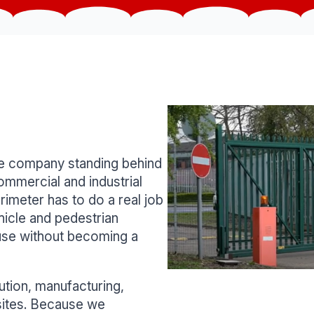
the company standing behind
ommercial and industrial
rimeter has to do a real job
hicle and pedestrian
use without becoming a
ution, manufacturing,
 sites. Because we