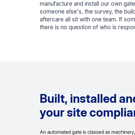
manufacture and install our own gates
someone else's, the survey, the build,
aftercare all sit with one team. If so
there is no question of who is respon
Built, installed a
your site complia
An automated gate is classed as machinery, 