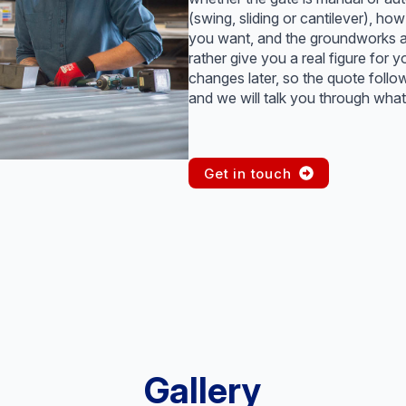
(swing, sliding or cantilever), 
you want, and the groundworks an
rather give you a real figure for y
changes later, so the quote follo
and we will talk you through what 
Get in touch
Gallery