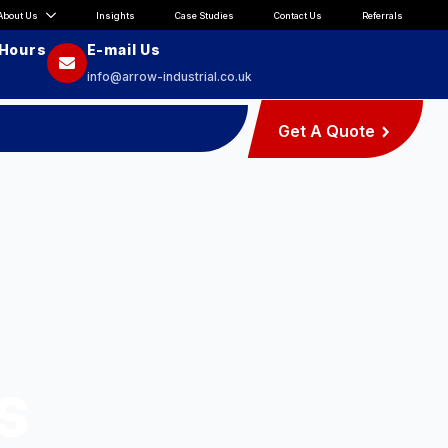
About Us
Insights
Case Studies
Contact Us
Referrals
 Hours
E-mail Us
info@arrow-industrial.co.uk
Get A Quote
s