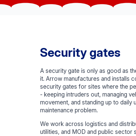
Security gates
A security gate is only as good as 
it. Arrow manufactures and installs c
security gates for sites where the pe
- keeping intruders out, managing ve
movement, and standing up to daily 
maintenance problem.
We work across logistics and distrib
utilities, and MOD and public sector