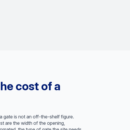
he cost of a
 gate is not an off-the-shelf figure.
t are the width of the opening,
omated, the type of gate the site needs