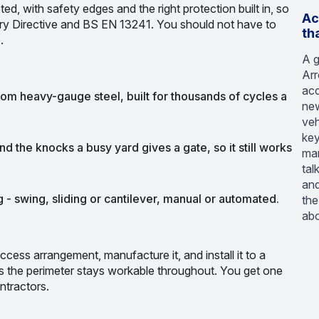
ted, with safety edges and the right protection built in, so
Ac
ery Directive and BS EN 13241. You should not have to
th
.
A g
Arr
acc
rom heavy-gauge steel, built for thousands of cycles a
new
veh
key
d the knocks a busy yard gives a gate, so it still works
man
tal
and
 - swing, sliding or cantilever, manual or automated.
the
abo
ccess arrangement, manufacture it, and install it to a
s the perimeter stays workable throughout. You get one
ntractors.