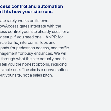
cess control and automation
at fits how your site runs
ate rarely works on its own.
owAccess gates integrate with the
ess control your site already uses, or a
 setup if you need one - ANPR for
icle traffic, intercoms, fobs and
pads for pedestrian access, and traffic
agement for busy entrances. We will
k through what the site actually needs
 tell you the honest options, including
 simple one. The aim is a conversation
ut your site, not a sales pitch.