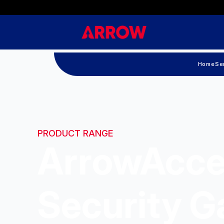
Home
Se
PRODUCT RANGE
ArrowAcce
Security G