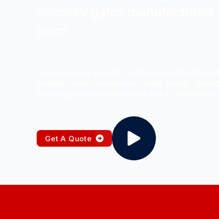
Security gates manufactured, 
team.
ArrowAccess security gates give industrial a
design, manufacture and install swing, slidin
so the gate protecting your site is the respo
Get A Quote