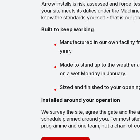
Arrow installs is risk-assessed and force-tes
your site meets its duties under the Machin
know the standards yourself - that is our job
Built to keep working
Manufactured in our own facility f
year.
Made to stand up to the weather an
on a wet Monday in January.
Sized and finished to your opening
Installed around your operation
We survey the site, agree the gate and the a
schedule planned around you. For most site
programme and one team, not a chain of co