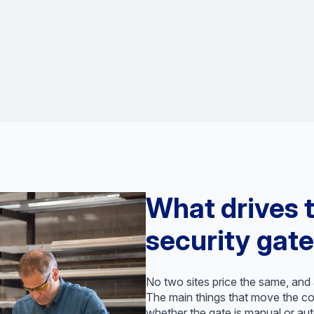
What drives t
security gate
No two sites price the same, and a
The main things that move the cos
whether the gate is manual or aut