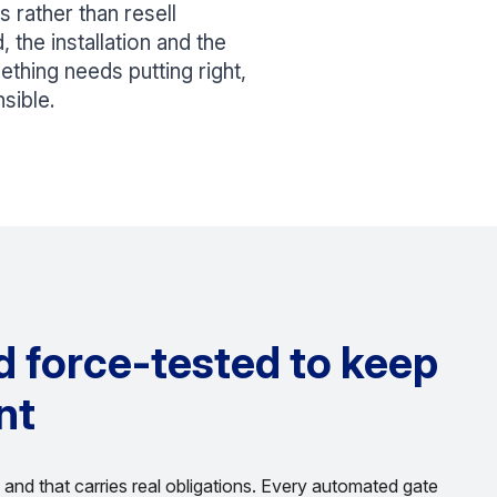
 rather than resell
 the installation and the
mething needs putting right,
sible.
nd force-tested to keep
nt
and that carries real obligations. Every automated gate