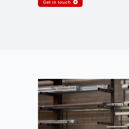
Get in touch