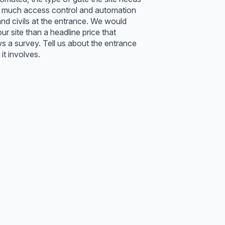
how much access control and automation
d civils at the entrance. We would
our site than a headline price that
ws a survey. Tell us about the entrance
it involves.