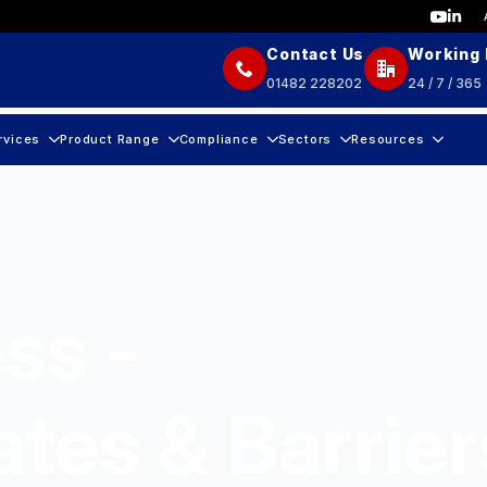
Contact Us
Working
01482 228202
24 / 7 / 365
rvices
Product Range
Compliance
Sectors
Resources
ss -
ates & Barrier