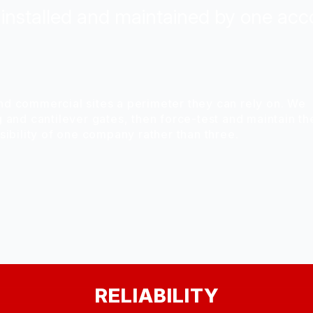
installed and maintained by one acc
nd commercial sites a perimeter they can rely on. We
g and cantilever gates, then force-test and maintain t
nsibility of one company rather than three.
RELIABILITY