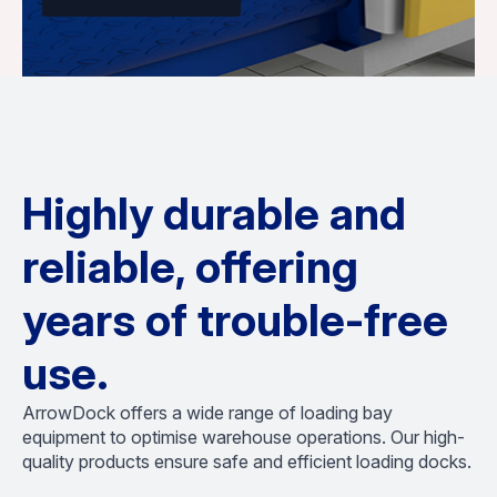
Highly durable and
reliable, offering
years of trouble-free
use.
ArrowDock offers a wide range of loading bay
equipment to optimise warehouse operations. Our high-
quality products ensure safe and efficient loading docks.