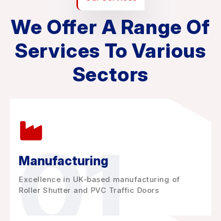
We Offer A Range Of
Services To Various
Sectors
01
Manufacturing
Excellence in UK-based manufacturing of
Roller Shutter and PVC Traffic Doors