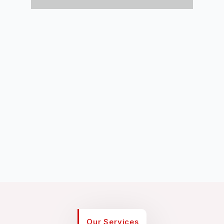
Our Services