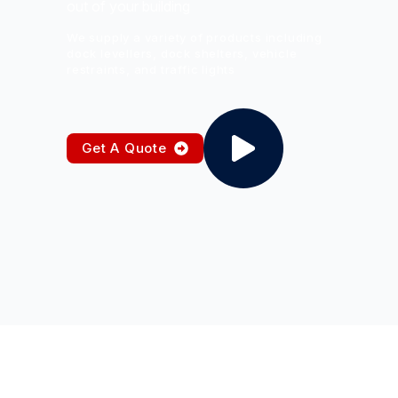
out of your building
We supply a variety of products including
dock levellers, dock shelters, vehicle
restraints, and traffic lights
Get A Quote