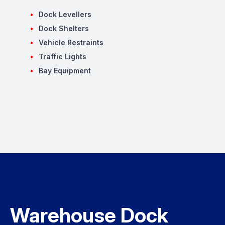
Dock Levellers
Dock Shelters
Vehicle Restraints
Traffic Lights
Bay Equipment
Warehouse Dock