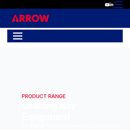
PRODUCT RANGE
Loading Bay
Equipment
Facilitating the safe movement of goods in and