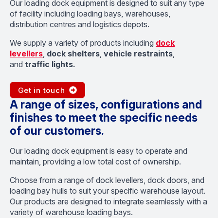
Our loading dock equipment is designed to suit any type
of facility including loading bays, warehouses,
distribution centres and logistics depots.
We supply a variety of products including
dock
levellers
,
dock shelters
,
vehicle restraints
,
and
traffic lights.
Get in touch
A range of sizes, configurations and
finishes to meet the specific needs
of our customers.
Our loading dock equipment is easy to operate and
maintain, providing a low total cost of ownership.
Choose from a range of dock levellers, dock doors, and
loading bay hulls to suit your specific warehouse layout.
Our products are designed to integrate seamlessly with a
variety of warehouse loading bays.