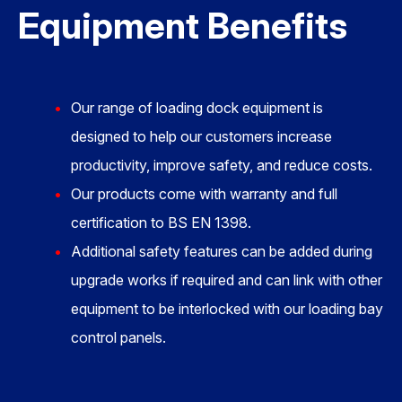
Equipment Benefits
Our range of loading dock equipment is
designed to help our customers increase
productivity, improve safety, and reduce costs.
Our products come with warranty and full
certification to BS EN 1398.
Additional safety features can be added during
upgrade works if required and can link with other
equipment to be interlocked with our loading bay
control panels.