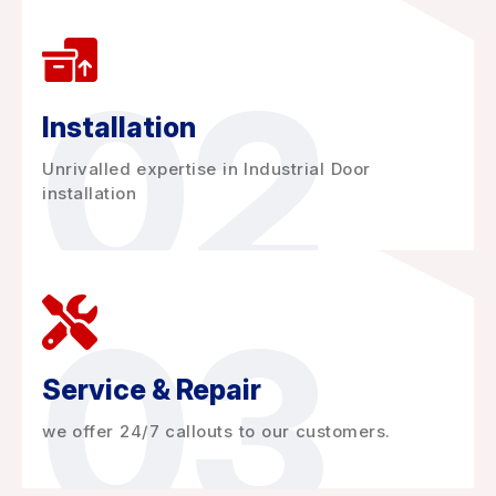
02
Installation
Unrivalled expertise in Industrial Door
installation
03
Service & Repair
we offer 24/7 callouts to our customers.