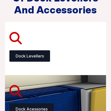
And Accessories
Dock Levellers
Dock Acessories