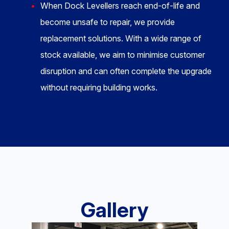
When Dock Levellers reach end-of-life and
become unsafe to repair, we provide
replacement solutions. With a wide range of
stock available, we aim to minimise customer
disruption and can often complete the upgrade
without requiring building works.
Gallery