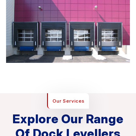
Our Services
Explore Our Range
Of Dock Levellers