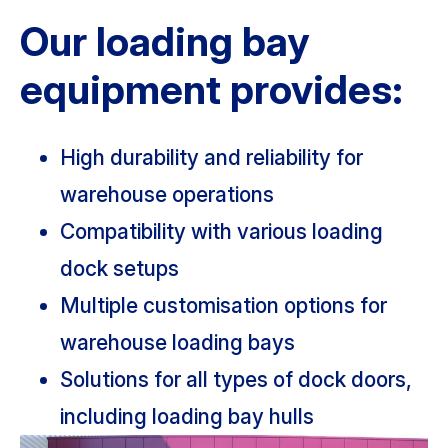
Our loading bay
equipment provides:
High durability and reliability for
warehouse operations
Compatibility with various loading
dock setups
Multiple customisation options for
warehouse loading bays
Solutions for all types of dock doors,
including loading bay hulls