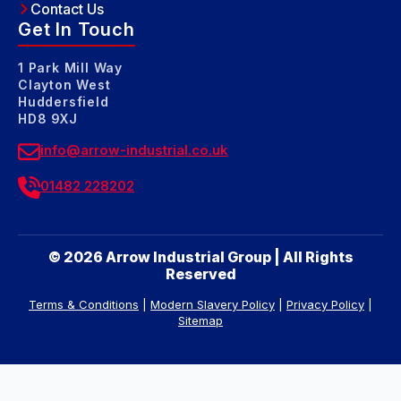
Contact Us
Get In Touch
1 Park Mill Way
Clayton West
Huddersfield
HD8 9XJ
info@arrow-industrial.co.uk
01482 228202
© 2026 Arrow Industrial Group | All Rights
Reserved
Terms & Conditions
|
Modern Slavery Policy
|
Privacy Policy
|
Sitemap