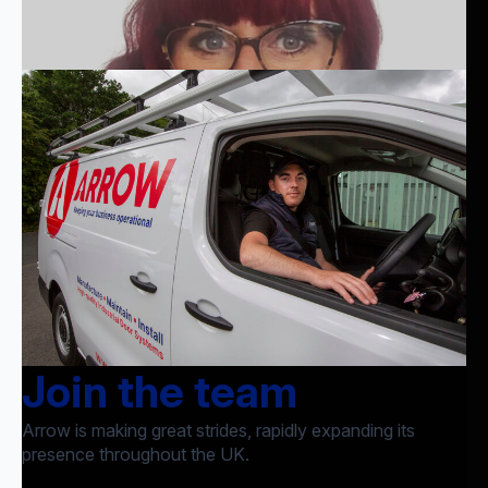
Join the team
Arrow is making great strides, rapidly expanding its
presence throughout the UK.