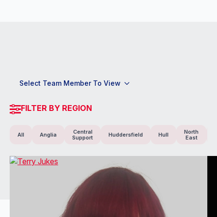
Select Team Member To View
FILTER BY REGION
Central
North
All
Anglia
Huddersfield
Hull
Support
East