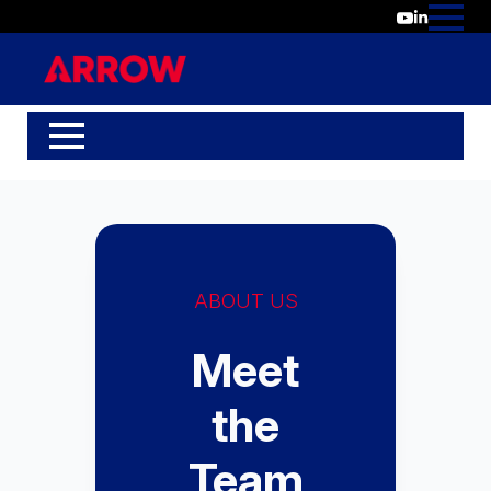
ABOUT US
Meet
the
Team