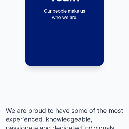
Our people make us
who we are.
We are proud to have some of the most
experienced, knowledgeable,
passionate and dedicated individuals