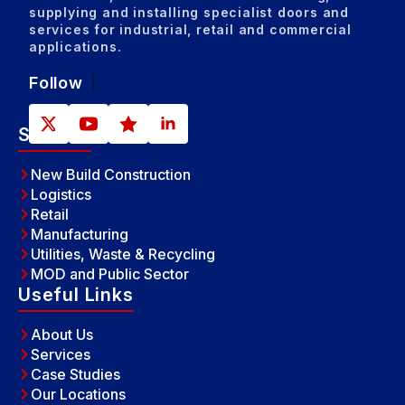
Sales and
Sales and
Midla
Inst
Inst
Inst
supplying and installing specialist doors and
services for industrial, retail and commercial
applications.
Follow
Sectors
New Build Construction
Logistics
Retail
Manufacturing
Utilities, Waste & Recycling
MOD and Public Sector
Useful Links
About Us
Services
Case Studies
Our Locations