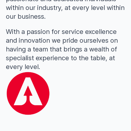
within our industry, at every level within
our business.
With a passion for service excellence
and innovation we pride ourselves on
having a team that brings a wealth of
specialist experience to the table, at
every level.