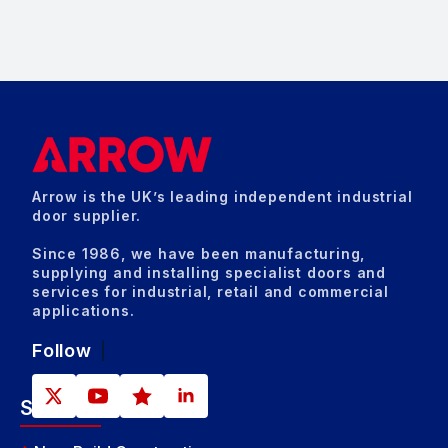
Arrow is the UK’s leading independent industrial
door supplier.
Since 1986, we have been manufacturing,
supplying and installing specialist doors and
services for industrial, retail and commercial
applications.
Follow
Sectors