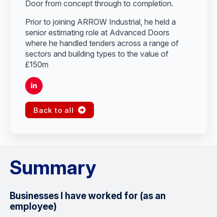
Door from concept through to completion.
Prior to joining ARROW Industrial, he held a
senior estimating role at Advanced Doors
where he handled tenders across a range of
sectors and building types to the value of
£150m
Back to all
Summary
Businesses I have worked for (as an
employee)