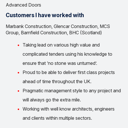
Advanced Doors
Customers I have worked with
Marbank Construction, Glencar Construction, MCS
Group, Barnfield Construction, BHC (Scotland)
Taking lead on various high value and
complicated tenders using his knowledge to
ensure that ‘no stone was unturned’.
Proud to be able to deliver first class projects
ahead of time throughout the UK.
Pragmatic management style to any project and
will always go the extra mile.
Working with well know architects, engineers
and clients within multiple sectors.