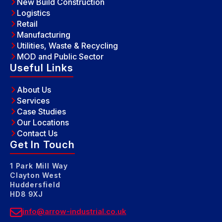
New Build Construction
Logistics
Retail
Manufacturing
Utilities, Waste & Recycling
MOD and Public Sector
Useful Links
About Us
Services
Case Studies
Our Locations
Contact Us
Get In Touch
1 Park Mill Way
Clayton West
Huddersfield
HD8 9XJ
info@arrow-industrial.co.uk