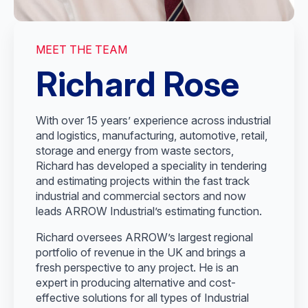
MEET THE TEAM
Richard Rose
With over 15 years’ experience across industrial
and logistics, manufacturing, automotive, retail,
storage and energy from waste sectors,
Richard has developed a speciality in tendering
and estimating projects within the fast track
industrial and commercial sectors and now
leads ARROW Industrial’s estimating function.
Richard oversees ARROW’s largest regional
portfolio of revenue in the UK and brings a
fresh perspective to any project. He is an
expert in producing alternative and cost-
effective solutions for all types of Industrial