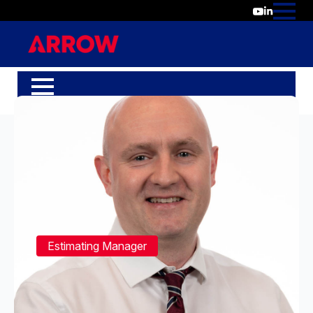
Estimating Manager