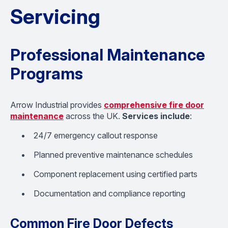
Servicing
Professional Maintenance
Programs
Arrow Industrial provides
comprehensive fire door
maintenance
across the UK.
Services include
:
24/7 emergency callout response
Planned preventive maintenance schedules
Component replacement using certified parts
Documentation and compliance reporting
Common Fire Door Defects