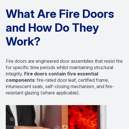
What Are Fire Doors
and How Do They
Work?
Fire doors are engineered door assemblies that resist fire
for specific time periods whilst maintaining structural
integrity.
Fire doors contain five essential
components
: fire-rated door leaf, certified frame,
intumescent seals, self-closing mechanism, and fire-
resistant glazing (where applicable).