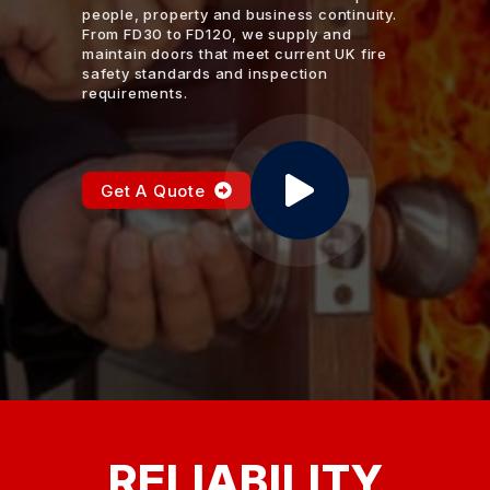
people, property and business continuity.
From FD30 to FD120, we supply and
maintain doors that meet current UK fire
safety standards and inspection
requirements.
Get A Quote
RELIABILITY