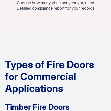
Choose how many visits per year you need
Detailed compliance report for your records
Types of Fire Doors
for Commercial
Applications
Timber Fire Doors