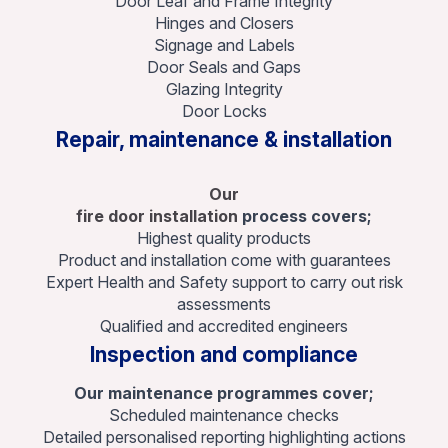
Door Leaf and Frame Integrity
Hinges and Closers
Signage and Labels
Door Seals and Gaps
Glazing Integrity
Door Locks
Repair, maintenance & installation
Our
fire door installation
process covers;
Highest quality products
Product and installation come with guarantees
Expert Health and Safety support to carry out risk
assessments
Qualified and accredited engineers
Inspection and compliance
Our maintenance programmes cover;
Scheduled maintenance checks
Detailed personalised reporting highlighting actions