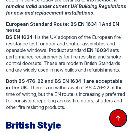
remains valid under current UK Building Regulations
for new and replacement installations.
European Standard Route: BS EN 1634-1 And EN
16034
BS EN 1634-1
is the UK adoption of the European fire
resistance test for door and shutter assemblies and
openable windows. Product standard
EN 16034
sets
performance requirements for fire resisting and smoke
control doorsets. These are modern British Standards
and are widely used in new builds and refurbishments.
Both BS 476-22 and BS EN 1634-1 are acceptable
in the UK.
There is no withdrawal of BS 476-22 at the
time of writing, but the EN route is increasingly preferred
for consistent reporting across fire doors, shutters and
other fire resisting products.
British Style