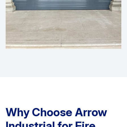
Why Choose Arrow
Industrial for Fire