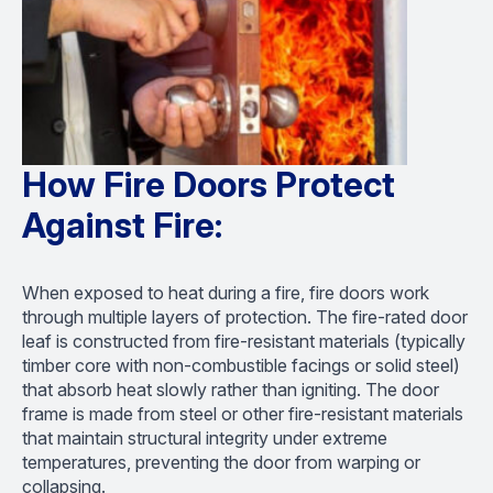
How Fire Doors Protect
Against Fire:
When exposed to heat during a fire, fire doors work
through multiple layers of protection. The fire-rated door
leaf is constructed from fire-resistant materials (typically
timber core with non-combustible facings or solid steel)
that absorb heat slowly rather than igniting. The door
frame is made from steel or other fire-resistant materials
that maintain structural integrity under extreme
temperatures, preventing the door from warping or
collapsing.