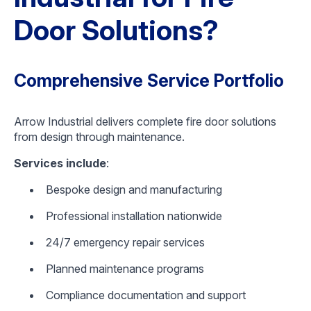
Door Solutions?
Comprehensive Service Portfolio
Arrow Industrial delivers complete fire door solutions
from design through maintenance.
Services include
:
Bespoke design and manufacturing
Professional installation nationwide
24/7 emergency repair services
Planned maintenance programs
Compliance documentation and support