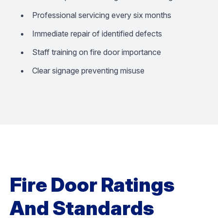
Professional servicing every six months
Immediate repair of identified defects
Staff training on fire door importance
Clear signage preventing misuse
Fire Door Ratings
And Standards