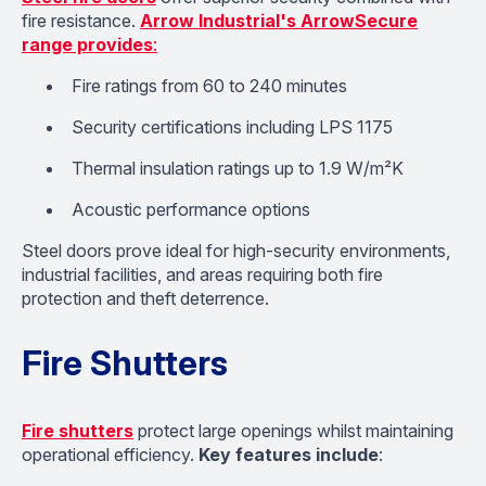
fire resistance.
Arrow Industrial's ArrowSecure
range provides
:
Fire ratings from 60 to 240 minutes
Security certifications including LPS 1175
Thermal insulation ratings up to 1.9 W/m²K
Acoustic performance options
Steel doors prove ideal for high-security environments,
industrial facilities, and areas requiring both fire
protection and theft deterrence.
Fire Shutters
Fire shutters
protect large openings whilst maintaining
operational efficiency.
Key features include
: