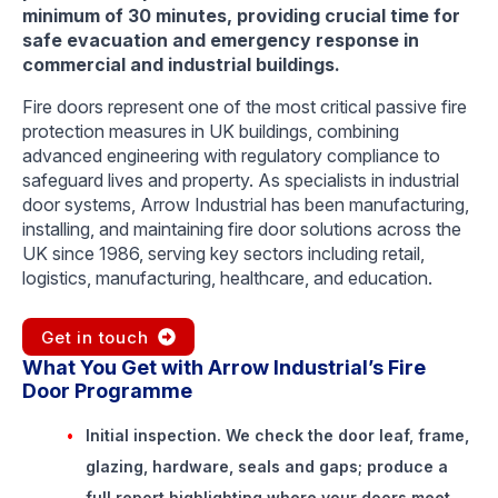
minimum of 30 minutes, providing crucial time for
safe evacuation and emergency response in
commercial and industrial buildings.
Fire doors represent one of the most critical passive fire
protection measures in UK buildings, combining
advanced engineering with regulatory compliance to
safeguard lives and property. As specialists in industrial
door systems, Arrow Industrial has been manufacturing,
installing, and maintaining fire door solutions across the
UK since 1986, serving key sectors including retail,
logistics, manufacturing, healthcare, and education.
Get in touch
What You Get with Arrow Industrial’s Fire
Door Programme
Initial inspection.
We check the door leaf, frame,
glazing, hardware, seals and gaps; produce a
full report highlighting where your doors meet