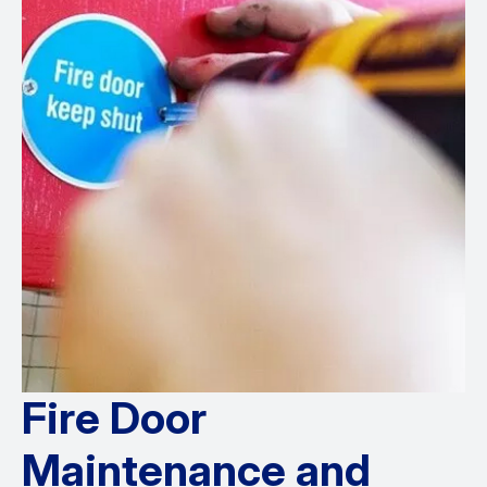
Fire Door
Maintenance and