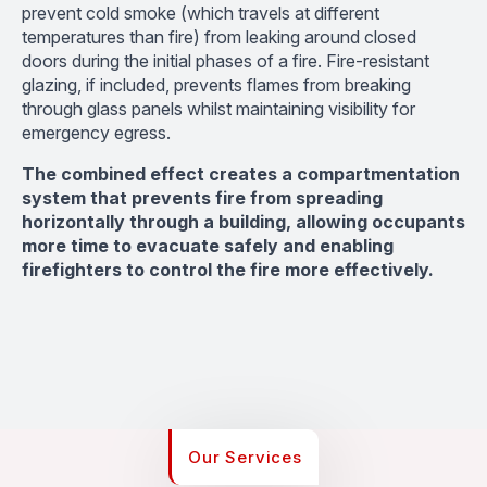
prevent cold smoke (which travels at different
temperatures than fire) from leaking around closed
doors during the initial phases of a fire. Fire-resistant
glazing, if included, prevents flames from breaking
through glass panels whilst maintaining visibility for
emergency egress.
The combined effect creates a compartmentation
system that prevents fire from spreading
horizontally through a building, allowing occupants
more time to evacuate safely and enabling
firefighters to control the fire more effectively.
Our Services