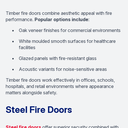
Timber fire doors combine aesthetic appeal with fire
performance.
Popular options include
:
Oak veneer finishes for commercial environments
White moulded smooth surfaces for healthcare
facilities
Glazed panels with fire-resistant glass
Acoustic variants for noise-sensitive areas
Timber fire doors work effectively in offices, schools,
hospitals, and retail environments where appearance
matters alongside safety.
Steel Fire Doors
Steel fire doors
offer superior security combined with