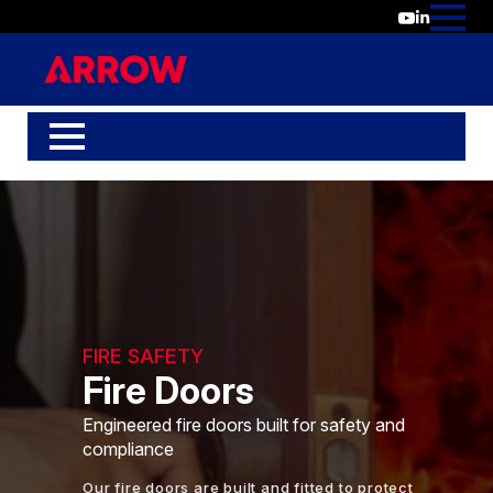
FIRE SAFETY
Fire Doors
Engineered fire doors built for safety and
compliance
Our fire doors are built and fitted to protect