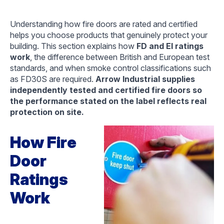
Understanding how fire doors are rated and certified
helps you choose products that genuinely protect your
building. This section explains how
FD and EI ratings
work
, the difference between British and European test
standards, and when smoke control classifications such
as FD30S are required.
Arrow Industrial supplies
independently tested and certified fire doors so
the performance stated on the label reflects real
protection on site.
How Fire
Door
Ratings
Work