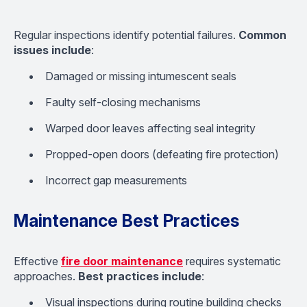
Regular inspections identify potential failures.
Common
issues include
:
Damaged or missing intumescent seals
Faulty self-closing mechanisms
Warped door leaves affecting seal integrity
Propped-open doors (defeating fire protection)
Incorrect gap measurements
Maintenance Best Practices
Effective
fire door maintenance
requires systematic
approaches.
Best practices include
:
Visual inspections during routine building checks