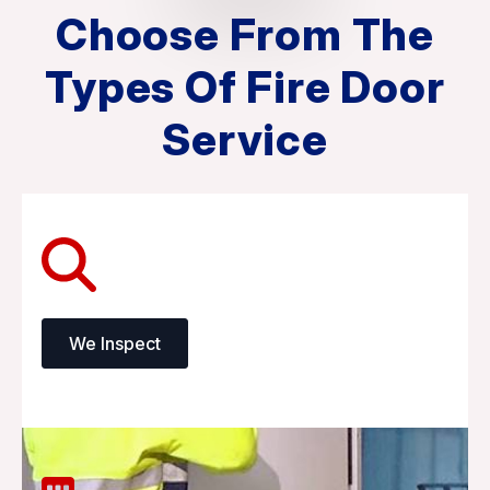
Choose From The
Types Of Fire Door
Service
We Inspect