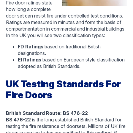
Fire door ratings state
how long a complete
door set can resist fire under controlled test conditions.
Ratings are measured in minutes and form the basis of
compartmentation in commercial and industrial buildings.
In the UK you will see two classification types:
FD Ratings
based on traditional British
designations.
EI Ratings
based on European style classification
adopted as British Standards.
UK Testing Standards For
Fire Doors
British Standard Route: BS 476-22
BS 476-22
is the long established British Standard for
testing the fire resistance of doorsets. Millions of UK fire
doors in service today are certified to this method.
It