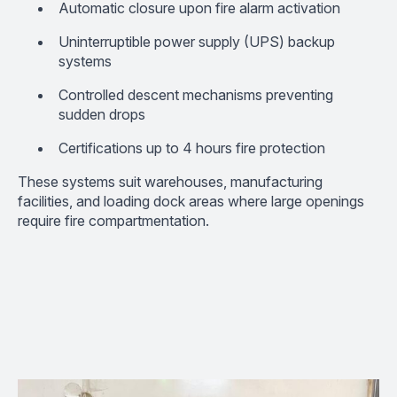
Automatic closure upon fire alarm activation
Uninterruptible power supply (UPS) backup
systems
Controlled descent mechanisms preventing
sudden drops
Certifications up to 4 hours fire protection
These systems suit warehouses, manufacturing
facilities, and loading dock areas where large openings
require fire compartmentation.