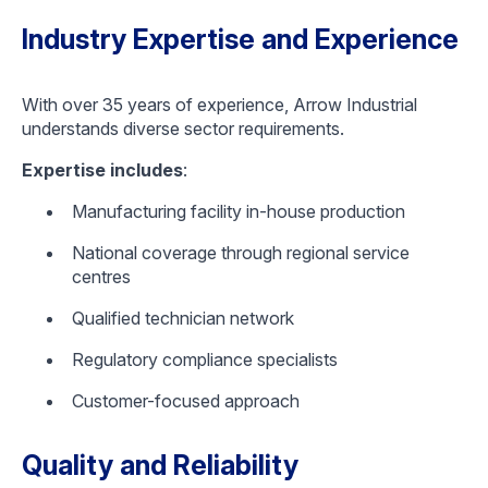
Industry Expertise and Experience
With over 35 years of experience, Arrow Industrial
understands diverse sector requirements.
Expertise includes
:
Manufacturing facility in-house production
National coverage through regional service
centres
Qualified technician network
Regulatory compliance specialists
Customer-focused approach
Quality and Reliability