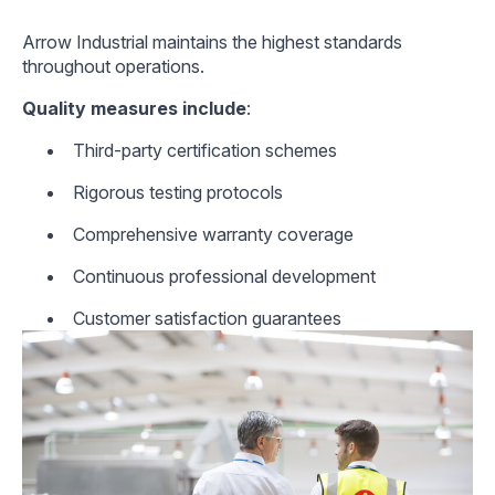
Arrow Industrial maintains the highest standards
throughout operations.
Quality measures include
:
Third-party certification schemes
Rigorous testing protocols
Comprehensive warranty coverage
Continuous professional development
Customer satisfaction guarantees