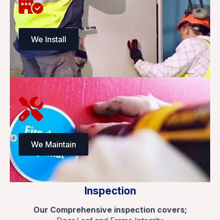
We Install
We Maintain
Inspection
Our Comprehensive inspection covers;