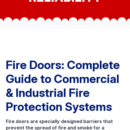
Fire Doors: Complete
Guide to Commercial
& Industrial Fire
Protection Systems
Fire doors are specially designed barriers that
prevent the spread of fire and smoke for a