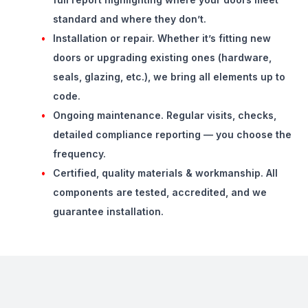
standard and where they don’t.
Installation or repair.
Whether it’s fitting new
doors or upgrading existing ones (hardware,
seals, glazing, etc.), we bring all elements up to
code.
Ongoing maintenance.
Regular visits, checks,
detailed compliance reporting — you choose the
frequency.
Certified, quality materials & workmanship.
All
components are tested, accredited, and we
guarantee installation.