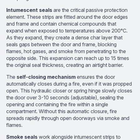
Intumescent seals
are the critical passive protection
element. These strips are fitted around the door edges
and frame and contain chemical compounds that
expand when exposed to temperatures above 200°C.
As they expand, they create a dense char layer that
seals gaps between the door and frame, blocking
flames, hot gases, and smoke from penetrating to the
opposite side. This expansion can reach up to 15 times
the original seal thickness, creating an airtight barrier.
The
self-closing mechanism
ensures the door
automatically closes during a fire, even if it was propped
open. This hydraulic closer or spring hinge slowly closes
the door over 3-10 seconds (adjustable), sealing the
opening and containing the fire within a single
compartment. Without this automatic closure, fire
spreads rapidly through open doorways via smoke and
flames.
Smoke seals
work alongside intumescent strips to