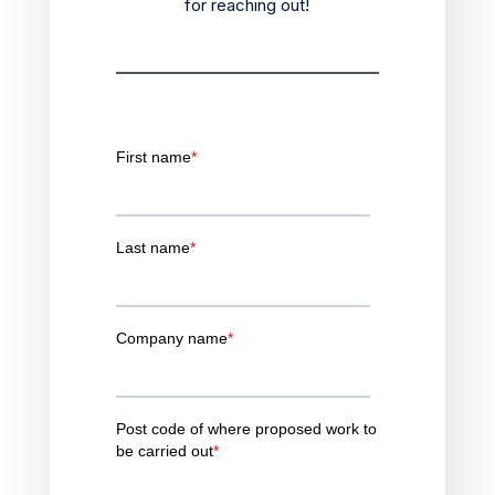
for reaching out!