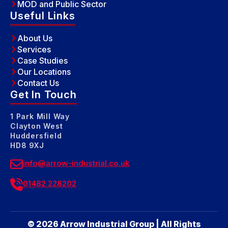
MOD and Public Sector
Useful Links
About Us
Services
Case Studies
Our Locations
Contact Us
Get In Touch
1 Park Mill Way
Clayton West
Huddersfield
HD8 9XJ
info@arrow-industrial.co.uk
01482 228202
© 2026 Arrow Industrial Group | All Rights