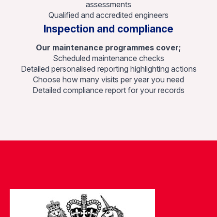
assessments
Qualified and accredited engineers
Inspection and compliance
Our maintenance programmes cover;
Scheduled maintenance checks
Detailed personalised reporting highlighting actions
Choose how many visits per year you need
Detailed compliance report for your records