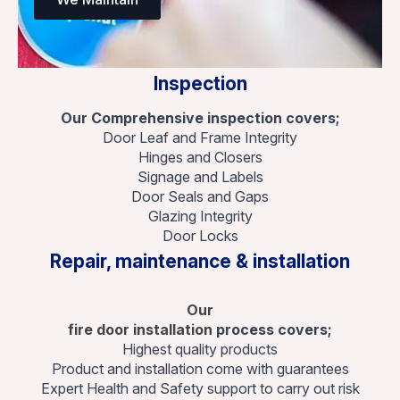
Inspection
Our Comprehensive inspection covers;
Door Leaf and Frame Integrity
Hinges and Closers
Signage and Labels
Door Seals and Gaps
Glazing Integrity
Door Locks
Repair, maintenance & installation
Our
fire door installation
process covers;
Highest quality products
Product and installation come with guarantees
Expert Health and Safety support to carry out risk