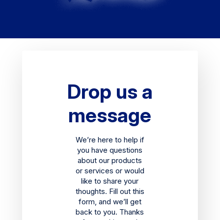
Drop us a
message
We’re here to help if
you have questions
about our products
or services or would
like to share your
thoughts. Fill out this
form, and we’ll get
back to you. Thanks