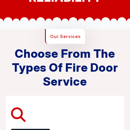
Our Services
Choose From The
Types Of Fire Door
Service