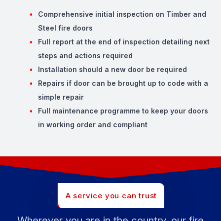
Comprehensive initial inspection on Timber and
Steel fire doors
Full report at the end of inspection detailing next
steps and actions required
Installation should a new door be required
Repairs if door can be brought up to code with a
simple repair
Full maintenance programme to keep your doors
in working order and compliant
A service you can trust
Wherever you are in the country, our fire