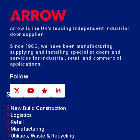
Arrow is the UK’s leading independent industrial
door supplier.
Since 1986, we have been manufacturing,
supplying and installing specialist doors and
services for industrial, retail and commercial
applications.
Follow
Sectors
New Build Construction
Logistics
Retail
Manufacturing
Utilities, Waste & Recycling