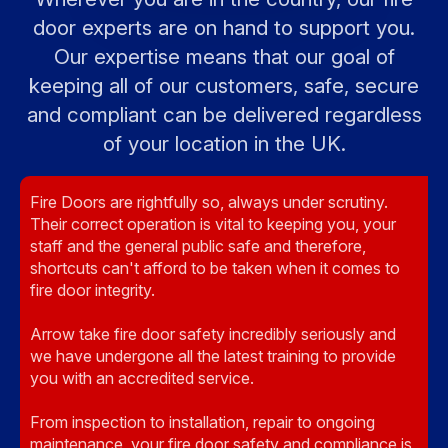
door experts are on hand to support you.
Our expertise means that our goal of
keeping all of our customers, safe, secure
and compliant can be delivered regardless
of your location in the UK.
Fire Doors are rightfully so, always under scrutiny.
Their correct operation is vital to keeping you, your
staff and the general public safe and therefore,
shortcuts can't afford to be taken when it comes to
fire door integrity.
Arrow take fire door safety incredibly seriously and
we have undergone all the latest training to provide
you with an accredited service.
From inspection to installation, repair to ongoing
maintenance, your fire door safety and compliance is