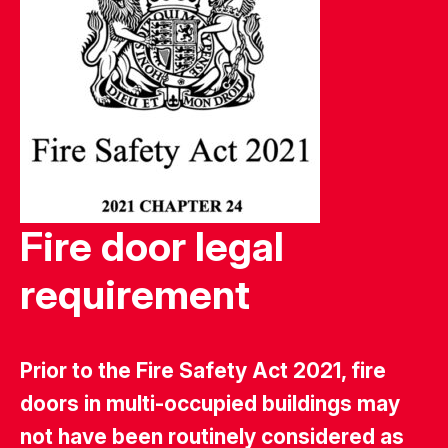
Fire door legal
requirement
Prior to the Fire Safety Act 2021, fire
doors in multi-occupied buildings may
not have been routinely considered as