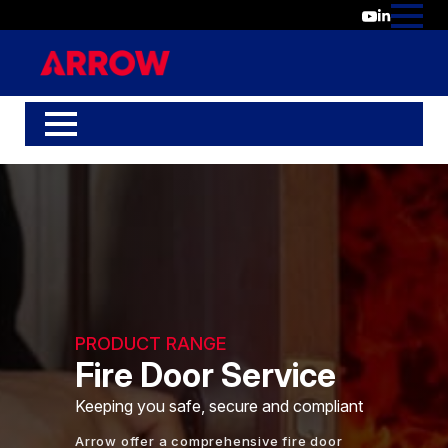
PRODUCT RANGE
Fire Door Service
Keeping you safe, secure and compliant
Arrow offer a comprehensive fire door