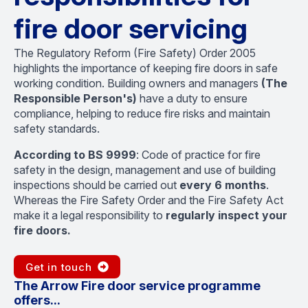
fire door servicing
The Regulatory Reform (Fire Safety) Order 2005
highlights the importance of keeping fire doors in safe
working condition. Building owners and managers
(The
Responsible Person's)
have a duty to ensure
compliance, helping to reduce fire risks and maintain
safety standards.
According to BS 9999
: Code of practice for fire
safety in the design, management and use of building
inspections should be carried out
every 6 months
.
Whereas the Fire Safety Order and the Fire Safety Act
make it a legal responsibility to
regularly inspect your
fire doors.
Get in touch
The Arrow Fire door service programme
offers...