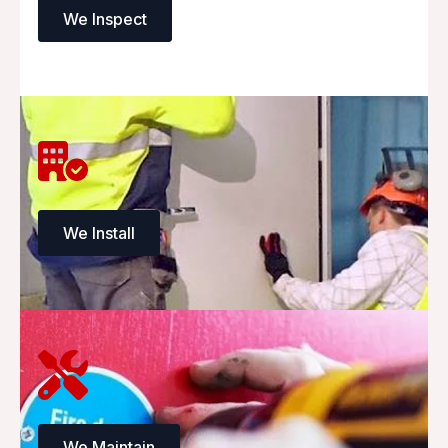
We Inspect
We Install
We Maintain