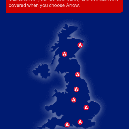
covered when you choose Arrow.