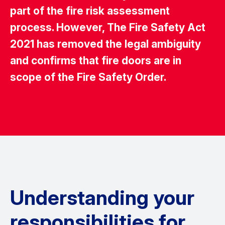
part of the fire risk assessment
process. However, The Fire Safety Act
2021 has removed the legal ambiguity
and confirms that fire doors are in
scope of the Fire Safety Order.
Understanding your
responsibilities for