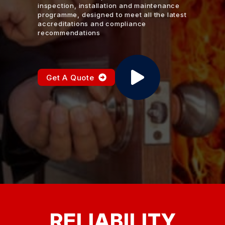
inspection, installation and maintenance
programme, designed to meet all the latest
accreditations and compliance
recommendations
Get A Quote
RELIABILITY