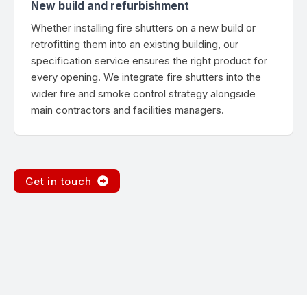
New build and refurbishment
Whether installing fire shutters on a new build or
retrofitting them into an existing building, our
specification service ensures the right product for
every opening. We integrate fire shutters into the
wider fire and smoke control strategy alongside
main contractors and facilities managers.
Get in touch