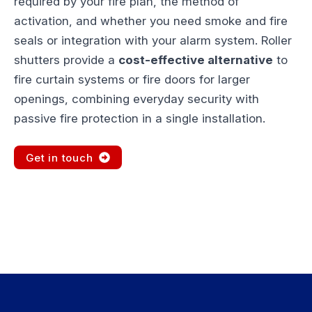
required by your fire plan, the method of
activation, and whether you need smoke and fire
seals or integration with your alarm system. Roller
shutters provide a
cost-effective alternative
to
fire curtain systems or fire doors for larger
openings, combining everyday security with
passive fire protection in a single installation.
Get in touch