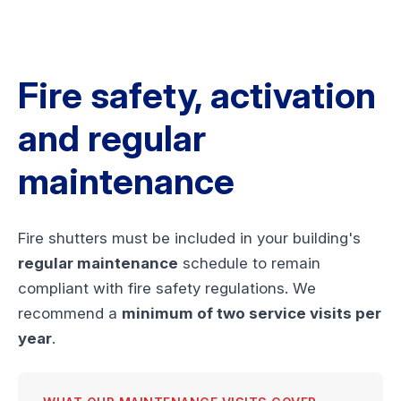
Fire safety, activation
and regular
maintenance
Fire shutters must be included in your building's
regular maintenance
schedule to remain
compliant with fire safety regulations. We
recommend a
minimum of two service visits per
year
.