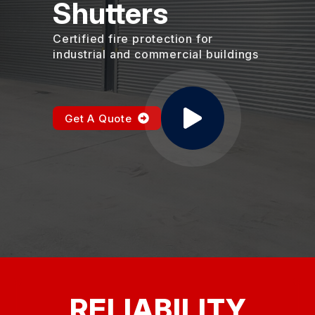
Shutters
Certified fire protection for
industrial and commercial buildings
Get A Quote
RELIABILITY