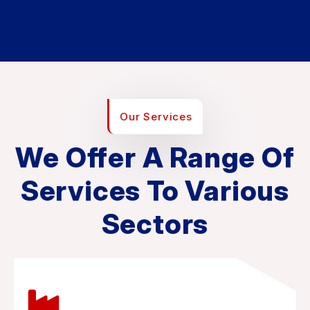
Our Services
We Offer A Range Of
Services To Various
Sectors