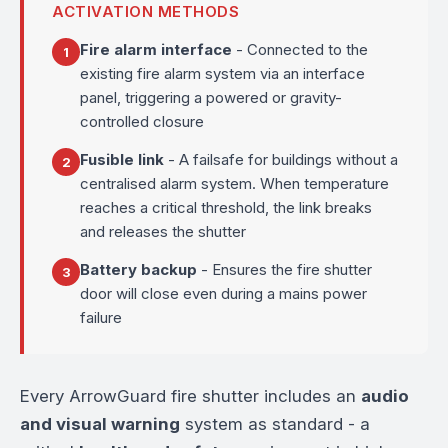
ACTIVATION METHODS
Fire alarm interface
- Connected to the
1
existing fire alarm system via an interface
panel, triggering a powered or gravity-
controlled closure
Fusible link
- A failsafe for buildings without a
2
centralised alarm system. When temperature
reaches a critical threshold, the link breaks
and releases the shutter
Battery backup
- Ensures the fire shutter
3
door will close even during a mains power
failure
Every ArrowGuard fire shutter includes an
audio
and visual warning
system as standard - a