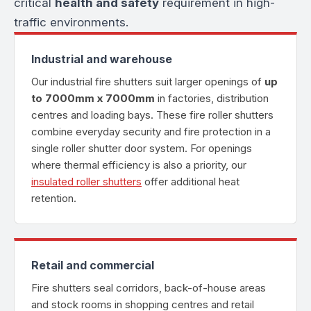
critical
health and safety
requirement in high-
traffic environments.
Industrial and warehouse
Our industrial fire shutters suit larger openings of
up
to 7000mm x 7000mm
in factories, distribution
centres and loading bays. These fire roller shutters
combine everyday security and fire protection in a
single roller shutter door system. For openings
where thermal efficiency is also a priority, our
insulated roller shutters
offer additional heat
retention.
Retail and commercial
Fire shutters seal corridors, back-of-house areas
and stock rooms in shopping centres and retail