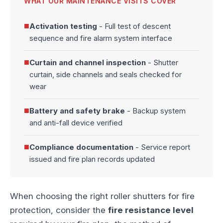
WHAT OUR MAINTENANCE VISITS COVER
■
Activation testing
- Full test of descent
sequence and fire alarm system interface
■
Curtain and channel inspection
- Shutter
curtain, side channels and seals checked for
wear
■
Battery and safety brake
- Backup system
and anti-fall device verified
■
Compliance documentation
- Service report
issued and fire plan records updated
When choosing the right roller shutters for fire
protection, consider the
fire resistance level