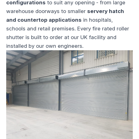
configurations
to suit any opening - from large
warehouse doorways to smaller
servery hatch
and countertop applications
in hospitals,
schools and retail premises. Every fire rated roller
shutter is built to order at our UK facility and
installed by our own engineers.