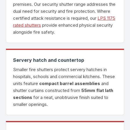
premises. Our security shutter range addresses the
dual need for security and fire protection. Where
certified attack resistance is required, our
LPS 1175
rated shutters
provide enhanced physical security
alongside fire safety.
Servery hatch and countertop
Smaller fire shutters protect servery hatches in
hospitals, schools and commercial kitchens. These
units feature
compact barrel assemblies
and
shutter curtains constructed from
55mm flat lath
sections
for a neat, unobtrusive finish suited to
smaller openings.