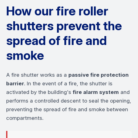
How our fire roller
shutters prevent the
spread of fire and
smoke
A fire shutter works as a
passive fire protection
barrier
. In the event of a fire, the shutter is
activated by the building's
fire alarm system
and
performs a controlled descent to seal the opening,
preventing the spread of fire and smoke between
compartments.