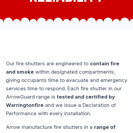
Our fire shutters are engineered to
contain fire
and smoke
within designated compartments,
giving occupants time to evacuate and emergency
services time to respond. Each fire shutter in our
ArrowGuard range is
tested and certified by
Warringtonfire
and we issue a Declaration of
Performance with every installation.
Arrow manufacture fire shutters in a
range of