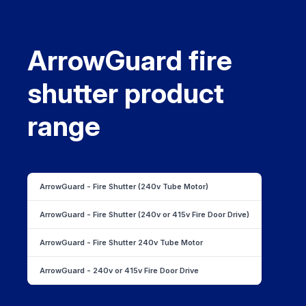
ArrowGuard fire
shutter product
range
ArrowGuard - Fire Shutter (240v Tube Motor)
ArrowGuard - Fire Shutter (240v or 415v Fire Door Drive)
ArrowGuard - Fire Shutter 240v Tube Motor
ArrowGuard - 240v or 415v Fire Door Drive