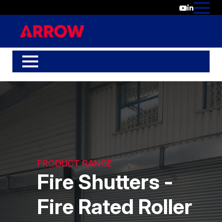
PRODUCT RANGE
Fire Shutters -
Fire Rated Roller