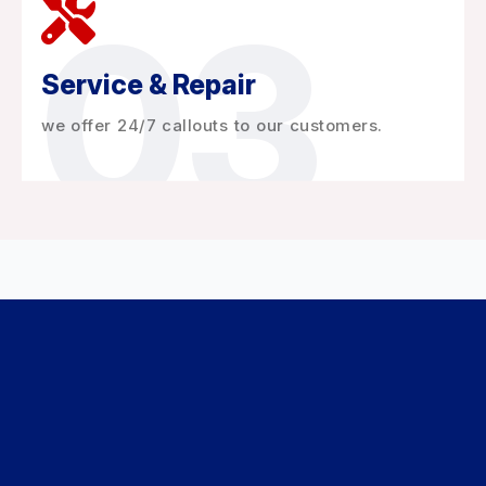
03
Service & Repair
we offer 24/7 callouts to our customers.