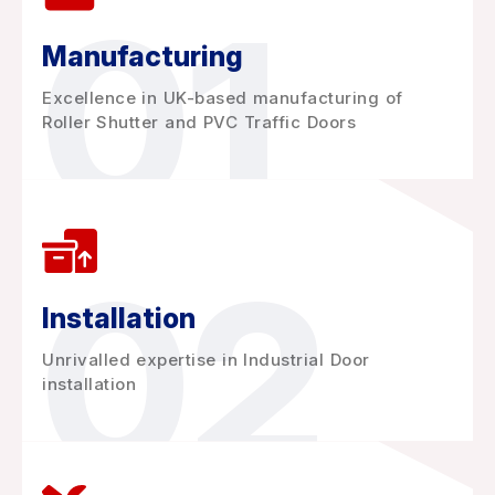
01
Manufacturing
Excellence in UK-based manufacturing of
Roller Shutter and PVC Traffic Doors
02
Installation
Unrivalled expertise in Industrial Door
installation