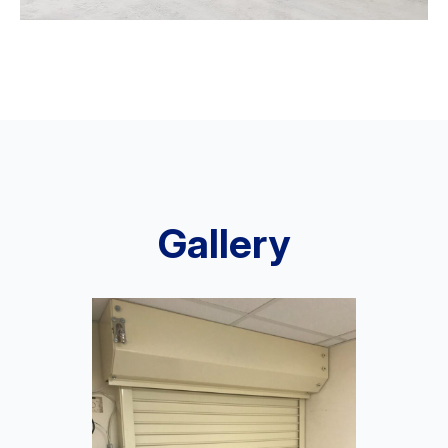
Gallery