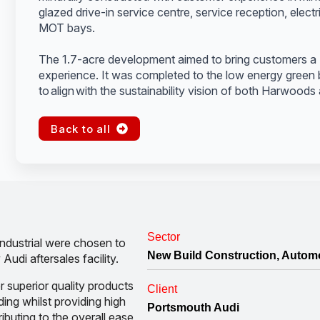
glazed drive-in service centre, service reception, elect
MOT bays.
The 1.7-acre development aimed to bring customers a 
experience. It was completed to the low energy green b
to align with the sustainability vision of both Harwoods
Back to all
Sector
ndustrial were chosen to
New Build Construction, Autom
Audi aftersales facility.
r superior quality products
Client
ding whilst providing high
Portsmouth Audi
ributing to the overall ease