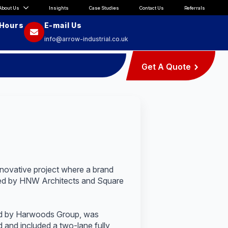
About Us
Insights
Case Studies
Contact Us
Referrals
 Hours
E-mail Us
info@arrow-industrial.co.uk
Get A Quote
innovative project where a brand
cted by HNW Architects and Square
ned by Harwoods Group, was
 and included a two-lane fully