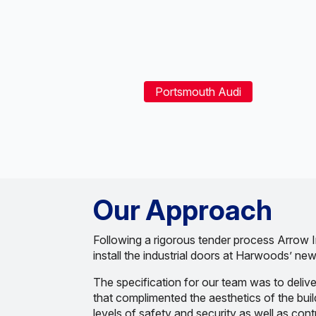
Portsmouth Audi
Our Approach
Following a rigorous tender process Arrow I
install the industrial doors at Harwoods’ new 
The specification for our team was to delive
that complimented the aesthetics of the buil
levels of safety and security as well as cont