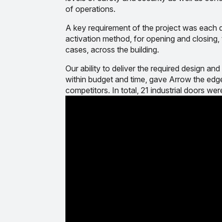
of operations.
A key requirement of the project was each d
activation method, for opening and closing, t
cases, across the building.
Our ability to deliver the required design 
within budget and time, gave Arrow the edge
competitors. In total, 21 industrial doors were i