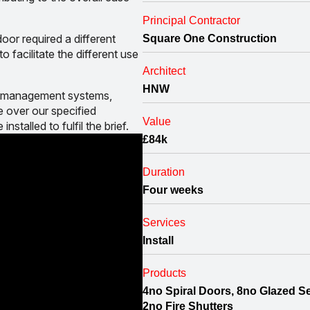
Principal Contractor
oor required a different
Square One Construction
o facilitate the different use
Architect
HNW
and management systems,
 over our specified
Value
nstalled to fulfil the brief.
£84k
Duration
Four weeks
Services
Install
Products
4no Spiral Doors, 8no Glazed Se
2no Fire Shutters