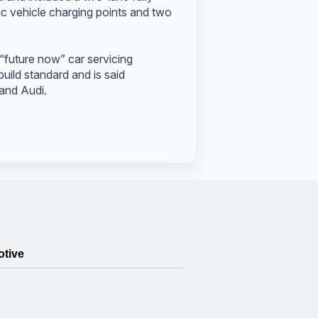
ric vehicle charging points and two
“future now” car servicing
uild standard and is said
 and Audi.
otive