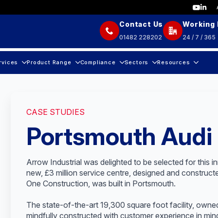
Contact Us
Working
01482 228202
24 / 7 / 365
rvices
Product Range
Compliance
Sectors
Resources
CASE STUDIES
Portsmouth Audi
Arrow Industrial was delighted to be selected for this 
new, £3 million service centre, designed and constru
One Construction, was built in Portsmouth.
The state-of-the-art 19,300 square foot facility, ow
mindfully constructed with customer experience in mind