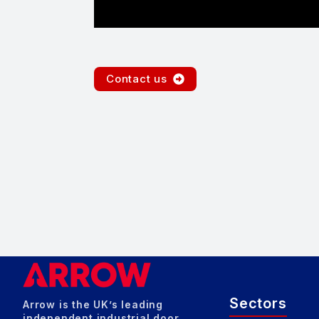
Contact us
Sectors
Arrow is the UK’s leading
independent industrial door