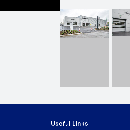
Useful Links