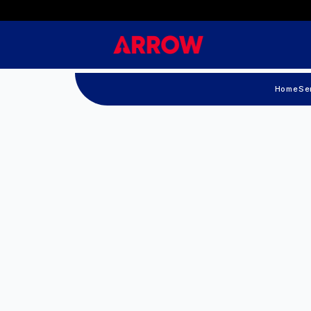
Home
Se