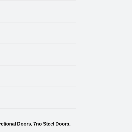
ctional Doors, 7no Steel Doors,