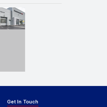
Get In Touch