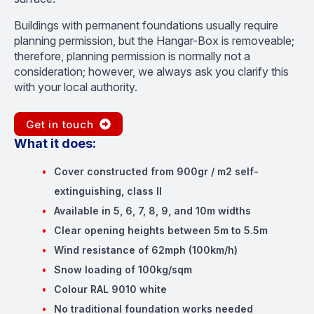
Buildings with permanent foundations usually require
planning permission, but the Hangar-Box is removeable;
therefore, planning permission is normally not a
consideration; however, we always ask you clarify this
with your local authority.
Get in touch
What it does:
Cover constructed from 900gr / m2 self-
extinguishing, class II
Available in 5, 6, 7, 8, 9, and 10m widths
Clear opening heights between 5m to 5.5m
Wind resistance of 62mph (100km/h)
Snow loading of 100kg/sqm
Colour RAL 9010 white
No traditional foundation works needed