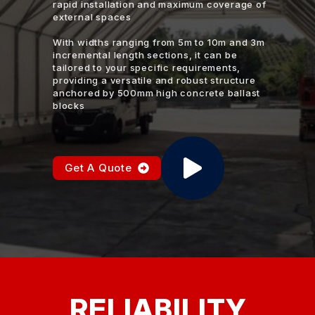
rapid installation and maximum coverage of
external spaces
With widths ranging from 5m to 10m and 3m
incremental length sections, it can be
tailored to your specific requirements,
providing a versatile and robust structure
anchored by 500mm high concrete ballast
blocks
Get A Quote
RELIABILITY