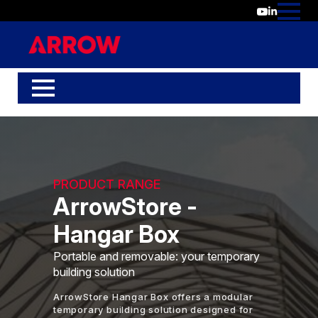
PRODUCT RANGE
ArrowStore -
Hangar Box
Portable and removable: your temporary
building solution
ArrowStore Hangar Box offers a modular
temporary building solution designed for