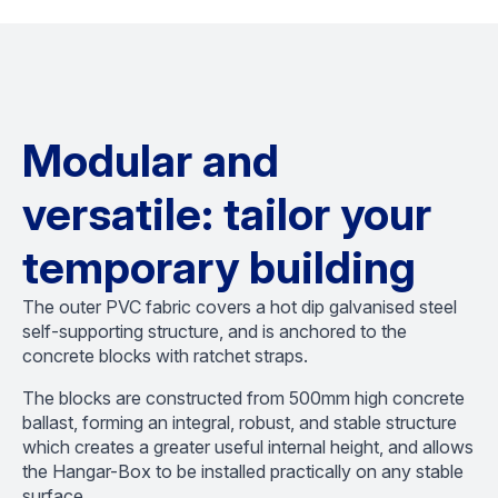
Modular and
versatile: tailor your
temporary building
The outer PVC fabric covers a hot dip galvanised steel
self-supporting structure, and is anchored to the
concrete blocks with ratchet straps.
The blocks are constructed from 500mm high concrete
ballast, forming an integral, robust, and stable structure
which creates a greater useful internal height, and allows
the Hangar-Box to be installed practically on any stable
surface.