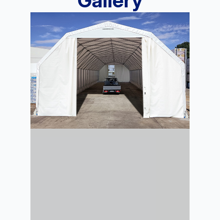
Gallery