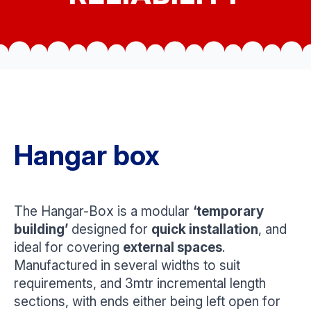
Hangar box
The Hangar-Box is a modular
‘temporary
building’
designed for
quick installation
, and
ideal for covering
external spaces
.
Manufactured in several widths to suit
requirements, and 3mtr incremental length
sections, with ends either being left open for