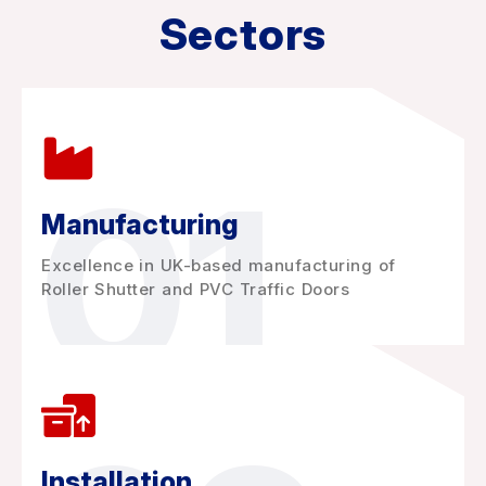
Sectors
01
Manufacturing
Excellence in UK-based manufacturing of
Roller Shutter and PVC Traffic Doors
Installation