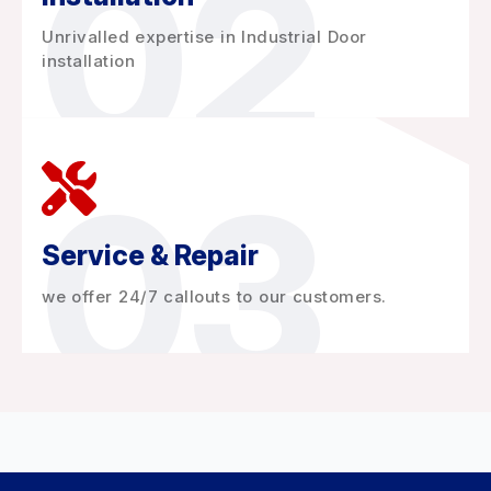
02
Unrivalled expertise in Industrial Door
installation
03
Service & Repair
we offer 24/7 callouts to our customers.