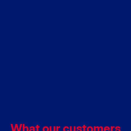
What our customers