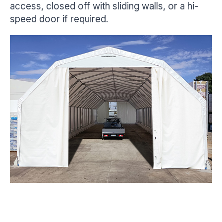
access, closed off with sliding walls, or a hi-
speed door if required.