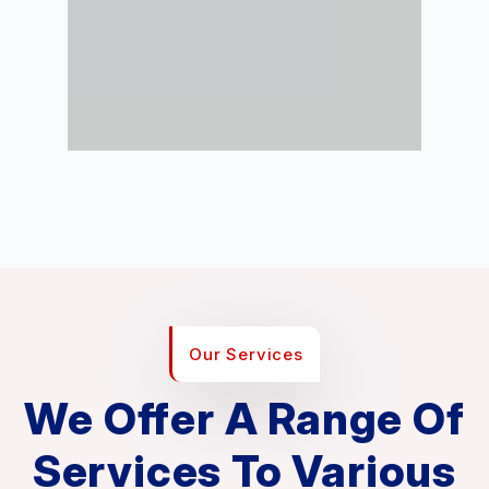
Our Services
We Offer A Range Of
Services To Various