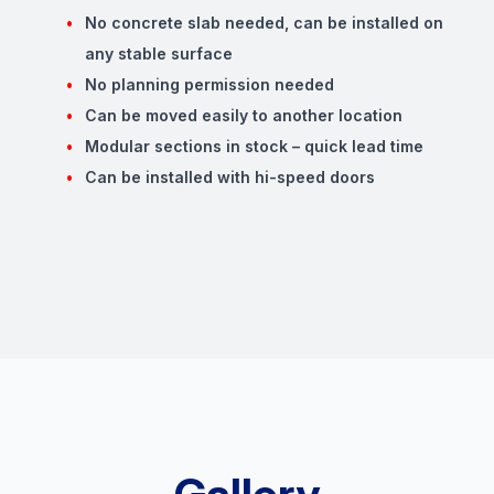
No concrete slab needed, can be installed on
any stable surface
No planning permission needed
Can be moved easily to another location
Modular sections in stock – quick lead time
Can be installed with hi-speed doors