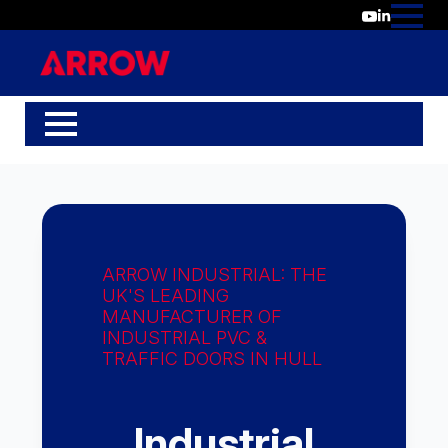
ARROW INDUSTRIAL: THE
UK'S LEADING
MANUFACTURER OF
INDUSTRIAL PVC &
TRAFFIC DOORS IN HULL
Industrial