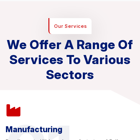
Our Services
We Offer A Range Of
Services To Various
Sectors
Manufacturing