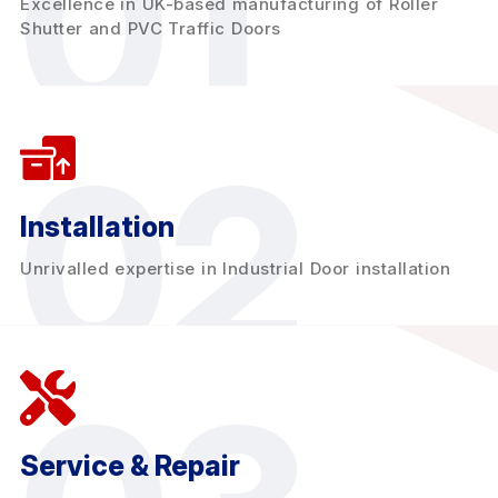
01
Excellence in UK-based manufacturing of Roller
Shutter and PVC Traffic Doors
02
Installation
Unrivalled expertise in Industrial Door installation
Service & Repair