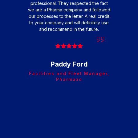
professional. They respected the fact
frie
we are a Pharma company and followed
w
our processes to the letter. A real credit
to your company and will definitely use
op
and recommend in the future.
Arr
and
Paddy Ford
Facilities and Fleet Manager,
Pharmaxo