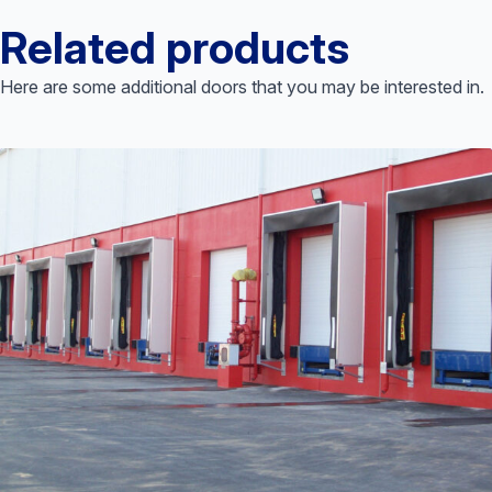
Related products
Here are some additional doors that you may be interested in.