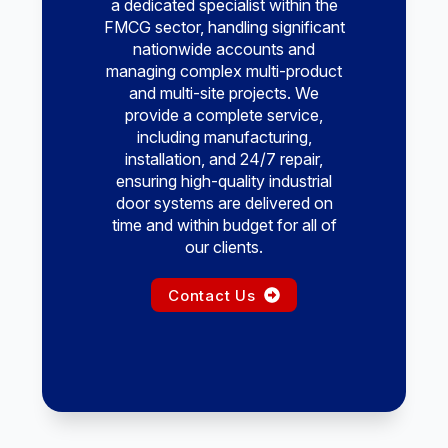
a dedicated specialist within the
FMCG sector, handling significant
nationwide accounts and
managing complex multi-product
and multi-site projects. We
provide a complete service,
including manufacturing,
installation, and 24/7 repair,
ensuring high-quality industrial
door systems are delivered on
time and within budget for all of
our clients.
Contact Us