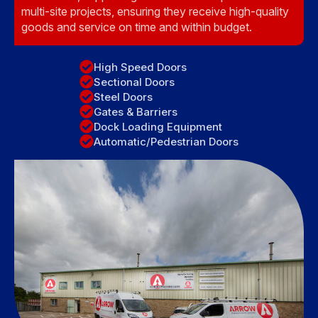
multi-site projects, ensuring they receive high-quality
goods and service on time and within budget.
High Speed Doors
Sectional Doors
Steel Doors
Gates & Barriers
Dock Loading Equipment
Automatic/Pedestrian Doors