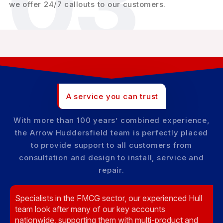
03
we offer 24/7 callouts to our customers.
A service you can trust
With more than 100 years’ combined experience,
the Arrow Huddersfield team is perfectly placed
to provide support to all customers from
consultation and design to install, service and
repair.
Specialists in the FMCG sector, our experienced Hull
team look after many of our key accounts
nationwide, supporting them with multi-product and