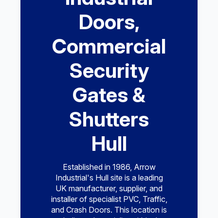
Doors,
Commercial
Security
Gates &
Shutters
Hull
Established in 1986, Arrow
Industrial's Hull site is a leading
UK manufacturer, supplier, and
installer of specialist PVC, Traffic,
and Crash Doors. This location is