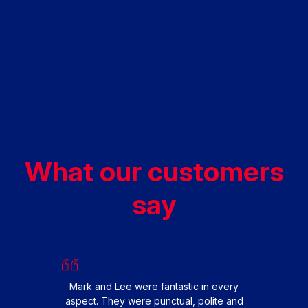
What our customers
say
W
repl
with
fini
Mark and Lee were fantastic in every
the 
aspect. They were punctual, polite and