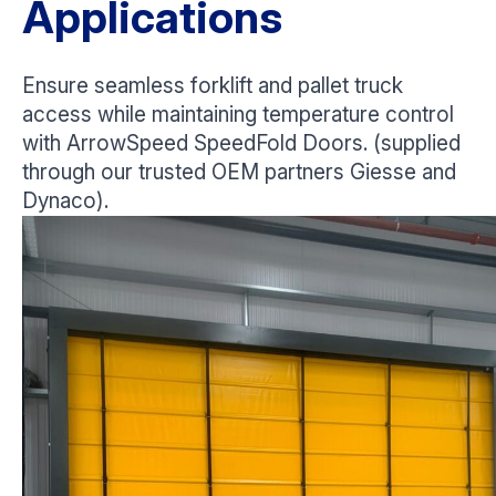
Applications
Ensure seamless forklift and pallet truck
access while maintaining temperature control
with ArrowSpeed SpeedFold Doors. (supplied
through our trusted OEM partners Giesse and
Dynaco).