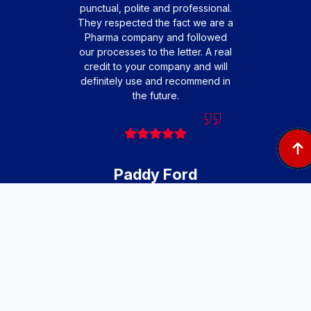
punctual, polite and professional.
profes
They respected the fact we are a
friendl
Pharma company and followed
that o
our processes to the letter. A real
extre
credit to your company and will
to 
definitely use and recommend in
teamwo
the future.
engi
cause
very 
Paddy Ford
Facilities and Fleet
Manager, Pharmaxo
Afte
Ste