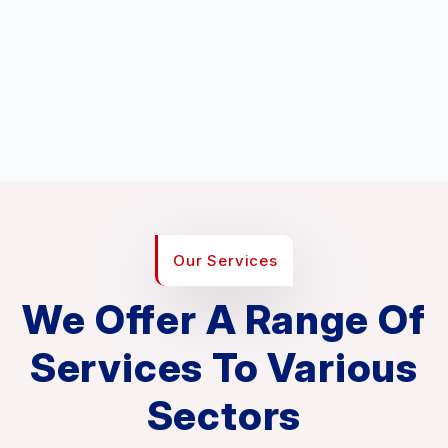
Our Services
We Offer A Range Of
Services To Various
Sectors