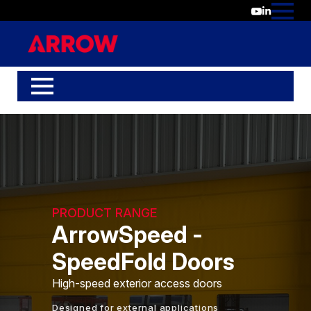
PRODUCT RANGE
ArrowSpeed -
SpeedFold Doors
High-speed exterior access doors
Designed for external applications