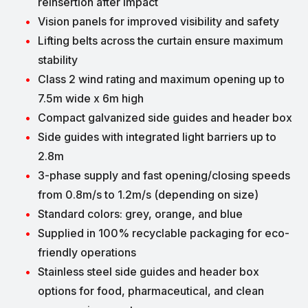
reinsertion after impact
Vision panels for improved visibility and safety
Lifting belts across the curtain ensure maximum
stability
Class 2 wind rating and maximum opening up to
7.5m wide x 6m high
Compact galvanized side guides and header box
Side guides with integrated light barriers up to
2.8m
3-phase supply and fast opening/closing speeds
from 0.8m/s to 1.2m/s (depending on size)
Standard colors: grey, orange, and blue
Supplied in 100% recyclable packaging for eco-
friendly operations
Stainless steel side guides and header box
options for food, pharmaceutical, and clean