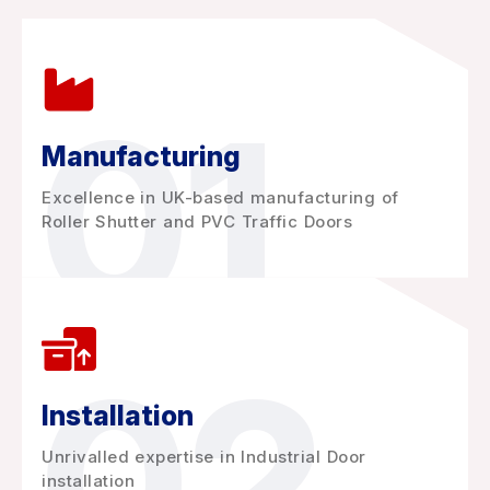
01
Manufacturing
Excellence in UK-based manufacturing of
Roller Shutter and PVC Traffic Doors
02
Installation
Unrivalled expertise in Industrial Door
installation