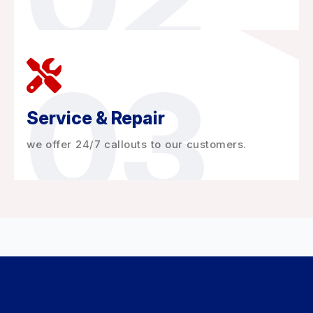
03
Service & Repair
we offer 24/7 callouts to our customers.