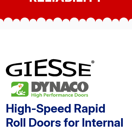
High-Speed Rapid
Roll Doors for Internal