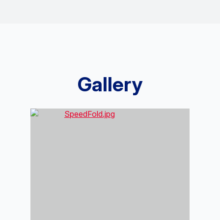
Gallery