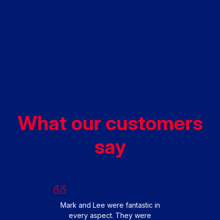
What our customers
say
We had
replac
happy 
From s
Mark and Lee were fantastic in
smooth 
every aspect. They were
fit