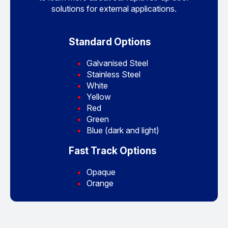
solutions for external applications.
Standard Options
Galvanised Steel
Stainless Steel
White
Yellow
Red
Green
Blue (dark and light)
Fast Track Options
Opaque
Orange