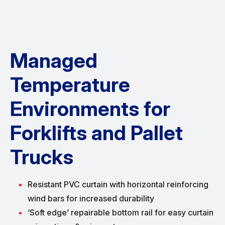
Managed
Temperature
Environments for
Forklifts and Pallet
Trucks
Resistant PVC curtain with horizontal reinforcing
wind bars for increased durability
‘Soft edge’ repairable bottom rail for easy curtain