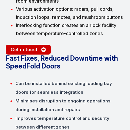
room environments
Various activation options: radars, pull cords,
induction loops, remotes, and mushroom buttons
Interlocking function creates an airlock facility
between temperature-controlled zones
Get in touch
Fast Fixes, Reduced Downtime with
SpeedFold Doors
Can be installed behind existing loading bay
doors for seamless integration
Minimises disruption to ongoing operations
during installation and repairs
Improves temperature control and security
between different zones