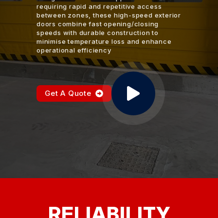
requiring rapid and repetitive access
between zones, these high-speed exterior
doors combine fast opening/closing
speeds with durable construction to
minimise temperature loss and enhance
operational efficiency
Get A Quote
RELIABILITY