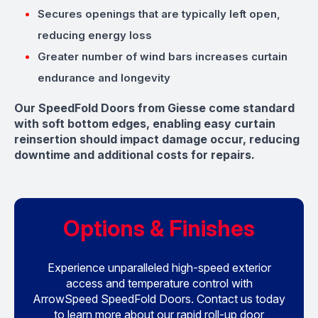
Secures openings that are typically left open,
reducing energy loss
Greater number of wind bars increases curtain
endurance and longevity
Our SpeedFold Doors from Giesse come standard
with soft bottom edges, enabling easy curtain
reinsertion should impact damage occur, reducing
downtime and additional costs for repairs.
Options & Finishes
Experience unparalleled high-speed exterior
access and temperature control with
ArrowSpeed SpeedFold Doors. Contact us today
to learn more about our rapid roll-up door