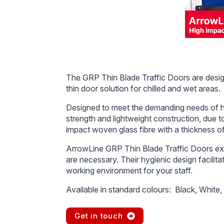
The GRP Thin Blade Traffic Doors are desig
thin door solution for chilled and wet areas.
Designed to meet the demanding needs of hig
strength and lightweight construction, due t
impact woven glass fibre with a thickness of
ArrowLine GRP Thin Blade Traffic Doors e
are necessary. Their hygienic design facilit
working environment for your staff.
Available in standard colours: Black, White,
Get in touch