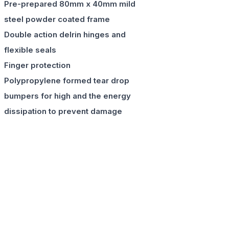
Pre-prepared 80mm x 40mm mild
steel powder coated frame
Double action delrin hinges and
flexible seals
Finger protection
Polypropylene formed tear drop
bumpers for high and the energy
dissipation to prevent damage