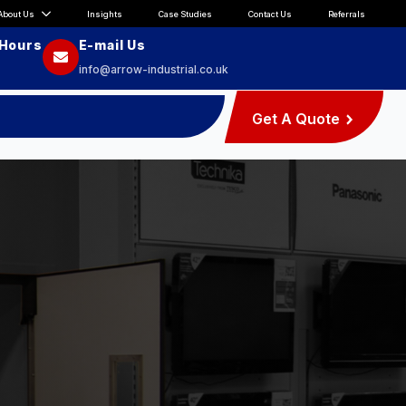
About Us
Insights
Case Studies
Contact Us
Referrals
 Hours
E-mail Us
info@arrow-industrial.co.uk
Get A Quote