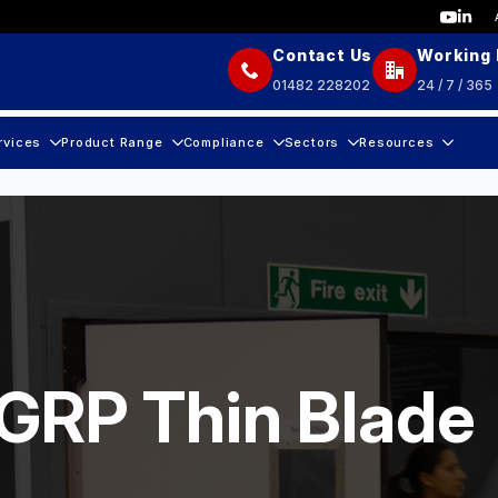
Contact Us
Working
01482 228202
24 / 7 / 365
rvices
Product Range
Compliance
Sectors
Resources
 GRP Thin Blade