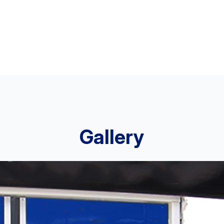
Gallery