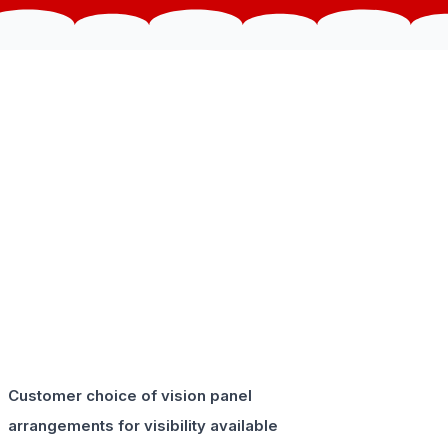
Customer choice of vision panel
arrangements for visibility available