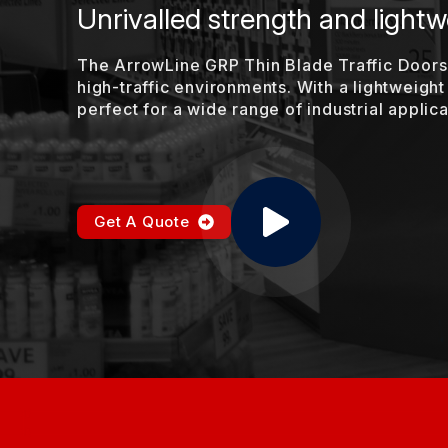
Unrivalled strength and lightwe
The ArrowLine GRP Thin Blade Traffic Doors 
high-traffic environments. With a lightweight
perfect for a wide range of industrial applica
Get A Quote