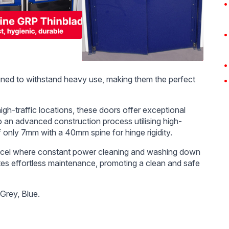
ned to withstand heavy use, making them the perfect
h-traffic locations, these doors offer exceptional
o an advanced construction process utilising high-
 only 7mm with a 40mm spine for hinge rigidity.
xcel where constant power cleaning and washing down
ates effortless maintenance, promoting a clean and safe
 Grey, Blue.