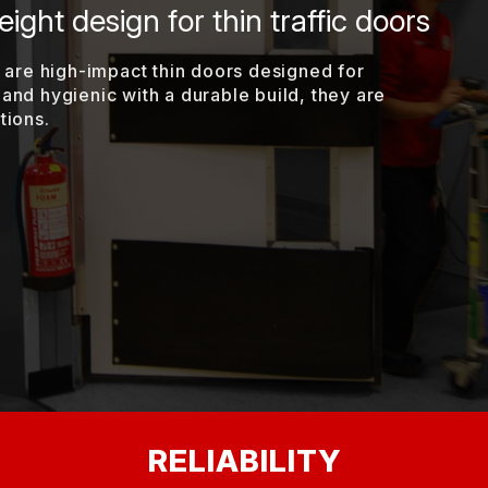
ight design for thin traffic doors
are high-impact thin doors designed for
 and hygienic with a durable build, they are
tions.
RELIABILITY