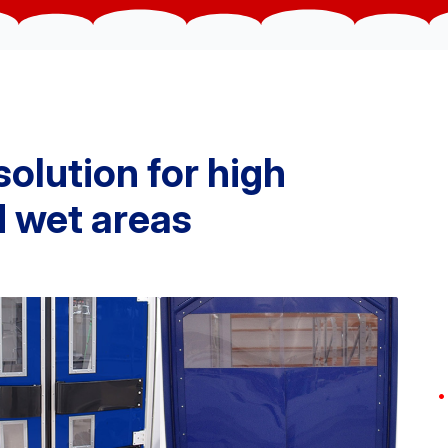
solution for high
nd wet areas