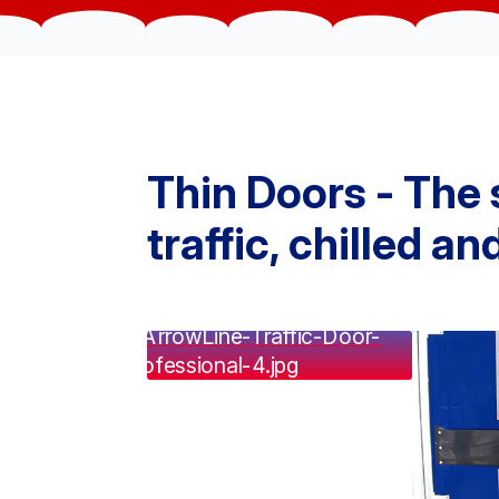
Thin Doors - The 
traffic, chilled a