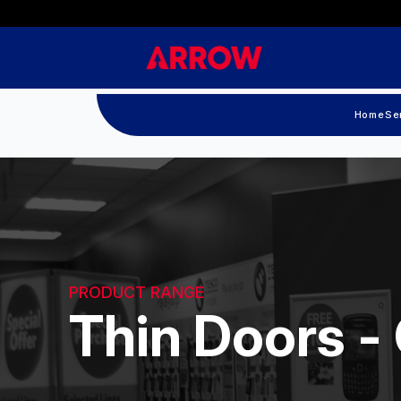
Home
Se
PRODUCT RANGE
Thin Doors -