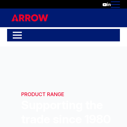
PRODUCT RANGE
Supporting the
trade since 1980