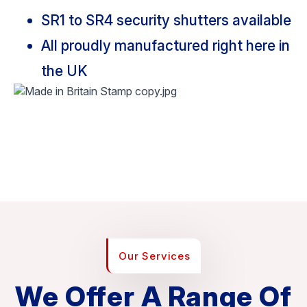
SR1 to SR4 security shutters available
All proudly manufactured right here in
the UK
Our Services
We Offer A Range Of