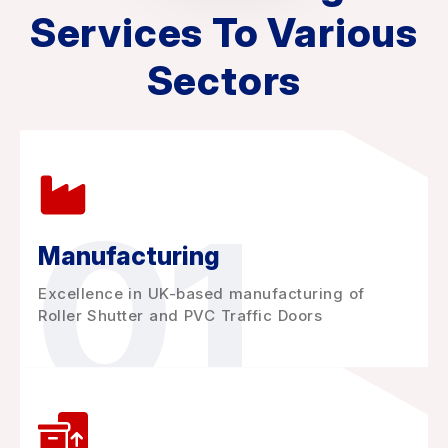
Services To Various
Sectors
01
Manufacturing
Excellence in UK-based manufacturing of
Roller Shutter and PVC Traffic Doors