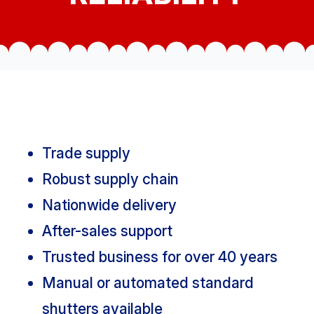
Trade supply
Robust supply chain
Nationwide delivery
After-sales support
Trusted business for over 40 years
Manual or automated standard
shutters available