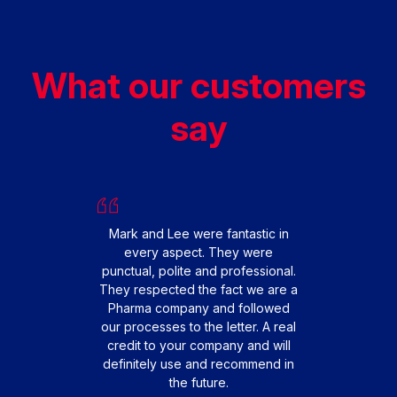
What our customers
say
We had
replac
happy 
From s
Mark and Lee were fantastic in
smooth 
every aspect. They were
fit
punctual, polite and professional.
profes
They respected the fact we are a
friendl
Pharma company and followed
that o
our processes to the letter. A real
extre
credit to your company and will
to 
definitely use and recommend in
teamwo
the future.
engi