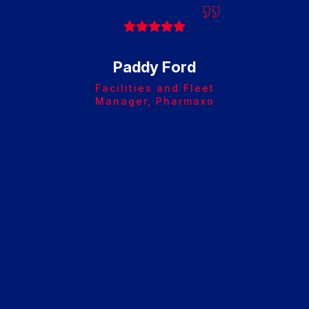
cause
very 
Paddy Ford
Facilities and Fleet
Manager, Pharmaxo
Afte
Ste