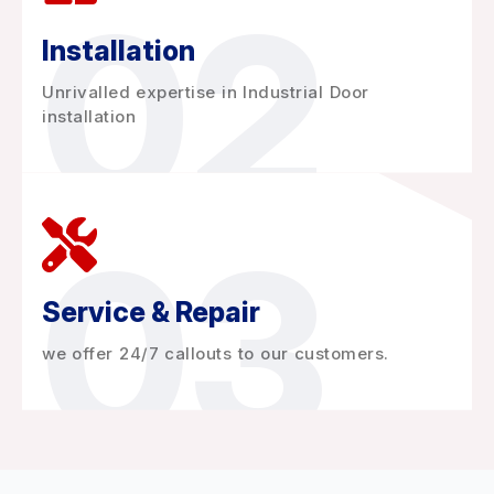
02
Installation
Unrivalled expertise in Industrial Door
installation
03
Service & Repair
we offer 24/7 callouts to our customers.