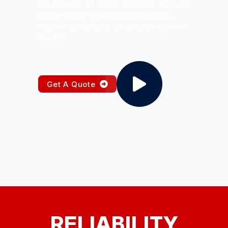
All manner of roller shutters proudly
made in our Huddersfield depot,
delivered to your door anywhere in
the UK.
Get A Quote
RELIABILITY