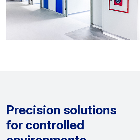
Precision solutions
for controlled
environments