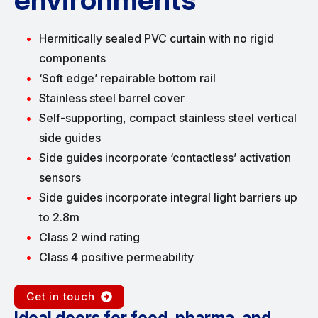
Hermitically sealed PVC curtain with no rigid
components
‘Soft edge’ repairable bottom rail
Stainless steel barrel cover
Self-supporting, compact stainless steel vertical
side guides
Side guides incorporate ‘contactless’ activation
sensors
Side guides incorporate integral light barriers up
to 2.8m
Class 2 wind rating
Class 4 positive permeability
Get in touch
Ideal doors for food, pharma, and