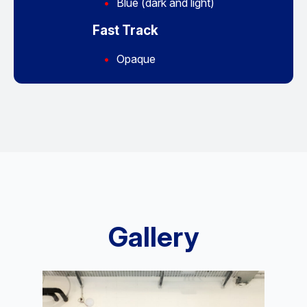
Blue (dark and light)
Fast Track
Opaque
Gallery