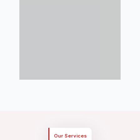
Our Services