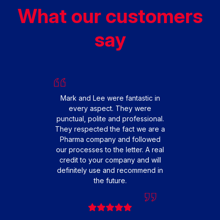
What our customers
say
We had
replac
happy 
From s
Mark and Lee were fantastic in
smooth 
every aspect. They were
fit
punctual, polite and professional.
profes
They respected the fact we are a
friendl
Pharma company and followed
that o
our processes to the letter. A real
extre
credit to your company and will
to 
definitely use and recommend in
teamwo
the future.
engi
cause
very 