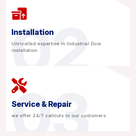
02
Installation
Unrivalled expertise in Industrial Door
installation
03
Service & Repair
we offer 24/7 callouts to our customers.