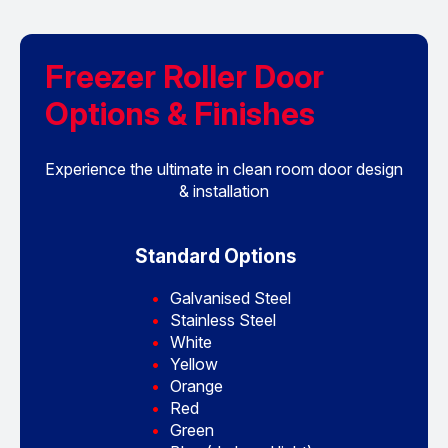
Freezer Roller Door
Options & Finishes
Experience the ultimate in clean room door design
& installation
Standard Options
Galvanised Steel
Stainless Steel
White
Yellow
Orange
Red
Green