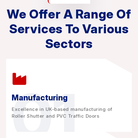
We Offer A Range Of
Services To Various
Sectors
01
Manufacturing
Excellence in UK-based manufacturing of
Roller Shutter and PVC Traffic Doors