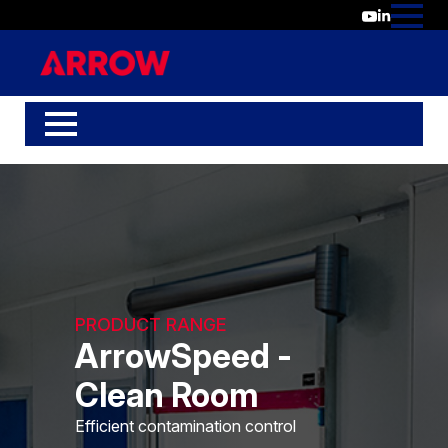
PRODUCT RANGE
ArrowSpeed -
Clean Room
Efficient contamination control