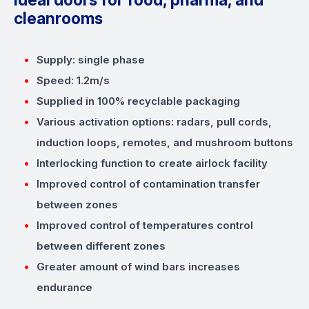
cleanrooms
Supply: single phase
Speed: 1.2m/s
Supplied in 100% recyclable packaging
Various activation options: radars, pull cords,
induction loops, remotes, and mushroom buttons
Interlocking function to create airlock facility
Improved control of contamination transfer
between zones
Improved control of temperatures control
between different zones
Greater amount of wind bars increases
endurance