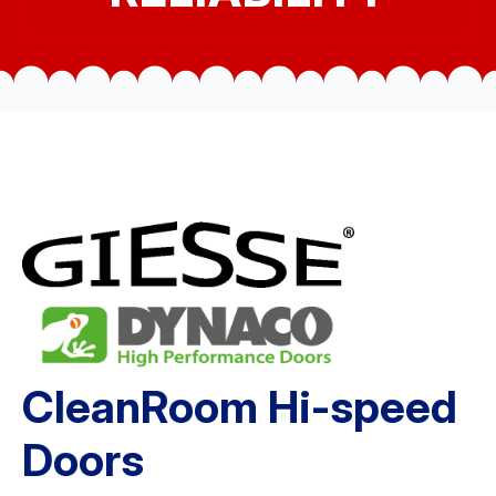
CleanRoom Hi-speed
Doors