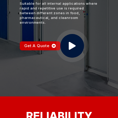
Suitable for all internal applications where
rapid and repetitive use is required
between different zones in food,
pharmaceutical, and cleanroom
environments.
Get A Quote
RELIABILITY