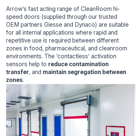
Arrow’s fast acting range of CleanRoom hi-
speed doors (supplied through our trusted
OEM partners Giesse and Dynaco) are suitable
for all internal applications where rapid and
repetitive use is required between different
zones in food, pharmaceutical, and cleanroom
environments. The ‘contactless’ activation
sensors help to
reduce contamination
transfer
, and
maintain segregation between
zones
.