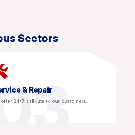
ous Sectors
03
rvice & Repair
offer 24/7 callouts to our customers.