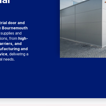
trial door and
in
Bournemouth
 supplies and
tions, from
high-
arriers, and
ufacturing and
vice
, delivering a
ial needs.