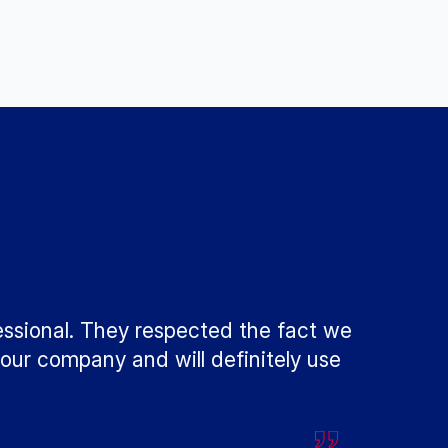
essional. They respected the fact we
our company and will definitely use