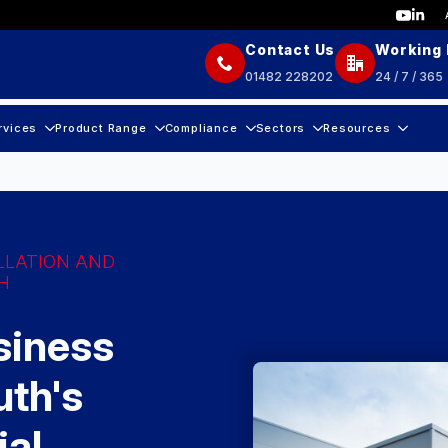
Contact Us
Working
01482 228202
24 / 7 / 365
rvices
Product Range
Compliance
Sectors
Resources
LLATION AND
H
siness
th's
ial