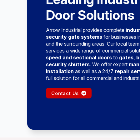
Door Solutions
Arrow Industrial provides complete
indus
security gate systems
for businesses 
and the surrounding areas. Our local team
services a wide range of commercial solu
speed and sectional doors
to
gates, b
security shutters
. We offer expert
man
installation
as well as a 24/7
repair ser
full solution for all commercial and industr
Contact Us