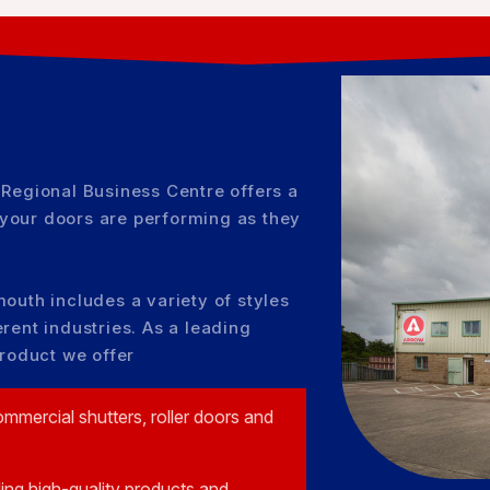
 Regional Business Centre offers a
your doors are performing as they
outh includes a variety of styles
rent industries. As a leading
product we offer
ommercial shutters, roller doors and
ding high-quality products and