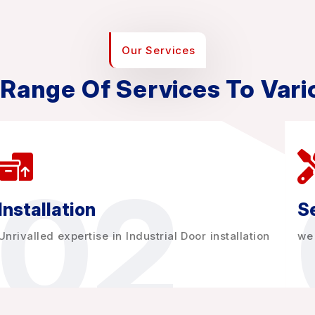
Our Services
 Range Of Services To Vari
02
Installation
Se
Unrivalled expertise in Industrial Door installation
we 