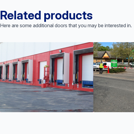
Related products
Here are some additional doors that you may be interested in.