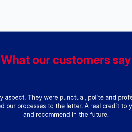
What our customers say
y aspect. They were punctual, polite and prof
our processes to the letter. A real credit to y
and recommend in the future.