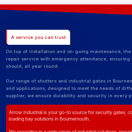
A service you can trust
On top of installation and on-going maintenance, the
repair service with emergency attendance, ensuring 
should, all year round.
Our range of shutters and industrial gates in Bournem
and applications, designed to meet the needs of diffe
supplier, we ensure durability and security in every 
Arrow Industrial is your go-to source for security gates, c
loading bay solutions in Bournemouth.
We specialise in a wide range of industrial solutions, provi