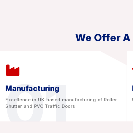
We Offer A
01
Manufacturing
Excellence in UK-based manufacturing of Roller
Shutter and PVC Traffic Doors