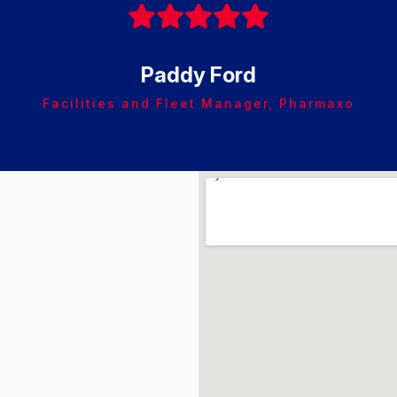
Paddy Ford
Facilities and Fleet Manager, Pharmaxo