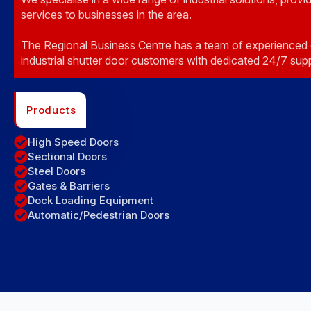
services to businesses in the area.
The Regional Business Centre has a team of experienced 
industrial shutter door customers with dedicated 24/7 sup
Products
High Speed Doors
Sectional Doors
Steel Doors
Gates & Barriers
Dock Loading Equipment
Automatic/Pedestrian Doors