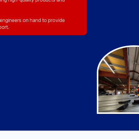
engineers on hand to provide
port.