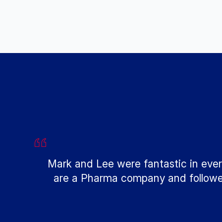
Mark and Lee were fantastic in ever
are a Pharma company and followed 