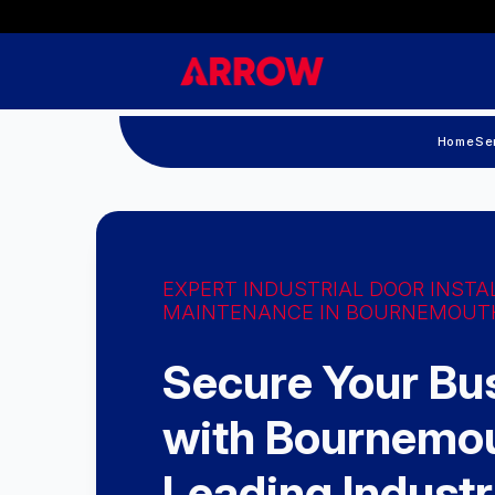
Home
Se
EXPERT INDUSTRIAL DOOR INSTA
MAINTENANCE IN BOURNEMOUT
Secure Your Bu
with Bournemou
Leading Industr