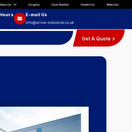
About Us
Insights
Case Studies
Contact Us
Referrals
 Hours
E-mail Us
info@arrow-industrial.co.uk
Get A Quote