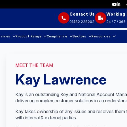
Contact Us
Working
01482 228202
24 / 7 / 365
rvices
Product Range
Compliance
Sectors
Resources
MEET THE TEAM
Kay Lawrence
Kay is an outstanding Key and National Account Manag
delivering complex customer solutions in an understan
Kay takes ownership of any issues and resolves them
with internal & external parties.