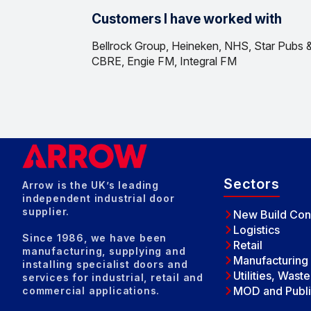
Customers I have worked with
Bellrock Group, Heineken, NHS, Star Pubs &
CBRE, Engie FM, Integral FM
Sectors
Arrow is the UK’s leading
independent industrial door
supplier.
New Build Con
Logistics
Since 1986, we have been
Retail
manufacturing, supplying and
Manufacturing
installing specialist doors and
Utilities, Wast
services for industrial, retail and
MOD and Publi
commercial applications.