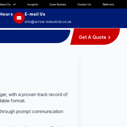
About Us
Insights
Case Studies
Contact Us
Referrals
 Hours
E-mail Us
info@arrow-industrial.co.uk
Get A Quote
er, with a proven track record of
dable format.
 through prompt communication