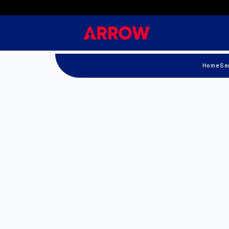
Home
Se