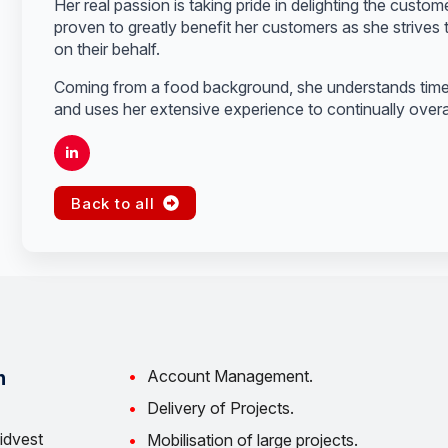
Her real passion is taking pride in delighting the custom
proven to greatly benefit her customers as she strives t
on their behalf.
Coming from a food background, she understands time i
and uses her extensive experience to continually overa
Back to all
Account Management.
n
Delivery of Projects.
idvest
Mobilisation of large projects.