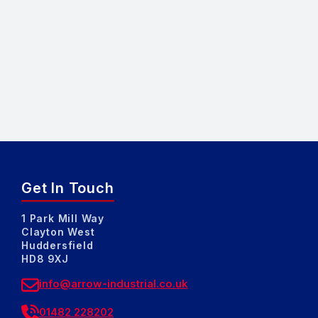
Get In Touch
1 Park Mill Way
Clayton West
Huddersfield
HD8 9XJ
info@arrow-industrial.co.uk
01482 228202