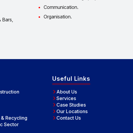
Communication.
Organisation.
 Bars,
Useful Links
struction
About Us
Services
Case Studies
Our Locations
e & Recycling
Contact Us
c Sector