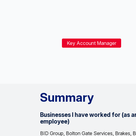
Key Account Manager
Summary
Businesses I have worked for (as a
employee)
BID Group, Bolton Gate Services, Brakes, B