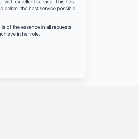
er with excellent service. This has
o deliver the best service possible
s of the essence in all requests
chieve in her role.