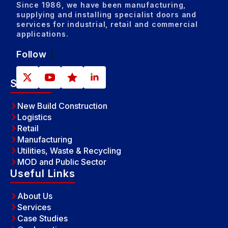
Since 1986, we have been manufacturing,
supplying and installing specialist doors and
services for industrial, retail and commercial
applications.
Follow
Sectors
New Build Construction
Logistics
Retail
Manufacturing
Utilities, Waste & Recycling
MOD and Public Sector
Useful Links
About Us
Services
Case Studies