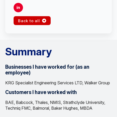
Back to all
Summary
Businesses I have worked for (as an
employee)
KRG Specialist Engineering Services LTD, Walker Group
Customers I have worked with
BAE, Babcock, Thales, NMIS, Strathclyde University,
Techniq FMC, Balmoral, Baker Hughes, MBDA