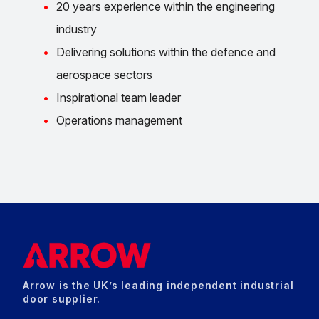
20 years experience within the engineering
industry
Delivering solutions within the defence and
aerospace sectors
Inspirational team leader
Operations management
Arrow is the UK’s leading independent industrial
door supplier.