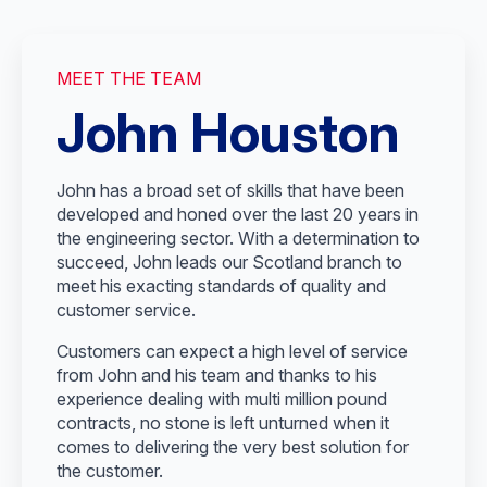
MEET THE TEAM
John Houston
John has a broad set of skills that have been
developed and honed over the last 20 years in
the engineering sector. With a determination to
succeed, John leads our Scotland branch to
meet his exacting standards of quality and
customer service.
Customers can expect a high level of service
from John and his team and thanks to his
experience dealing with multi million pound
contracts, no stone is left unturned when it
comes to delivering the very best solution for
the customer.