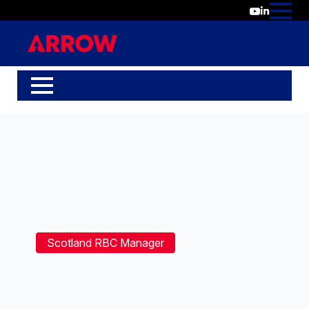
Scotland RBC Manager