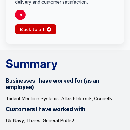
delivery and customer satisfaction.
Back to all
Summary
Businesses I have worked for (as an
employee)
Trident Maritime Systems, Atlas Elekronik, Connells
Customers I have worked with
Uk Navy, Thales, General Public!