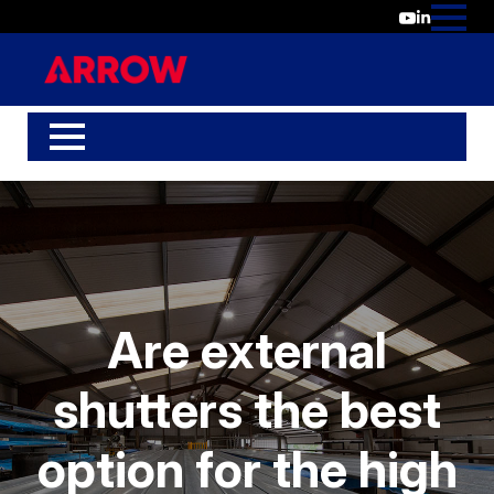
Are external
shutters the best
option for the high