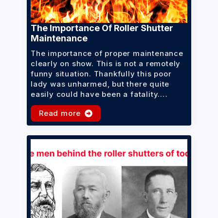
The Importance Of Roller Shutter
Maintenance
The importance of proper maintenance
clearly on show. This is not a remotely
funny situation. Thankfully this poor
lady was unharmed, but there quite
easily could have been a fatality.…
Read more