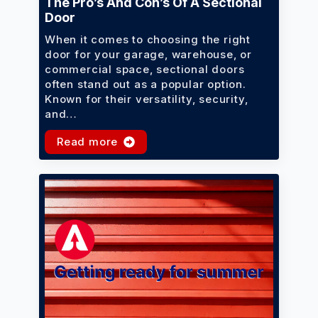
The Pro’s And Con’s Of A Sectional
Door
When it comes to choosing the right
door for your garage, warehouse, or
commercial space, sectional doors
often stand out as a popular option.
Known for their versatility, security,
and…
Read more