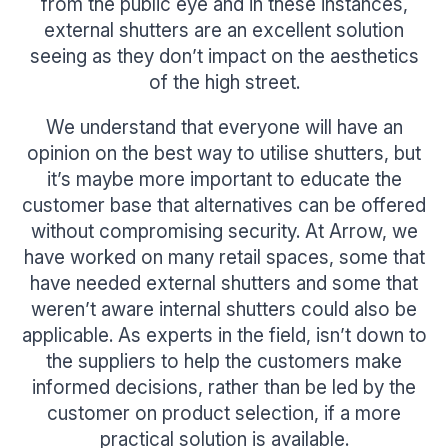
from the public eye and in these instances,
external shutters are an excellent solution
seeing as they don’t impact on the aesthetics
of the high street.
We understand that everyone will have an
opinion on the best way to utilise shutters, but
it’s maybe more important to educate the
customer base that alternatives can be offered
without compromising security. At Arrow, we
have worked on many retail spaces, some that
have needed external shutters and some that
weren’t aware internal shutters could also be
applicable. As experts in the field, isn’t down to
the suppliers to help the customers make
informed decisions, rather than be led by the
customer on product selection, if a more
practical solution is available.