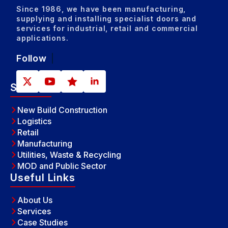
Since 1986, we have been manufacturing,
supplying and installing specialist doors and
services for industrial, retail and commercial
applications.
Follow
Sectors
New Build Construction
Logistics
Retail
Manufacturing
Utilities, Waste & Recycling
MOD and Public Sector
Useful Links
About Us
Services
Case Studies