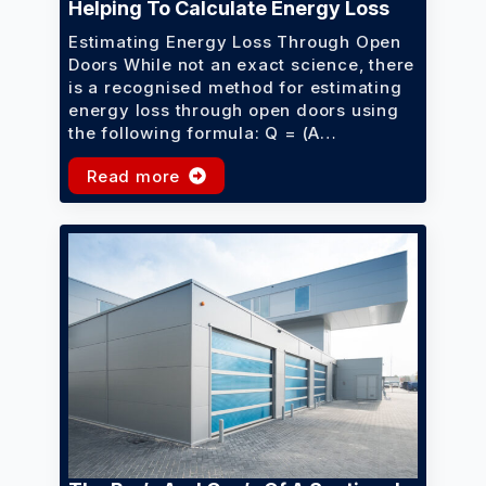
Helping To Calculate Energy Loss
Estimating Energy Loss Through Open
Doors While not an exact science, there
is a recognised method for estimating
energy loss through open doors using
the following formula: Q = (A…
Read more