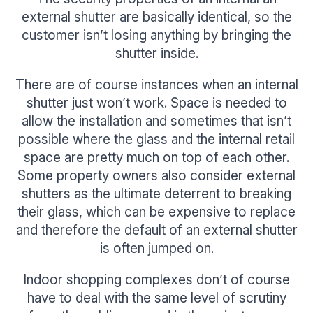
external shutter are basically identical, so the
customer isn’t losing anything by bringing the
shutter inside.
There are of course instances when an internal
shutter just won’t work. Space is needed to
allow the installation and sometimes that isn’t
possible where the glass and the internal retail
space are pretty much on top of each other.
Some property owners also consider external
shutters as the ultimate deterrent to breaking
their glass, which can be expensive to replace
and therefore the default of an external shutter
is often jumped on.
Indoor shopping complexes don’t of course
have to deal with the same level of scrutiny