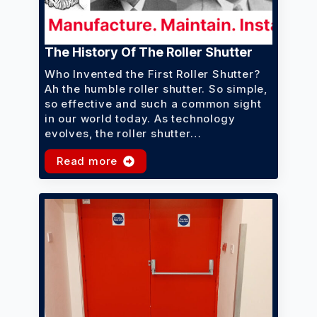
The History Of The Roller Shutter
Who Invented the First Roller Shutter?
Ah the humble roller shutter. So simple,
so effective and such a common sight
in our world today. As technology
evolves, the roller shutter…
Read more