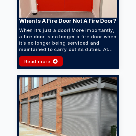
When Is A Fire Door Not A Fire Door?
When it’s just a door! More importantly,
a fire door is no longer a fire door when
it’s no longer being serviced and
maintained to carry out its duties. At…
Read more