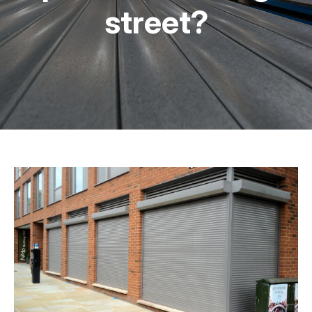
street?