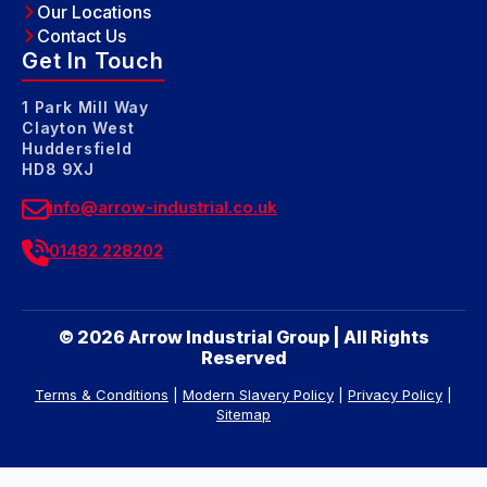
Our Locations
Contact Us
Get In Touch
1 Park Mill Way
Clayton West
Huddersfield
HD8 9XJ
info@arrow-industrial.co.uk
01482 228202
© 2026 Arrow Industrial Group | All Rights
Reserved
Terms & Conditions
|
Modern Slavery Policy
|
Privacy Policy
|
Sitemap