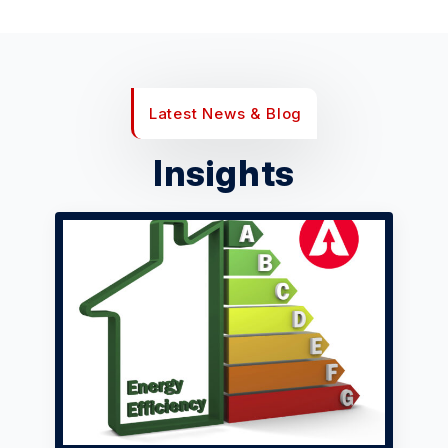
Latest News & Blog
Insights