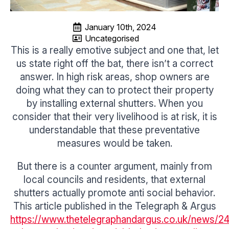
January 10th, 2024
Uncategorised
This is a really emotive subject and one that, let
us state right off the bat, there isn’t a correct
answer. In high risk areas, shop owners are
doing what they can to protect their property
by installing external shutters. When you
consider that their very livelihood is at risk, it is
understandable that these preventative
measures would be taken.
But there is a counter argument, mainly from
local councils and residents, that external
shutters actually promote anti social behavior.
This article published in the Telegraph & Argus
https://www.thetelegraphandargus.co.uk/news/240