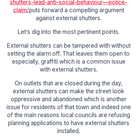
shutters-lead-anti-social-behaviour—police-
claim/
puts forward a compelling argument
against external shutters.
Let’s dig into the most pertinent points.
External shutters can be tampered with without
setting the alarm off. That leaves them open to
especially, graffiti which is a common issue
with external shutters.
On outlets that are closed during the day,
external shutters can make the street look
oppressive and abandoned which is another
issue for residents of that town and indeed one
of the main reasons local councils are refusing
planning applications to have external shutters
installed.