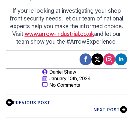
If you’re looking at investigating your shop
front security needs, let our team of national
experts help you make the informed choice.
Visit
www.arrow-industrial.co.uk
and let our
team show you the #ArrowExperience.
Daniel Shaw
January 10th, 2024
No Comments
PREVIOUS POST
NEXT POST