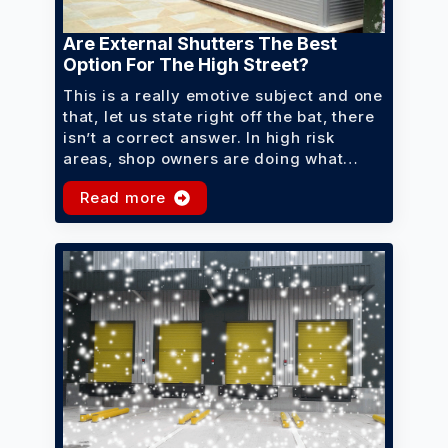
Are External Shutters The Best
Option For The High Street?
This is a really emotive subject and one
that, let us state right off the bat, there
isn’t a correct answer. In high risk
areas, shop owners are doing what…
Read more