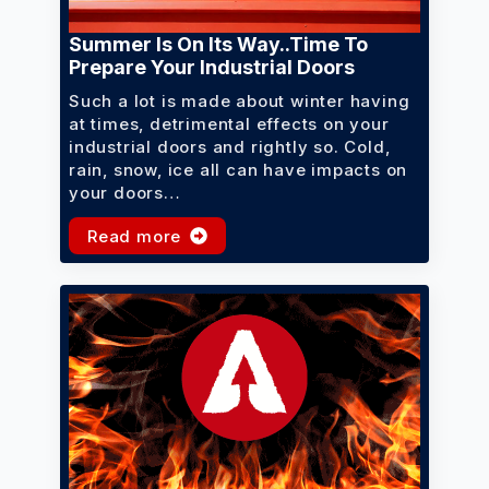
Summer Is On Its Way..time To
Prepare Your Industrial Doors
Such a lot is made about winter having
at times, detrimental effects on your
industrial doors and rightly so. Cold,
rain, snow, ice all can have impacts on
your doors…
Read more