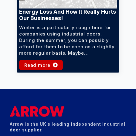
Energy Loss And How It Really Hurts
Our Businesses!
Winter is a particularly rough time for
companies using industrial doors.
During the summer, you can possibly
afford for them to be open on a slightly
more regular basis. Maybe…
Read more
Arrow is the UK’s leading independent industrial
door supplier.