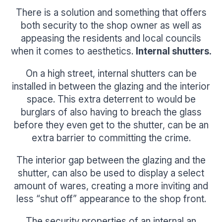
There is a solution and something that offers
both security to the shop owner as well as
appeasing the residents and local councils
when it comes to aesthetics.
Internal shutters.
On a high street, internal shutters can be
installed in between the glazing and the interior
space. This extra deterrent to would be
burglars of also having to breach the glass
before they even get to the shutter, can be an
extra barrier to committing the crime.
The interior gap between the glazing and the
shutter, can also be used to display a select
amount of wares, creating a more inviting and
less “shut off” appearance to the shop front.
The security properties of an internal an