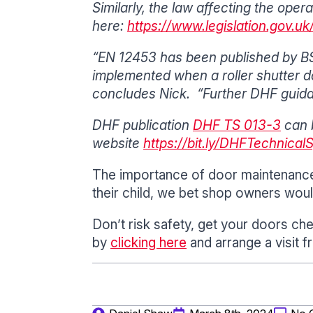
Similarly, the law affecting the ope
here:
https://www.legislation.gov.
“EN 12453 has been published by BSI
implemented when a roller shutter do
concludes Nick. “Further DHF guida
DHF publication
DHF TS 013-3
can 
website
https://bit.ly/DHFTechnical
The importance of door maintenance 
their child, we bet shop owners woul
Don’t risk safety, get your doors ch
by
clicking here
and arrange a visit f