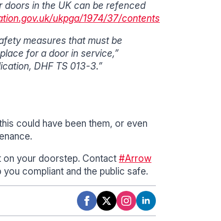
ter doors in the UK can be refenced
lation.gov.uk/ukpga/1974/37/contents
safety measures that must be
lace for a door in service,”
ication, DHF TS 013-3.”
this could have been them, or even
tenance.
ht on your doorstep. Contact
#Arrow
p you compliant and the public safe.