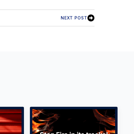
NEXT POST