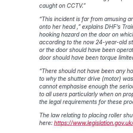
caught on CCTV.”
“This incident is far from amusing a
onto her head ,” explains DHF’s Trai
hooking hazard on the door on whic
according to the now 24-year-old st
or the door should have been operate
door should have been torque limited
“There should not have been any hoo
to why the shutter drive (motor) was
cannot emphasise enough the seriou
to all users particularly when on pro
the legal requirements for these pro
The law relating to placing roller s
here:
https://www.legislation.gov.