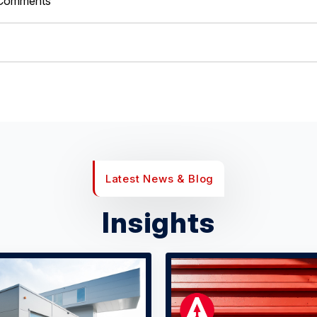
Comments
Latest News & Blog
Insights