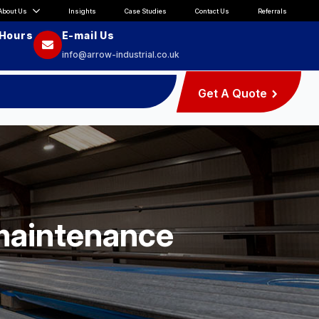
About Us
Insights
Case Studies
Contact Us
Referrals
 Hours
E-mail Us
info@arrow-industrial.co.uk
Get A Quote
 maintenance