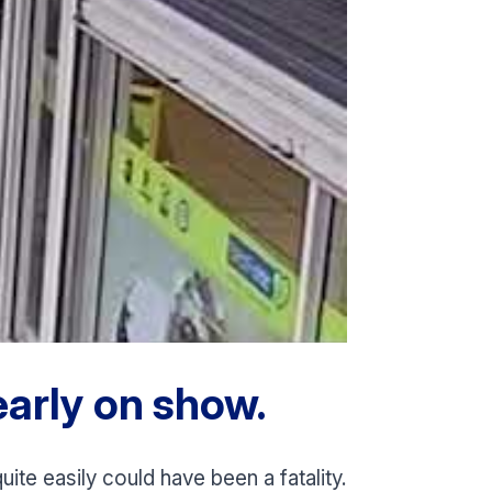
arly on show.
ite easily could have been a fatality.