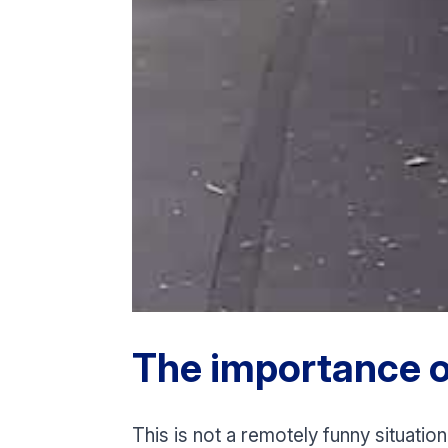
The importance o
This is not a remotely funny situation