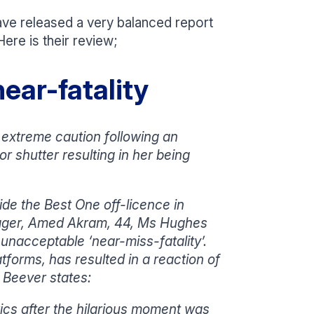
ve released a very balanced report
ere is their review;
ear-fatality
extreme caution following an
 shutter resulting in her being
de the Best One off-licence in
nager, Amed Akram, 44, Ms Hughes
unacceptable ‘near-miss-fatality’.
atforms, has resulted in a reaction of
 Beever states:
ics after the hilarious moment was