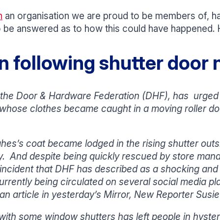
n
an organisation we are proud to be members of, ha
 to be answered as to how this could have happened. H
 following shutter door n
the Door & Hardware Federation (DHF), has urged 
whose clothes became caught in a moving roller door
es’s coat became lodged in the rising shutter outsi
y. And despite being quickly rescued by store ma
 incident that DHF has described as a shocking and 
 currently being circulated on several social media pl
n article in yesterday’s Mirror, New Reporter Susie
th some window shutters has left people in hyster