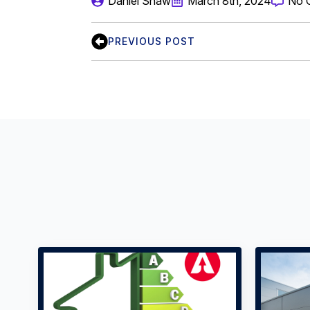
Daniel Shaw
March 8th, 2024
No 
PREVIOUS POST