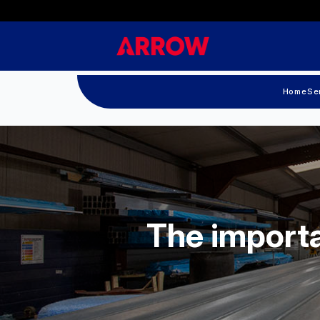
Home
Se
The importa