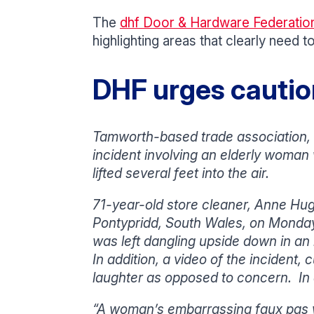
The
dhf Door & Hardware Federatio
highlighting areas that clearly need
DHF urges caution
Tamworth-based trade association, 
incident involving an elderly woman 
lifted several feet into the air.
71-year-old store cleaner, Anne Hugh
Pontypridd, South Wales, on Monda
was left dangling upside down in an
In addition, a video of the incident,
laughter as opposed to concern. In a
“A woman’s embarrassing faux pas wi