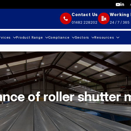
Contact Us
Working
01482 228202
24 / 7 / 365
rvices
Product Range
Compliance
Sectors
Resources
nce of roller shutter