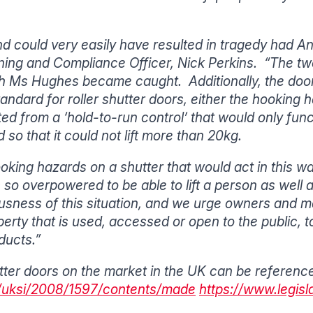
nd could very easily have resulted in tragedy had Ann
ning and Compliance Officer, Nick Perkins. “The two 
h Ms Hughes became caught. Additionally, the doo
andard for roller shutter doors, either the hookin
d from a ‘hold-to-run control’ that would only functi
 so that it could not lift more than 20kg.
king hazards on a shutter that would act in this w
 so overpowered to be able to lift a person as well
sness of this situation, and we urge owners and ma
perty that is used, accessed or open to the public, 
ducts.”
hutter doors on the market in the UK can be referenc
uk/uksi/2008/1597/contents/made
https://www.legisl