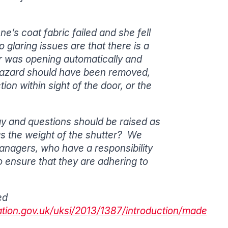
e’s coat fabric failed and she fell
glaring issues are that there is a
r was opening automatically and
g hazard should have been removed,
on within sight of the door, or the
ay and questions should be raised as
 as the weight of the shutter? We
nagers, who have a responsibility
to ensure that they are adhering to
ed
ation.gov.uk/uksi/2013/1387/introduction/made