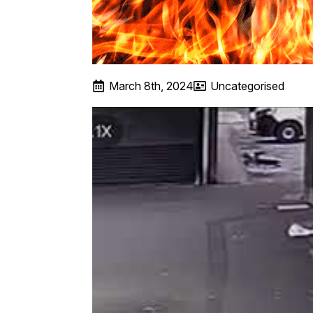
March 8th, 2024
Uncategorised