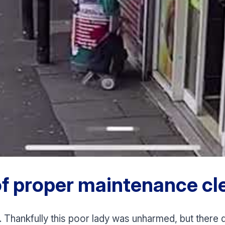
f proper maintenance cle
. Thankfully this poor lady was unharmed, but there qu