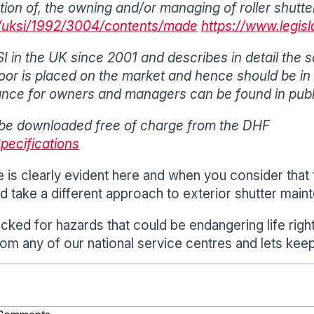
ration of, the owning and/or managing of roller shut
uk/uksi/1992/3004/contents/made
https://www.legis
 in the UK since 2001 and describes in detail the 
or is placed on the market and hence should be in p
nce for owners and managers can be found in publ
be downloaded free of charge from the DHF
Specifications
is clearly evident here and when you consider that 
d take a different approach to exterior shutter main
ecked for hazards that could be endangering life rig
rom any of our national service centres and lets kee