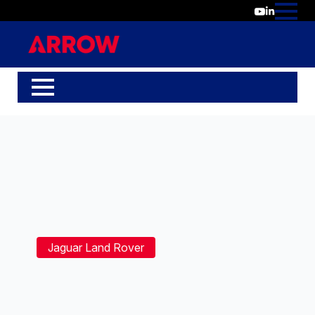
Jaguar Land Rover