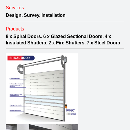
Services
Design, Survey, Installation
Products
8 x Spiral Doors. 6 x Glazed Sectional Doors. 4 x
Insulated Shutters. 2 x Fire Shutters. 7 x Steel Doors