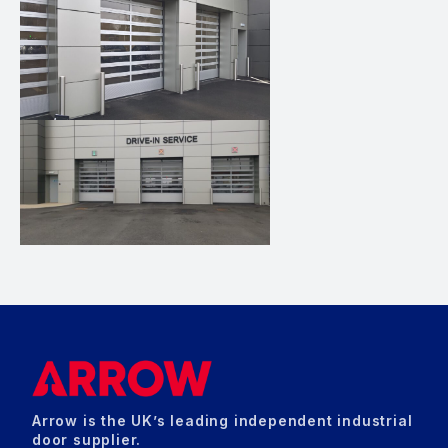
Arrow is the UK’s leading independent industrial
door supplier.