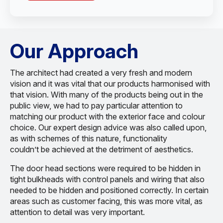
Our Approach
The architect had created a very fresh and modern
vision and it was vital that our products harmonised with
that vision. With many of the products being out in the
public view, we had to pay particular attention to
matching our product with the exterior face and colour
choice. Our expert design advice was also called upon,
as with schemes of this nature, functionality
couldn’t be achieved at the detriment of aesthetics.
The door head sections were required to be hidden in
tight bulkheads with control panels and wiring that also
needed to be hidden and positioned correctly. In certain
areas such as customer facing, this was more vital, as
attention to detail was very important.