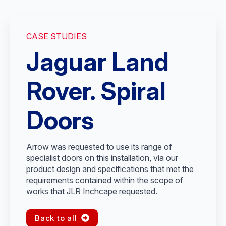
CASE STUDIES
Jaguar Land
Rover. Spiral
Doors
Arrow was requested to use its range of
specialist doors on this installation, via our
product design and specifications that met the
requirements contained within the scope of
works that JLR Inchcape requested.
Back to all