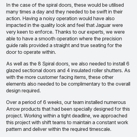
In the case of the spiral doors, these would be utilised
many times a day and they needed to be swift in their
action. Having a noisy operation would have also
impacted in the quality look and feel that Jaguar were
very keen to enforce. Thanks to our experts, we were
able to have a smooth operation where the precision
guide rails provided a straight and true seating for the
door to operate within.
As well as the 8 Spiral doors, we also needed to install 6
glazed sectional doors and 4 insulated roller shutters. As
with the more customer facing items, these other
elements also needed to be complimentary to the overall
design required.
Over a period of 6 weeks, our team installed numerous
Arrow products that had been specially designed for this
project. Working within a tight deadline, we approached
this project with shift teams to maintain a constant work
pattern and deliver within the required timescale.