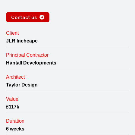
Contact us
Client
JLR Inchcape
Principal Contractor
Hantall Developments
Architect
Taylor Design
Value
£117k
Duration
6 weeks