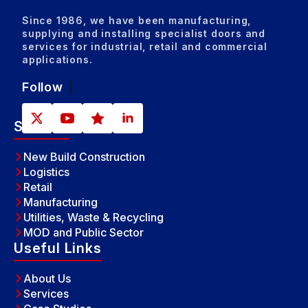
Since 1986, we have been manufacturing,
supplying and installing specialist doors and
services for industrial, retail and commercial
applications.
Follow
Sectors
New Build Construction
Logistics
Retail
Manufacturing
Utilities, Waste & Recycling
MOD and Public Sector
Useful Links
About Us
Services