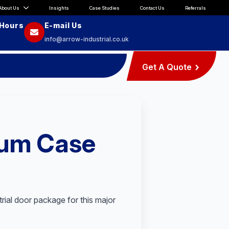
About Us
Insights
Case Studies
Contact Us
Referrals
 Hours
E-mail Us
info@arrow-industrial.co.uk
Get A Quote
ium Case
trial door package for this major