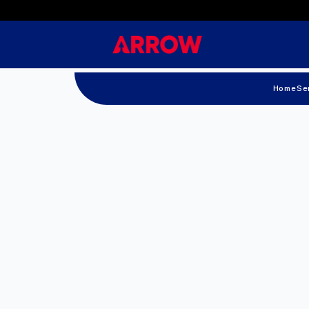
Home
Se