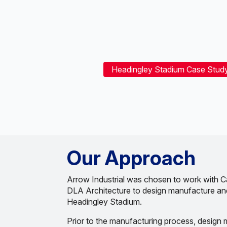
Headingley Stadium Case Stud
Our Approach
Arrow Industrial was chosen to work with C
DLA Architecture to design manufacture and 
Headingley Stadium.
Prior to the manufacturing process, design 