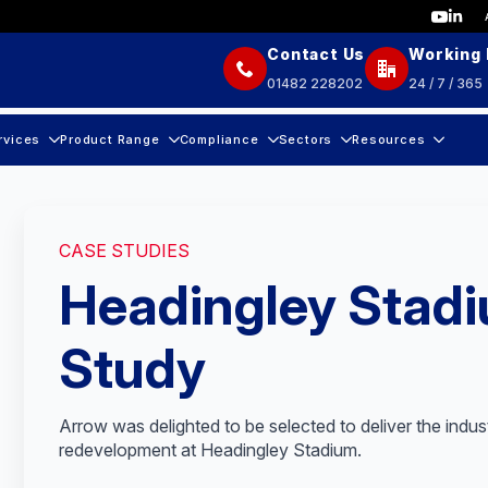
Contact Us
Working
01482 228202
24 / 7 / 365
rvices
Product Range
Compliance
Sectors
Resources
CASE STUDIES
Headingley Stad
Study
Arrow was delighted to be selected to deliver the indus
redevelopment at Headingley Stadium.