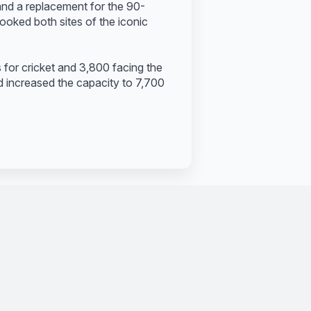
nd a replacement for the 90-
looked both sites of the iconic
or cricket and 3,800 facing the
 increased the capacity to 7,700