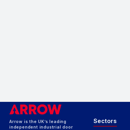
Sectors
Arrow is the UK’s leading
independent industrial door