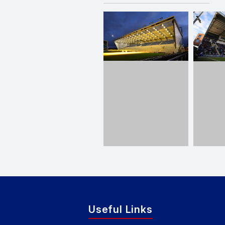
Useful Links