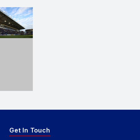
Get In Touch