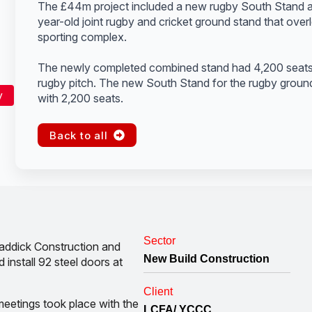
The £44m project included a new rugby South Stand a
year-old joint rugby and cricket ground stand that over
sporting complex.
The newly completed combined stand had 4,200 seats f
rugby pitch. The new South Stand for the rugby ground
y
with 2,200 seats.
Back to all
Sector
addick Construction and
New Build Construction
install 92 steel doors at
Client
meetings took place with the
LCFA/ YCCC