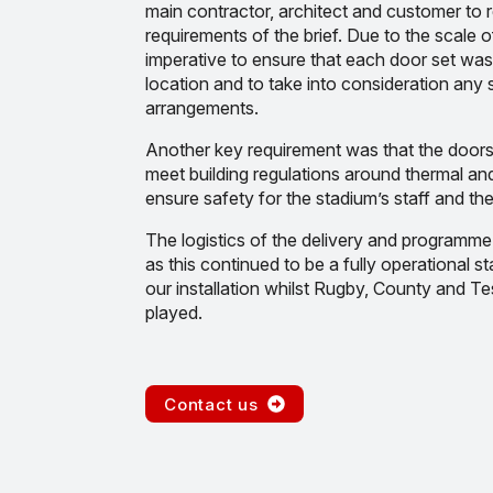
main contractor, architect and customer to r
requirements of the brief. Due to the scale of
imperative to ensure that each door set was
location and to take into consideration any
arrangements.
Another key requirement was that the doors
meet building regulations around thermal and 
ensure safety for the stadium’s staff and the
The logistics of the delivery and programme
as this continued to be a fully operational 
our installation whilst Rugby, County and Te
played.
Contact us