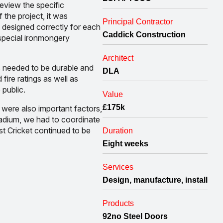
eview the specific
 the project, it was
Principal Contractor
 designed correctly for each
Caddick Construction
 special ironmongery
Architect
 needed to be durable and
DLA
fire ratings as well as
 public.
Value
£175k
 were also important factors,
stadium, we had to coordinate
st Cricket continued to be
Duration
Eight weeks
Services
Design, manufacture, install
Products
92no Steel Doors