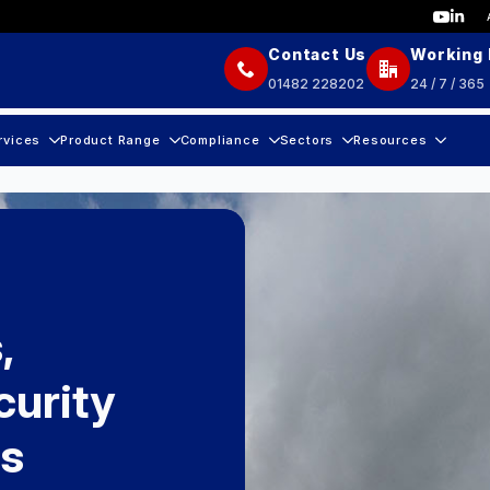
Contact Us
Working
01482 228202
24 / 7 / 365
rvices
Product Range
Compliance
Sectors
Resources
,
urity
rs