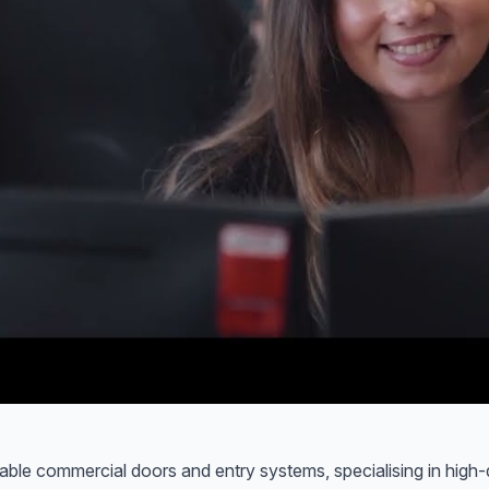
urable commercial doors and entry systems, specialising in high-qu