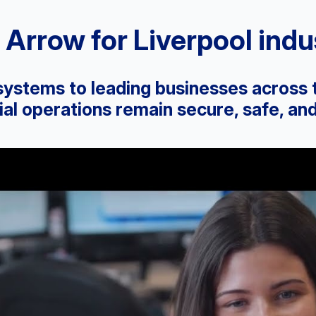
Arrow for Liverpool indus
 systems to leading businesses across
l operations remain secure, safe, and 