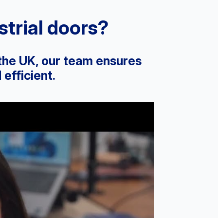
trial doors?
 the UK, our team ensures
efficient.