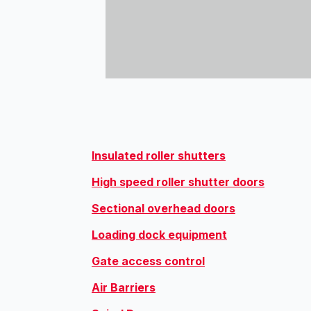
Insulated roller shutters
High speed roller shutter doors
Sectional overhead doors
Loading dock equipment
Gate access control
Air Barriers