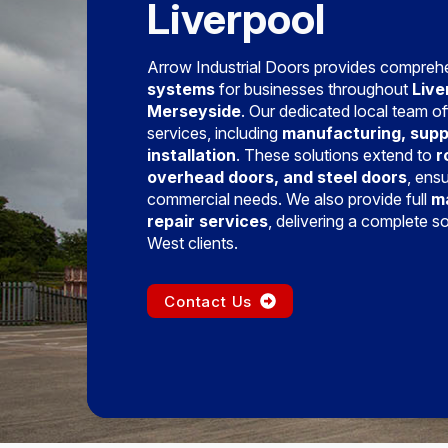
Liverpool
Arrow Industrial Doors provides compre
systems
for businesses throughout
Live
Merseyside
. Our dedicated local team off
services, including
manufacturing, supp
installation
. These solutions extend to
r
overhead doors, and steel doors
, ens
commercial needs. We also provide full
m
repair services
, delivering a complete s
West clients.
Contact Us