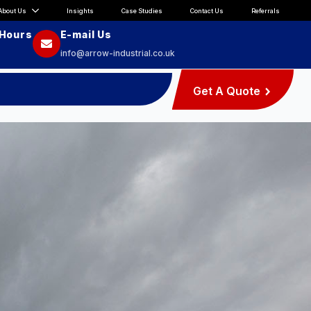
About Us
Insights
Case Studies
Contact Us
Referrals
 Hours
E-mail Us
info@arrow-industrial.co.uk
Get A Quote