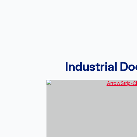
Industrial D