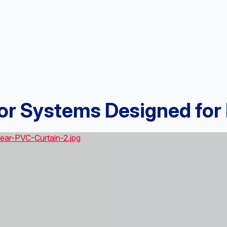
oor Systems Designed fo