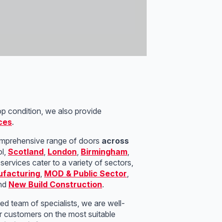
op condition, we also provide
ces
.
mprehensive range of doors
across
ol,
Scotland
,
London
,
Birmingham
,
services cater to a variety of sectors,
facturing
,
MOD & Public Sector
,
and
New Build Construction
.
led team of specialists, we are well-
r customers on the most suitable