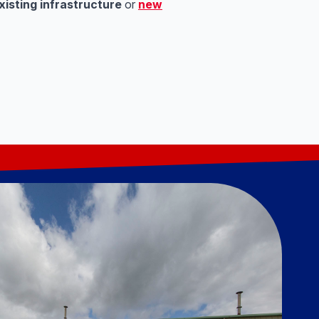
xisting infrastructure
or
new