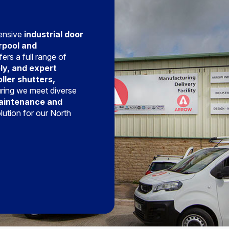
hensive
industrial door
rpool and
ers a full range of
ly, and expert
oller shutters,
uring we meet diverse
aintenance and
olution for our North