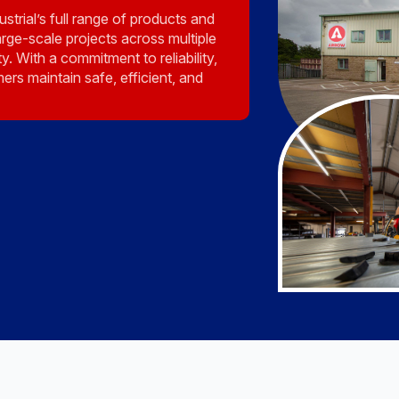
strial’s full range of products and
rge-scale projects across multiple
y. With a commitment to reliability,
ers maintain safe, efficient, and