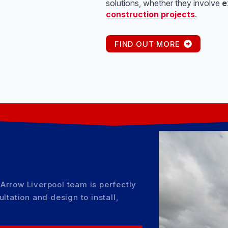
solutions, whether they involve
e
construction projects
.
FIND OUT MORE
Arrow Liverpool team is perfectly
ltation and design to install,