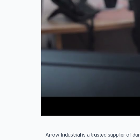
Arrow Industrial is a trusted supplier of d