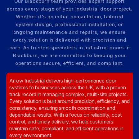
Our Blackburn team provides expert support
across every stage of your industrial door project.
Whether it's an initial consultation, tailored
system design, professional installation, or
ongoing maintenance and repairs, we ensure
every solution is delivered with precision and
care. As trusted specialists in industrial doors in
Blackburn, we are committed to keeping your
operations secure, efficient, and compliant.
Arrow Industrial delivers high-performance door
systems to businesses across the UK, with a proven
track record in managing complex, multi-site projects.
Every solution is built around precision, efficiency, and
consistency, ensuring smooth coordination and
dependable results. With a focus on reliability, cost
control, and timely delivery, we help customers
maintain safe, compliant, and efficient operations in
every environment.