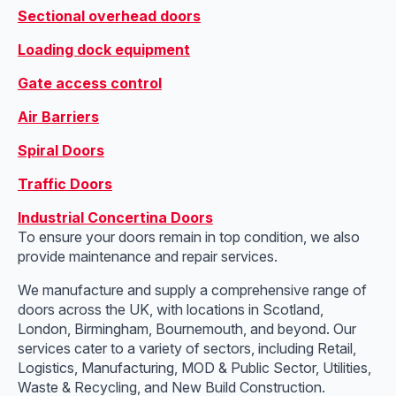
Sectional overhead doors
Loading dock equipment
Gate access control
Air Barriers
Spiral Doors
Traffic Doors
Industrial Concertina Doors
To ensure your doors remain in top condition, we also
provide maintenance and repair services.
We manufacture and supply a comprehensive range of
doors across the UK, with locations in Scotland,
London, Birmingham, Bournemouth, and beyond. Our
services cater to a variety of sectors, including Retail,
Logistics, Manufacturing, MOD & Public Sector, Utilities,
Waste & Recycling, and New Build Construction.