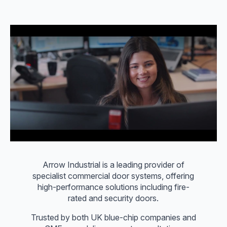
Arrow Industrial is a leading provider of
specialist commercial door systems, offering
high-performance solutions including fire-
rated and security doors.
Trusted by both UK blue-chip companies and