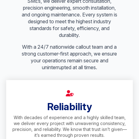
SMEs, we deliver expert consultation,
precision engineering, smooth installation,
and ongoing maintenance. Every system is
designed to meet the highest industry
standards for safety, efficiency, and
durability.
With a 24/7 nationwide callout team and a
strong customer-first approach, we ensure
your operations remain secure and
uninterrupted at all times.
Reliability
With decades of experience and a highly skilled team,
we deliver every project with unwavering consistency,
precision, and reliability. We know that trust isn’t given—
it’s earned through proven results.