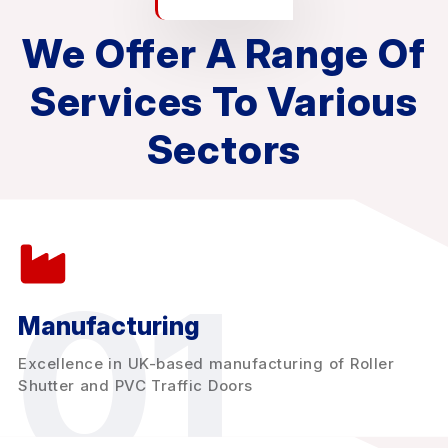
We Offer A Range Of
Services To Various
Sectors
01
Manufacturing
Excellence in UK-based manufacturing of Roller
Shutter and PVC Traffic Doors