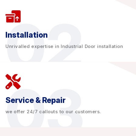
02
Installation
Unrivalled expertise in Industrial Door installation
03
Service & Repair
we offer 24/7 callouts to our customers.