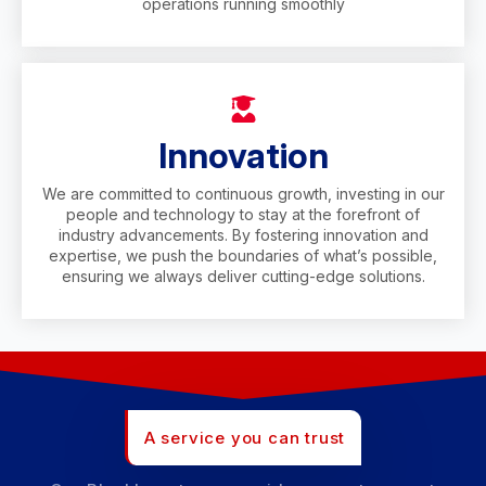
operations running smoothly
Innovation
We are committed to continuous growth, investing in our
people and technology to stay at the forefront of
industry advancements. By fostering innovation and
expertise, we push the boundaries of what’s possible,
ensuring we always deliver cutting-edge solutions.
A service you can trust