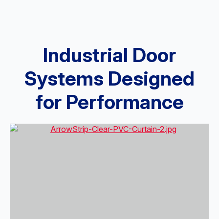
Industrial Door
Systems Designed
for Performance