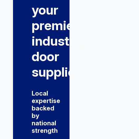
your
premier
industrial
door
supplier
Local
expertise
backed
by
national
strength