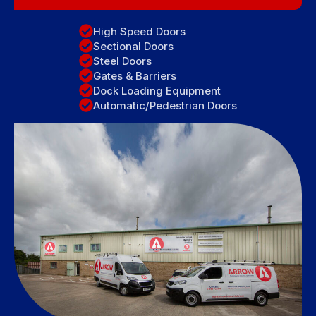
High Speed Doors
Sectional Doors
Steel Doors
Gates & Barriers
Dock Loading Equipment
Automatic/Pedestrian Doors