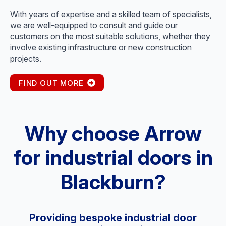
With years of expertise and a skilled team of specialists,
we are well-equipped to consult and guide our
customers on the most suitable solutions, whether they
involve existing infrastructure or new construction
projects.
FIND OUT MORE
Why choose Arrow
for industrial doors in
Blackburn?
Providing bespoke industrial door