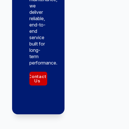
we
deliver
reliable,
end-to-
end
service
built for
long-
term
performance.
Contact
Us