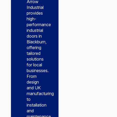
Arrow
Industrial
provides
high-
performance
industrial
doors in
Blackburn,
offering
tailored
solutions
for local
businesses.
From
design
and UK
manufacturing
to
installation
and
maintenance,