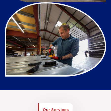
Our Services