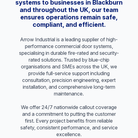
systems to businesses in Blackburn
and throughout the UK, our team
ensures operations remain safe,
compliant, and efficient.
Arrow Industrial is a leading supplier of high-
performance commercial door systems,
specialising in durable fire-rated and security-
rated solutions. Trusted by blue-chip
organisations and SMEs across the UK, we
provide full-service support including
consultation, precision engineering, expert
installation, and comprehensive long-term
maintenance.
We offer 24/7 nationwide callout coverage
and a commitment to putting the customer
first. Every project benefits from reliable
safety, consistent performance, and service
excellence.