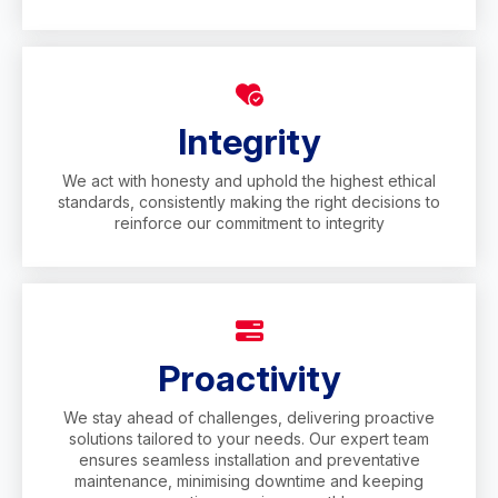
Integrity
We act with honesty and uphold the highest ethical
standards, consistently making the right decisions to
reinforce our commitment to integrity
Proactivity
We stay ahead of challenges, delivering proactive
solutions tailored to your needs. Our expert team
ensures seamless installation and preventative
maintenance, minimising downtime and keeping