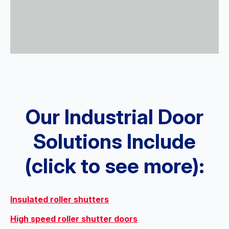
Our Industrial Door
Solutions Include
(click to see more):
Insulated roller shutters
High speed roller shutter doors