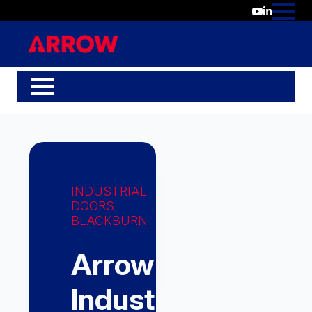
INDUSTRIAL
DOORS
BLACKBURN
Arrow
Industrial,