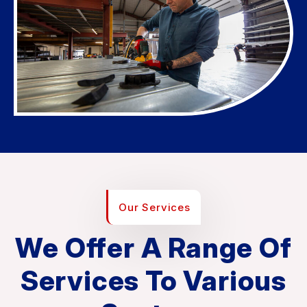
Our Services
We Offer A Range Of
Services To Various