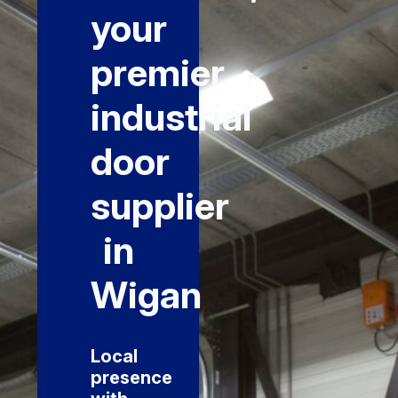
your
premier
industrial
door
supplier
in
Wigan
Local
presence