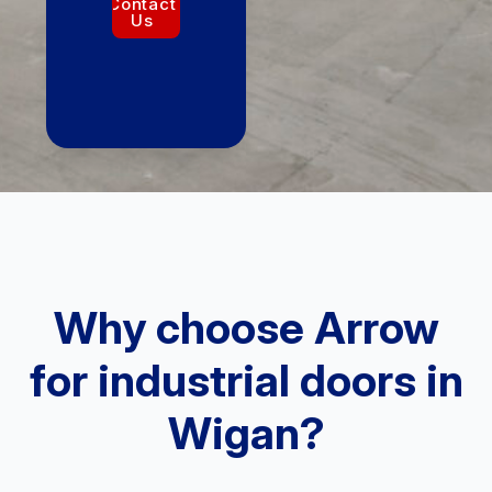
Contact
Us
Why choose Arrow
for industrial doors in
Wigan?