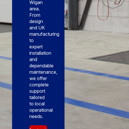
Wigan
area.
From
design
and UK
manufacturing
to
expert
installation
and
dependable
maintenance,
we offer
complete
support
tailored
to local
operational
needs.