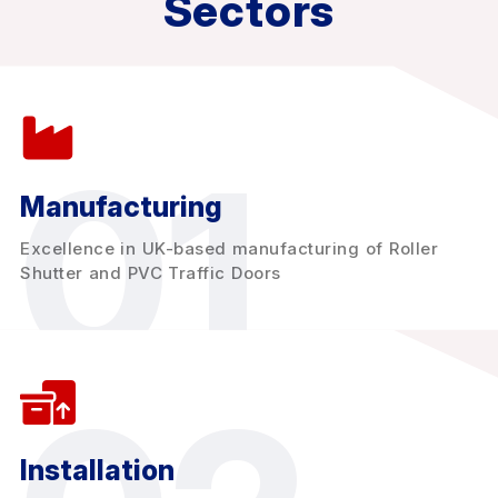
Sectors
01
Manufacturing
Excellence in UK-based manufacturing of Roller
Shutter and PVC Traffic Doors
Installation