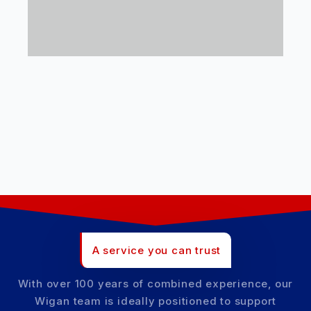
A service you can trust
With over 100 years of combined experience, our
Wigan team is ideally positioned to support