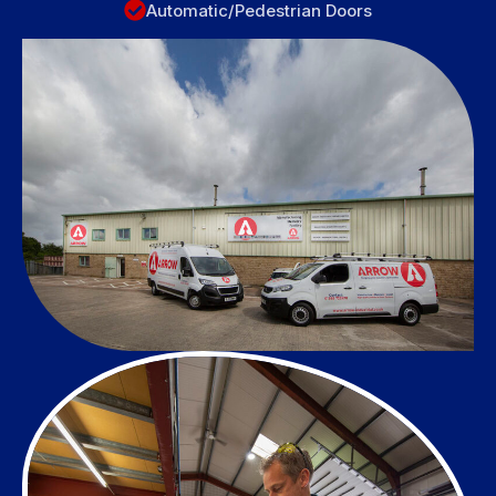
Automatic/Pedestrian Doors