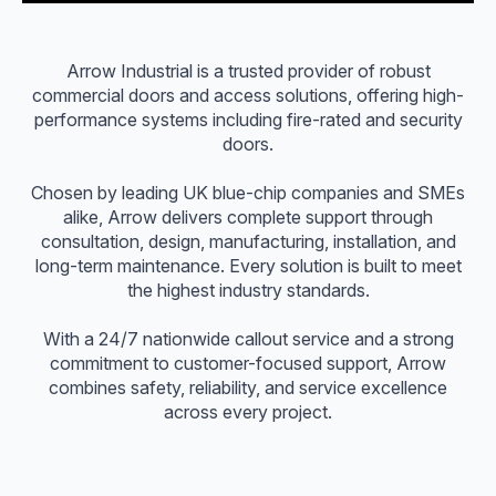
Arrow Industrial is a trusted provider of robust
commercial doors and access solutions, offering high-
performance systems including fire-rated and security
doors.
Chosen by leading UK blue-chip companies and SMEs
alike, Arrow delivers complete support through
consultation, design, manufacturing, installation, and
long-term maintenance. Every solution is built to meet
the highest industry standards.
With a 24/7 nationwide callout service and a strong
commitment to customer-focused support, Arrow
combines safety, reliability, and service excellence
across every project.