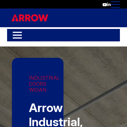
INDUSTRIAL
DOORS
WIGAN
Arrow
Industrial,