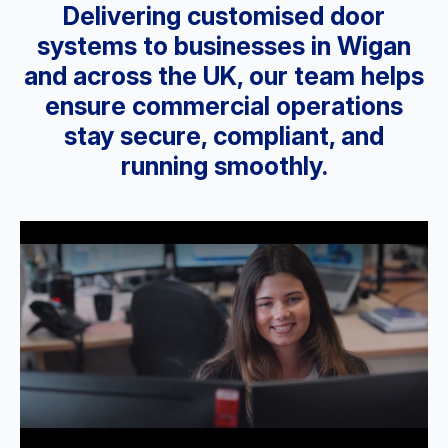
Delivering customised door
systems to businesses in Wigan
and across the UK, our team helps
ensure commercial operations
stay secure, compliant, and
running smoothly.