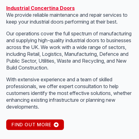
Industrial Concertina Doors
We provide reliable maintenance and repair services to
keep your industrial doors performing at their best.
Our operations cover the full spectrum of manufacturing
and supplying high-quality industrial doors to businesses
across the UK. We work with a wide range of sectors,
including Retail, Logistics, Manufacturing, Defence and
Public Sector, Utilities, Waste and Recycling, and New
Build Construction.
With extensive experience and a team of skilled
professionals, we offer expert consultation to help
customers identify the most effective solutions, whether
enhancing existing infrastructure or planning new
developments.
FIND OUT MORE