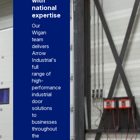
with
national
expertise
Our
Wigan
team
delivers
Arrow
Industrial's
full
range of
high-
performance
industrial
door
solutions
to
businesses
throughout
the