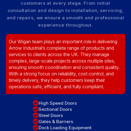
customers at every stage. From initial
consultation and design to installation, servicing,
and repairs, we ensure a smooth and professional
experience throughout.
Our Wigan team plays an important role in delivering
Arrow Industrial’s complete range of products and
services to clients across the UK. They manage
complex, large-scale projects across multiple sites,
ensuring smooth coordination and consistent quality.
With a strong focus on reliability, cost control, and
timely delivery, they help customers keep their
operations safe, efficient, and fully compliant.
High Speed Doors
Sectional Doors
Steel Doors
Gates & Barriers
Dock Loading Equipment