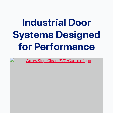
Industrial Door
Systems Designed
for Performance