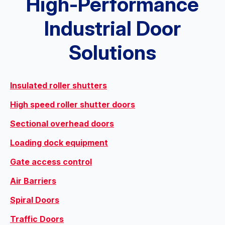
High-Performance
Industrial Door
Solutions
Insulated roller shutters
High speed roller shutter doors
Sectional overhead doors
Loading dock equipment
Gate access control
Air Barriers
Spiral Doors
Traffic Doors