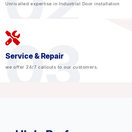
02
Unrivalled expertise in Industrial Door installation
03
Service & Repair
we offer 24/7 callouts to our customers.