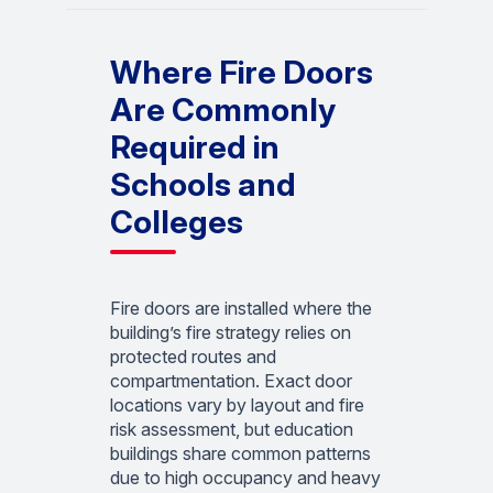
Where Fire Doors
Are Commonly
Required in
Schools and
Colleges
Fire doors are installed where the
building’s fire strategy relies on
protected routes and
compartmentation. Exact door
locations vary by layout and fire
risk assessment, but education
buildings share common patterns
due to high occupancy and heavy