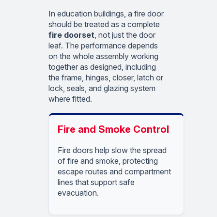
In education buildings, a fire door
should be treated as a complete
fire doorset
, not just the door
leaf. The performance depends
on the whole assembly working
together as designed, including
the frame, hinges, closer, latch or
lock, seals, and glazing system
where fitted.
Fire and Smoke Control
Fire doors help slow the spread
of fire and smoke, protecting
escape routes and compartment
lines that support safe
evacuation.