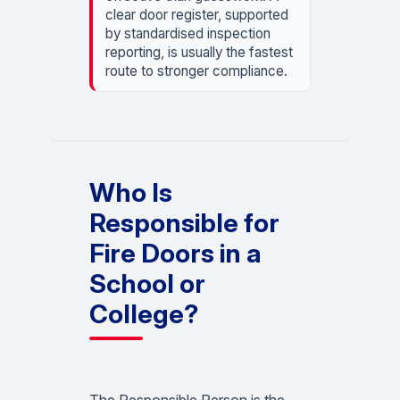
clear door register, supported
by standardised inspection
reporting, is usually the fastest
route to stronger compliance.
Who Is
Responsible for
Fire Doors in a
School or
College?