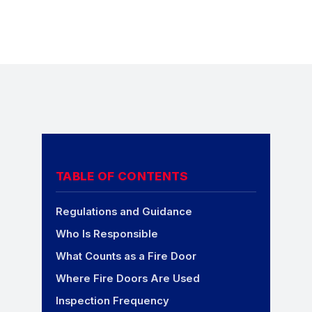
TABLE OF CONTENTS
Regulations and Guidance
Who Is Responsible
What Counts as a Fire Door
Where Fire Doors Are Used
Inspection Frequency