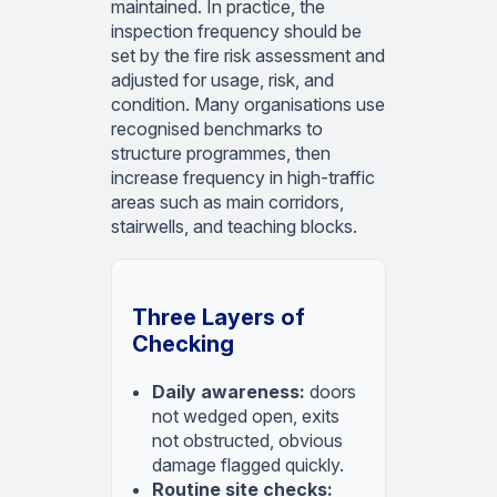
maintained. In practice, the
inspection frequency should be
set by the fire risk assessment and
adjusted for usage, risk, and
condition. Many organisations use
recognised benchmarks to
structure programmes, then
increase frequency in high-traffic
areas such as main corridors,
stairwells, and teaching blocks.
Three Layers of
Checking
Daily awareness:
doors
not wedged open, exits
not obstructed, obvious
damage flagged quickly.
Routine site checks: