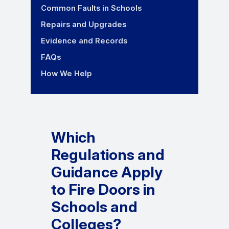
Common Faults in Schools
Repairs and Upgrades
Evidence and Records
FAQs
How We Help
Which
Regulations and
Guidance Apply
to Fire Doors in
Schools and
Colleges?