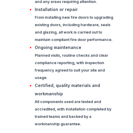
and any areas requiring attention.
Installation or repair
From installing new fire doors to upgrading
existing doors, including hardware, seals
and glazing, all work is carried out to
maintain compliant fire door performance.
Ongoing maintenance
Planned visits, routine checks and clear
compliance reporting, with inspection
frequency agreed to suit your site and
usage.
Certified, quality materials and
workmanship
All components used are tested and
accredited, with installation completed by
trained teams and backed by a
workmanship guarantee.