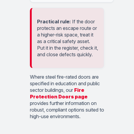
Practical rule:
If the door
protects an escape route or
a higher-risk space, treat it
as a critical safety asset.
Put it in the register, check it,
and close defects quickly.
Where steel fire-rated doors are
specified in education and public
sector buildings, our
Fire
Protection Doors page
provides further information on
robust, compliant options suited to
high-use environments.