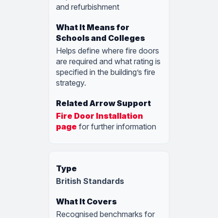
and refurbishment
Helps define where fire doors
are required and what rating is
specified in the building’s fire
strategy.
Fire Door Installation
page
for further information
British Standards
Recognised benchmarks for