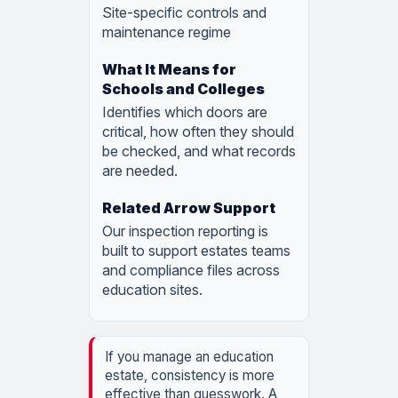
Site-specific controls and
maintenance regime
Identifies which doors are
critical, how often they should
be checked, and what records
are needed.
Our inspection reporting is
built to support estates teams
and compliance files across
education sites.
If you manage an education
estate, consistency is more
effective than guesswork. A