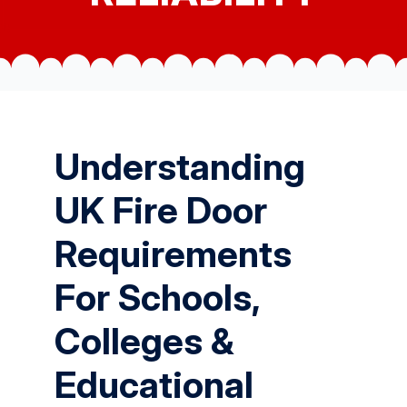
Understanding
UK Fire Door
Requirements
For Schools,
Colleges &
Educational