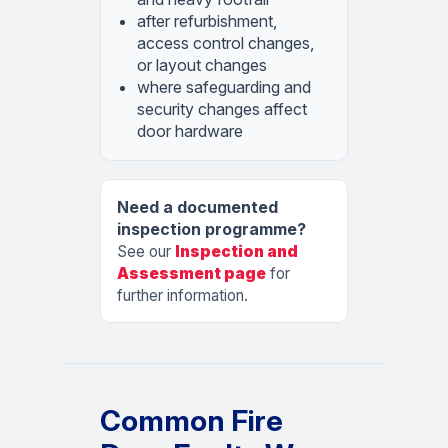
after refurbishment,
access control changes,
or layout changes
where safeguarding and
security changes affect
door hardware
Need a documented
inspection programme?
See our
Inspection and
Assessment page
for
further information.
Common Fire