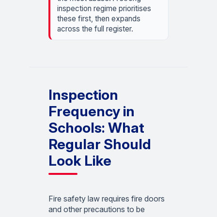
inspection regime prioritises
these first, then expands
across the full register.
Inspection
Frequency in
Schools: What
Regular Should
Look Like
Fire safety law requires fire doors
and other precautions to be