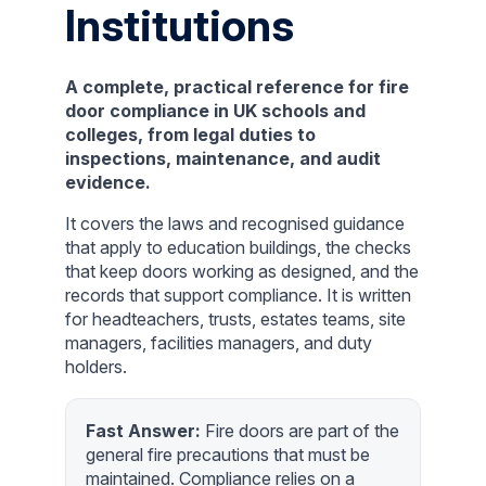
Institutions
A complete, practical reference for fire
door compliance in UK schools and
colleges, from legal duties to
inspections, maintenance, and audit
evidence.
It covers the laws and recognised guidance
that apply to education buildings, the checks
that keep doors working as designed, and the
records that support compliance. It is written
for headteachers, trusts, estates teams, site
managers, facilities managers, and duty
holders.
Fast Answer:
Fire doors are part of the
general fire precautions that must be
maintained. Compliance relies on a