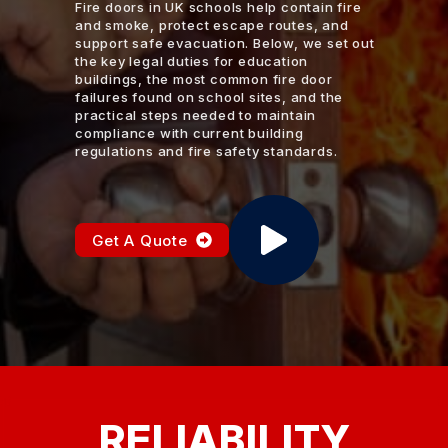
Fire doors in UK schools help contain fire
and smoke, protect escape routes, and
support safe evacuation. Below, we set out
the key legal duties for education
buildings, the most common fire door
failures found on school sites, and the
practical steps needed to maintain
compliance with current building
regulations and fire safety standards.
Get A Quote
RELIABILITY