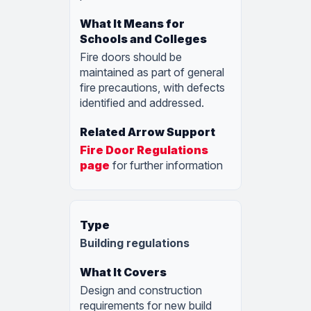
Fire doors should be
maintained as part of general
fire precautions, with defects
identified and addressed.
Fire Door Regulations
page
for further information
Building regulations
Design and construction
requirements for new build