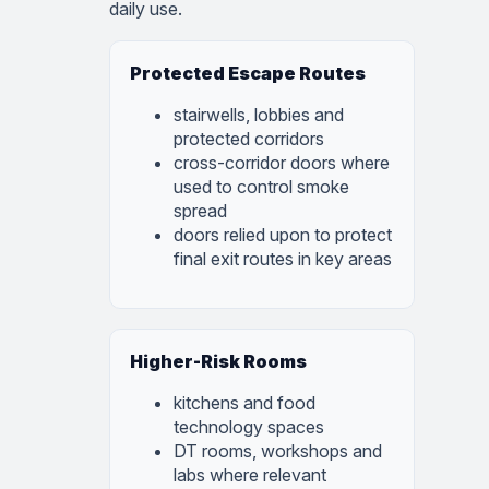
daily use.
Protected Escape Routes
stairwells, lobbies and
protected corridors
cross-corridor doors where
used to control smoke
spread
doors relied upon to protect
final exit routes in key areas
Higher-Risk Rooms
kitchens and food
technology spaces
DT rooms, workshops and
labs where relevant