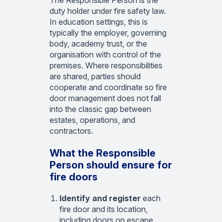
The Responsible Person is the
duty holder under fire safety law.
In education settings, this is
typically the employer, governing
body, academy trust, or the
organisation with control of the
premises. Where responsibilities
are shared, parties should
cooperate and coordinate so fire
door management does not fall
into the classic gap between
estates, operations, and
contractors.
What the Responsible
Person should ensure for
fire doors
Identify and register
each
fire door and its location,
including doors on escape