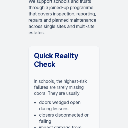
We support schools and trusts
through a joined-up programme
that covers inspection, reporting,
repairs and planned maintenance
across single sites and multi-site
estates.
Quick Reality
Check
In schools, the highest-risk
failures are rarely missing
doors. They are usually:
doors wedged open
during lessons
closers disconnected or
failing
impact damage from