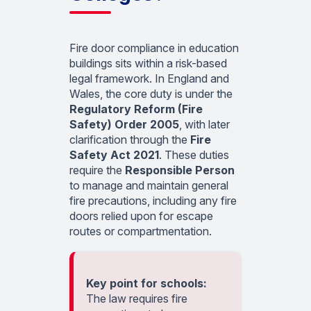
Fire door compliance in education
buildings sits within a risk-based
legal framework. In England and
Wales, the core duty is under the
Regulatory Reform (Fire
Safety) Order 2005
, with later
clarification through the
Fire
Safety Act 2021
. These duties
require the
Responsible Person
to manage and maintain general
fire precautions, including any fire
doors relied upon for escape
routes or compartmentation.
Key point for schools:
The law requires fire