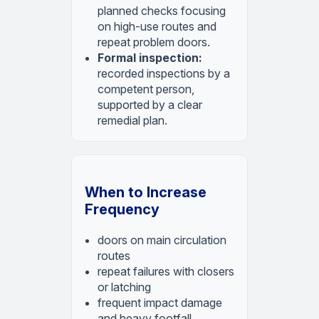
planned checks focusing
on high-use routes and
repeat problem doors.
Formal inspection:
recorded inspections by a
competent person,
supported by a clear
remedial plan.
When to Increase
Frequency
doors on main circulation
routes
repeat failures with closers
or latching
frequent impact damage
and heavy footfall