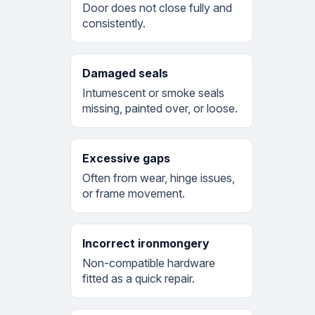
Door does not close fully and
consistently.
Damaged seals
Intumescent or smoke seals
missing, painted over, or loose.
Excessive gaps
Often from wear, hinge issues,
or frame movement.
Incorrect ironmongery
Non-compatible hardware
fitted as a quick repair.