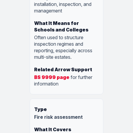
installation, inspection, and
management
Often used to structure
inspection regimes and
reporting, especially across
multi-site estates.
BS 9999 page
for further
information
Fire risk assessment