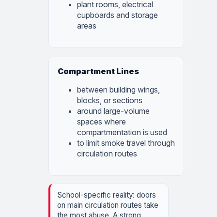
plant rooms, electrical
cupboards and storage
areas
Compartment Lines
between building wings,
blocks, or sections
around large-volume
spaces where
compartmentation is used
to limit smoke travel through
circulation routes
School-specific reality: doors
on main circulation routes take
the most abuse. A strong