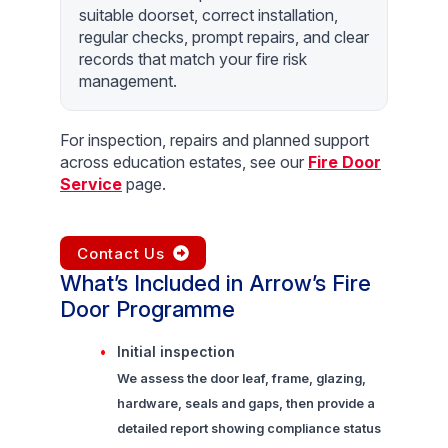
suitable doorset, correct installation,
regular checks, prompt repairs, and clear
records that match your fire risk
management.
For inspection, repairs and planned support
across education estates, see our
Fire Door
Service
page.
Contact Us
What’s Included in Arrow’s Fire
Door Programme
Initial inspection
We assess the door leaf, frame, glazing,
hardware, seals and gaps, then provide a
detailed report showing compliance status