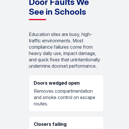
Door Faults We
See in Schools
Education sites are busy, high-
traffic environments. Most
compliance failures come from
heavy daily use, impact damage,
and quick fixes that unintentionally
undermine doorset performance.
Doors wedged open
Removes compartmentation
and smoke control on escape
routes.
Closers failing