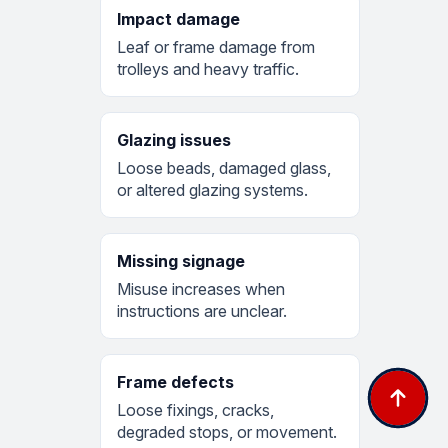
Impact damage
Leaf or frame damage from
trolleys and heavy traffic.
Glazing issues
Loose beads, damaged glass,
or altered glazing systems.
Missing signage
Misuse increases when
instructions are unclear.
Frame defects
Loose fixings, cracks,
degraded stops, or movement.