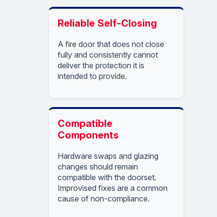
Reliable Self-Closing
A fire door that does not close
fully and consistently cannot
deliver the protection it is
intended to provide.
Compatible
Components
Hardware swaps and glazing
changes should remain
compatible with the doorset.
Improvised fixes are a common
cause of non-compliance.