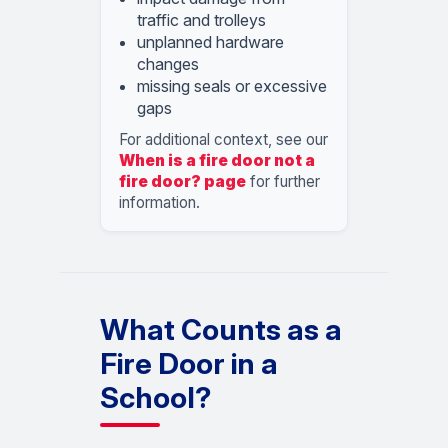
traffic and trolleys
unplanned hardware
changes
missing seals or excessive
gaps
For additional context, see our
When is a fire door not a
fire door? page
for further
information.
What Counts as a
Fire Door in a
School?