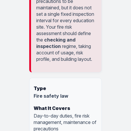
precautions to be
maintained, but it does not
set a single fixed inspection
interval for every education
site. Your fire risk
assessment should define
the
checking and
inspection
regime, taking
account of usage, risk
profile, and building layout.
Fire safety law
Day-to-day duties, fire risk
management, maintenance of
precautions