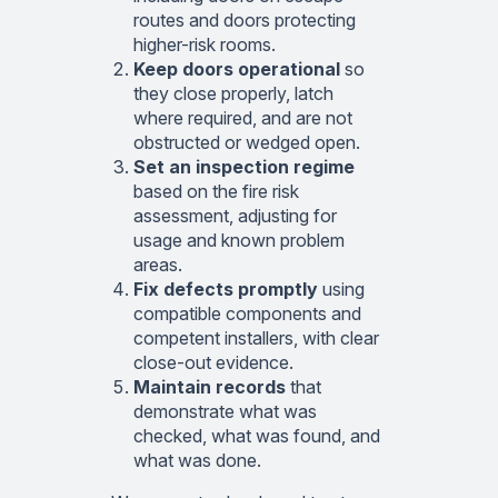
routes and doors protecting
higher-risk rooms.
Keep doors operational
so
they close properly, latch
where required, and are not
obstructed or wedged open.
Set an inspection regime
based on the fire risk
assessment, adjusting for
usage and known problem
areas.
Fix defects promptly
using
compatible components and
competent installers, with clear
close-out evidence.
Maintain records
that
demonstrate what was
checked, what was found, and
what was done.