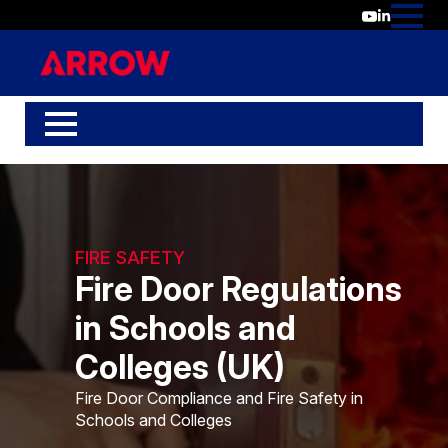
FIRE SAFETY
Fire Door Regulations
in Schools and
Colleges (UK)
Fire Door Compliance and Fire Safety in
Schools and Colleges