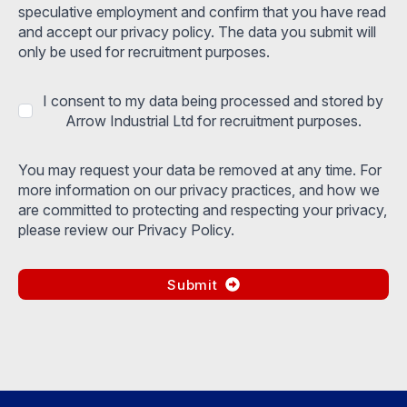
speculative employment and confirm that you have read
and accept our privacy policy. The data you submit will
only be used for recruitment purposes.
I consent to my data being processed and stored by
Arrow Industrial Ltd for recruitment purposes.
You may request your data be removed at any time. For
more information on our privacy practices, and how we
are committed to protecting and respecting your privacy,
please review our Privacy Policy.
Submit