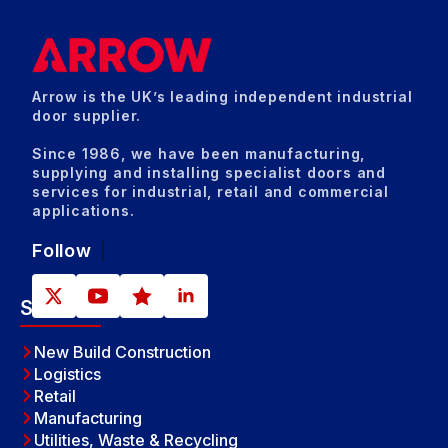
Arrow is the UK’s leading independent industrial
door supplier.
Since 1986, we have been manufacturing,
supplying and installing specialist doors and
services for industrial, retail and commercial
applications.
Follow
Sectors
New Build Construction
Logistics
Retail
Manufacturing
Utilities, Waste & Recycling