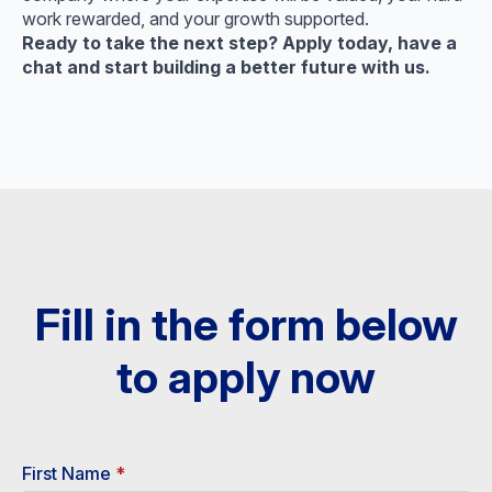
work rewarded, and your growth supported.
Ready to take the next step? Apply today, have a
chat and start building a better future with us.
Fill in the form below
to apply now​
First Name
*