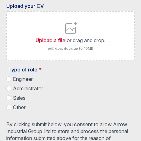
Upload your CV
Upload a file
or drag and drop.
pdf, doc, docx up to 10MB
Type of role
*
Engineer
Administrator
Sales
Other
By clicking submit below, you consent to allow Arrow
Industrial Group Ltd to store and process the personal
information submitted above for the reason of