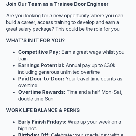
Join Our Team as a Trainee Door Engineer
Are you looking for a new opportunity where you can
build a career, access training to develop and earn a
great salary package? This could be the role for you
WHAT’S IN IT FOR YOU?
Competitive Pay:
Earn a great wage whilst you
train
Earnings Potential:
Annual pay up to £30k,
including generous unlimited overtime
Paid Door-to-Door:
Your travel time counts as
overtime
Overtime Rewards:
Time and a half Mon-Sat,
double time Sun
WORK LIFE BALANCE & PERKS
Early Finish Fridays:
Wrap up your week on a
high not.
Birthday Off:
Celebrate your special day with a