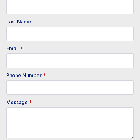
Last Name
Email
*
Phone Number
*
Message
*