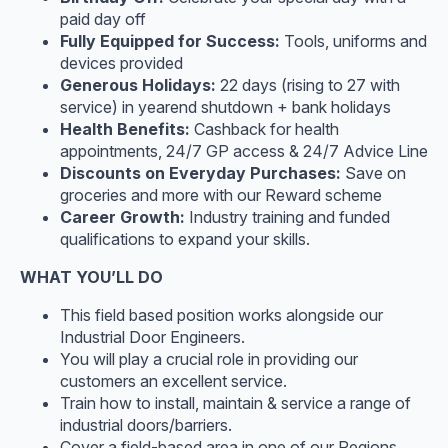
paid day off
Fully Equipped for Success:
Tools, uniforms and
devices provided
Generous Holidays:
22 days (rising to 27 with
service) in yearend shutdown + bank holidays
Health Benefits:
Cashback for health
appointments, 24/7 GP access & 24/7 Advice Line
Discounts on Everyday Purchases:
Save on
groceries and more with our Reward scheme
Career Growth:
Industry training and funded
qualifications to expand your skills.
WHAT YOU’LL DO
This field based position works alongside our
Industrial Door Engineers.
You will play a crucial role in providing our
customers an excellent service.
Train how to install, maintain & service a range of
industrial doors/barriers.
Cover a field-based area in one of our Regions.