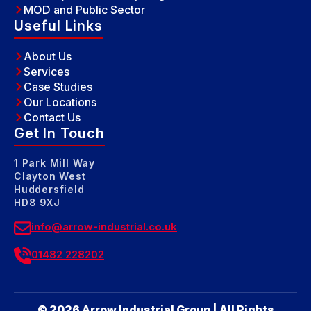
MOD and Public Sector
Useful Links
About Us
Services
Case Studies
Our Locations
Contact Us
Get In Touch
1 Park Mill Way
Clayton West
Huddersfield
HD8 9XJ
info@arrow-industrial.co.uk
01482 228202
© 2026 Arrow Industrial Group | All Rights