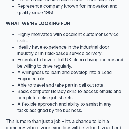
Represent a company known for innovation and
quality since 1986.
WHAT WE’RE LOOKING FOR
Highly motivated with excellent customer service
skills.
Ideally have experience in the industrial door
industry or in field-based service delivery.
Essential to have a full UK clean driving licence and
be willing to drive regularly.
A willingness to learn and develop into a Lead
Engineer role.
Able to travel and take part in call out rota.
Basic computer literacy skills to access emails and
complete online job sheets.
A flexible approach and ability to assist in any
tasks assigned by the business.
This is more than just a job – it’s a chance to join a
company where your expertise will be valued, your hard