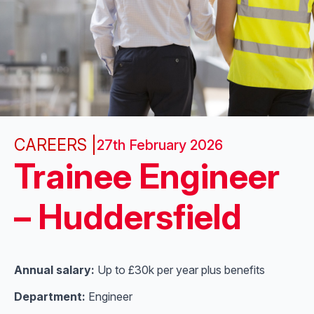
CAREERS |
27th February 2026
Trainee Engineer
– Huddersfield
Annual salary:
Up to £30k per year plus benefits
Department:
Engineer