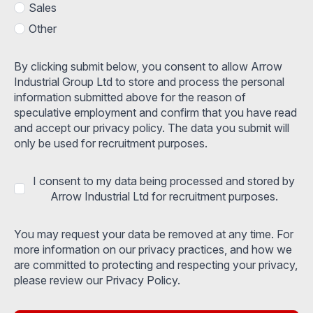
Sales
Other
By clicking submit below, you consent to allow Arrow
Industrial Group Ltd to store and process the personal
information submitted above for the reason of
speculative employment and confirm that you have read
and accept our privacy policy. The data you submit will
only be used for recruitment purposes.
I consent to my data being processed and stored by
Arrow Industrial Ltd for recruitment purposes.
You may request your data be removed at any time. For
more information on our privacy practices, and how we
are committed to protecting and respecting your privacy,
please review our Privacy Policy.