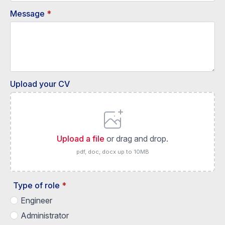
Message
*
Upload your CV
Upload a file
or drag and drop.
pdf, doc, docx up to 10MB
Type of role
*
Engineer
Administrator