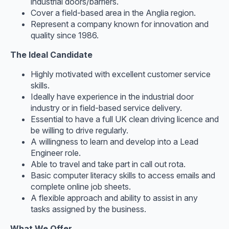
industrial doors/barriers.
Cover a field-based area in the Anglia region.
Represent a company known for innovation and
quality since 1986.
The Ideal Candidate
Highly motivated with excellent customer service
skills.
Ideally have experience in the industrial door
industry or in field-based service delivery.
Essential to have a full UK clean driving licence and
be willing to drive regularly.
A willingness to learn and develop into a Lead
Engineer role.
Able to travel and take part in call out rota.
Basic computer literacy skills to access emails and
complete online job sheets.
A flexible approach and ability to assist in any
tasks assigned by the business.
What We Offer