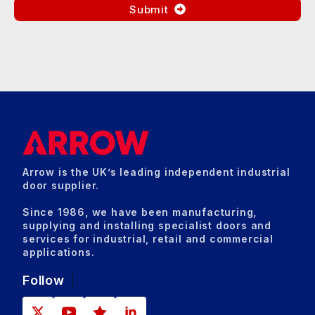
Submit
Arrow is the UK’s leading independent industrial
door supplier.
Since 1986, we have been manufacturing,
supplying and installing specialist doors and
services for industrial, retail and commercial
applications.
Follow