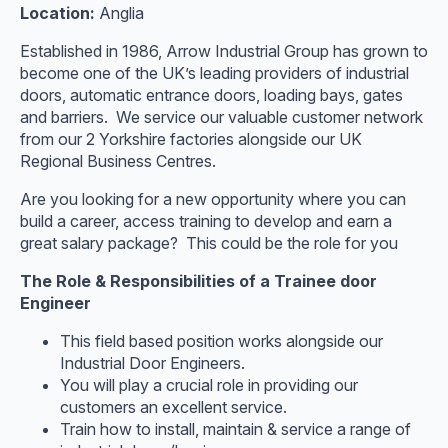
Location:
Anglia
Established in 1986, Arrow Industrial Group has grown to
become one of the UK’s leading providers of industrial
doors, automatic entrance doors, loading bays, gates
and barriers. We service our valuable customer network
from our 2 Yorkshire factories alongside our UK
Regional Business Centres.
Are you looking for a new opportunity where you can
build a career, access training to develop and earn a
great salary package? This could be the role for you
The Role & Responsibilities of a Trainee door
Engineer
This field based position works alongside our
Industrial Door Engineers.
You will play a crucial role in providing our
customers an excellent service.
Train how to install, maintain & service a range of