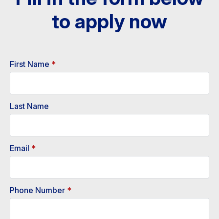
to apply now​
First Name
*
Last Name
Email
*
Phone Number
*