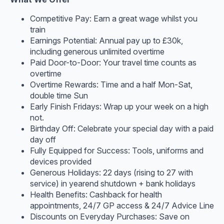
Competitive Pay: Earn a great wage whilst you
train
Earnings Potential: Annual pay up to £30k,
including generous unlimited overtime
Paid Door-to-Door: Your travel time counts as
overtime
Overtime Rewards: Time and a half Mon-Sat,
double time Sun
Early Finish Fridays: Wrap up your week on a high
not.
Birthday Off: Celebrate your special day with a paid
day off
Fully Equipped for Success: Tools, uniforms and
devices provided
Generous Holidays: 22 days (rising to 27 with
service) in yearend shutdown + bank holidays
Health Benefits: Cashback for health
appointments, 24/7 GP access & 24/7 Advice Line
Discounts on Everyday Purchases: Save on