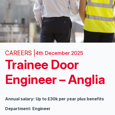
CAREERS |
4th December 2025
Trainee Door
Engineer – Anglia
Annual salary: Up to £30k per year plus benefits
Department: Engineer