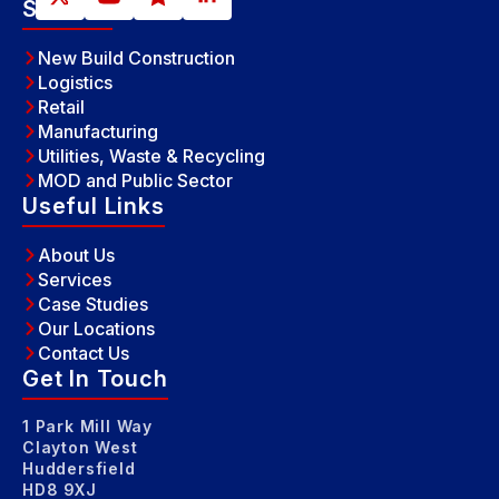
Sectors
New Build Construction
Logistics
Retail
Manufacturing
Utilities, Waste & Recycling
MOD and Public Sector
Useful Links
About Us
Services
Case Studies
Our Locations
Contact Us
Get In Touch
1 Park Mill Way
Clayton West
Huddersfield
HD8 9XJ