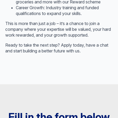
groceries and more with our Reward scheme
Career Growth: Industry training and funded
qualifications to expand your skills.
This is more than just a job – it’s a chance to join a
company where your expertise will be valued, your hard
work rewarded, and your growth supported.
Ready to take the next step? Apply today, have a chat
and start building a better future with us.
Fill in the form below