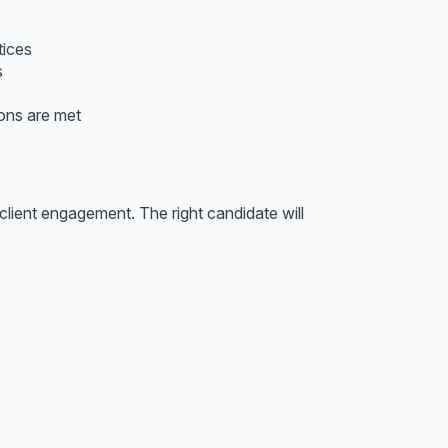
tices
s
ions are met
client engagement. The right candidate will