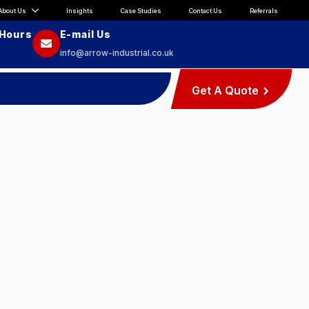
About Us
Insights
Case Studies
Contact Us
Referrals
 Hours
E-mail Us
info@arrow-industrial.co.uk
Get A Quote