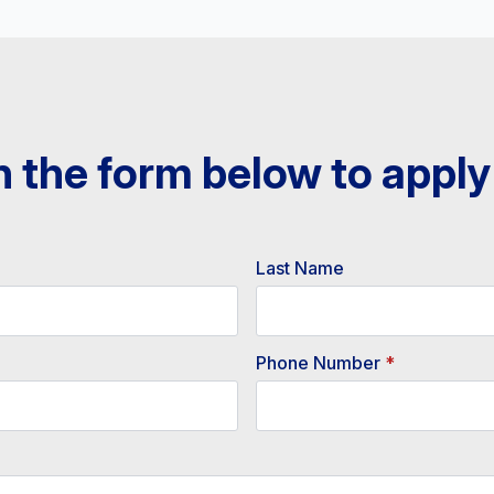
 in the form below to apply
Last Name
Phone Number
*