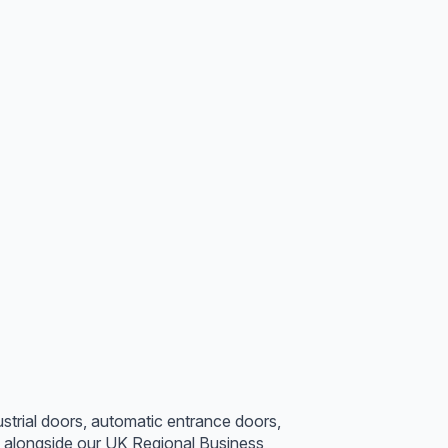
strial doors, automatic entrance doors,
s alongside our UK Regional Business