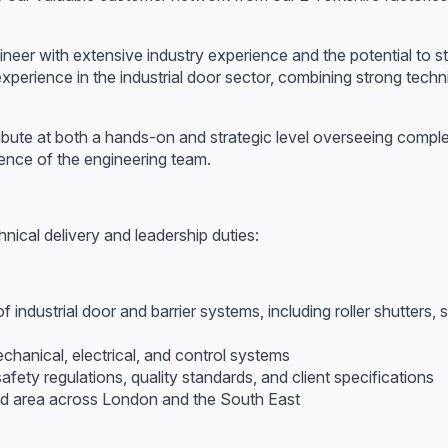
neer with extensive industry experience and the potential to ste
xperience in the industrial door sector, combining strong techni
ribute at both a hands-on and strategic level overseeing comple
ence of the engineering team.
chnical delivery and leadership duties:
 of industrial door and barrier systems, including roller shutter
hanical, electrical, and control systems
afety regulations, quality standards, and client specifications
sed area across London and the South East