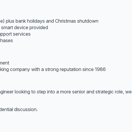
ice) plus bank holidays and Christmas shutdown
d smart device provided
pport services
chases
pment
inking company with a strong reputation since 1986
gineer looking to step into a more senior and strategic role, 
dential discussion.