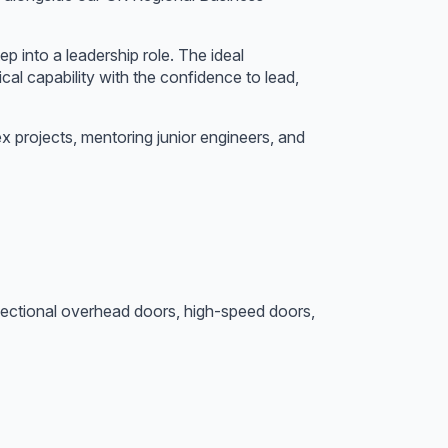
p into a leadership role. The ideal
cal capability with the confidence to lead,
x projects, mentoring junior engineers, and
s, sectional overhead doors, high-speed doors,