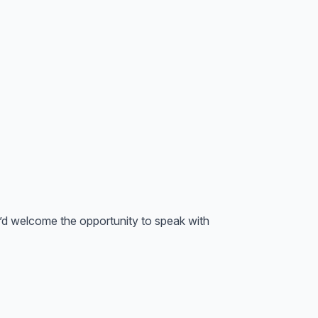
we’d welcome the opportunity to speak with