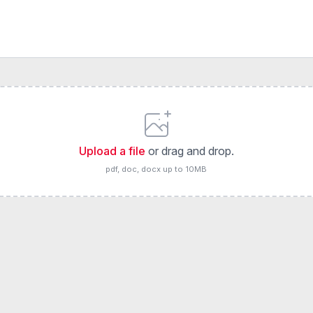
Upload a file
or drag and drop.
pdf, doc, docx up to 10MB