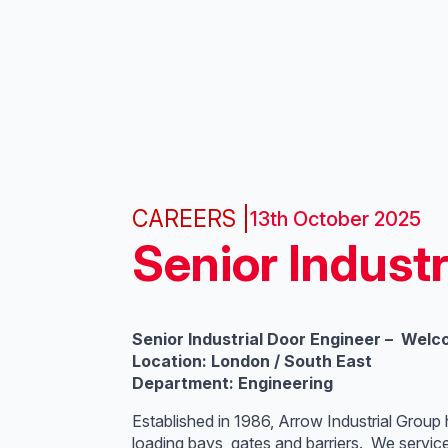
CAREERS |
13th October 2025
Senior Industr
Senior Industrial Door Engineer – Welc
Location: London / South East
Department: Engineering
Established in 1986, Arrow Industrial Group
loading bays, gates and barriers. We servic