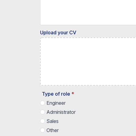
Upload your CV
Type of role
*
Engineer
Administrator
Sales
Other