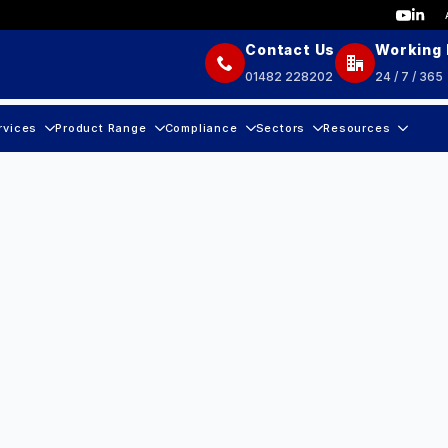
Contact Us
Working
01482 228202
24 / 7 / 365
rvices
Product Range
Compliance
Sectors
Resources