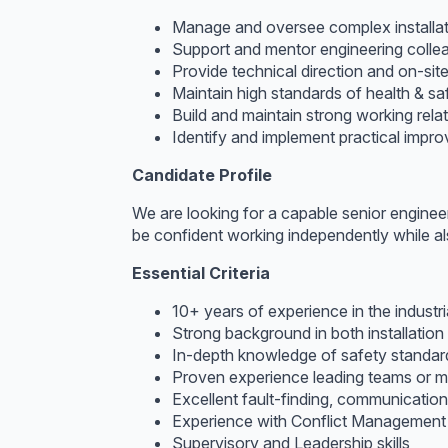
Manage and oversee complex installat
Support and mentor engineering collea
Provide technical direction and on-sit
Maintain high standards of health & sa
Build and maintain strong working rela
Identify and implement practical improv
Candidate Profile
We are looking for a capable senior enginee
be confident working independently while als
Essential Criteria
10+ years of experience in the industri
Strong background in both installation
In-depth knowledge of safety standard
Proven experience leading teams or me
Excellent fault-finding, communication,
Experience with Conflict Management
Supervisory and Leadership skills