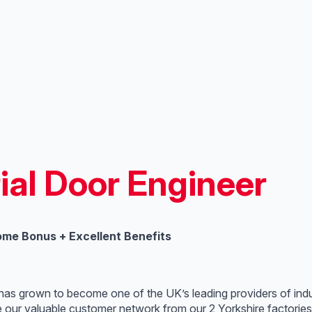
ial Door Engineer
ome Bonus + Excellent Benefits
 has grown to become one of the UK’s leading providers of indu
e our valuable customer network from our 2 Yorkshire factorie