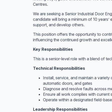
Centres.
We are seeking a Senior Industrial Door Engi
candidate will bring a minimum of 10 years’ e
support, and develop others.
This position offers the opportunity to cont
influencing the continued growth and excell
Key Responsibilities
This is a senior-level role with a blend of te
Technical Responsibilities
Install, service, and maintain a variety
automatic doors, and gates
Diagnose and resolve faults across mec
Ensure all work complies with current s
Operate within a designated field-ba
Leadership Responsibilities