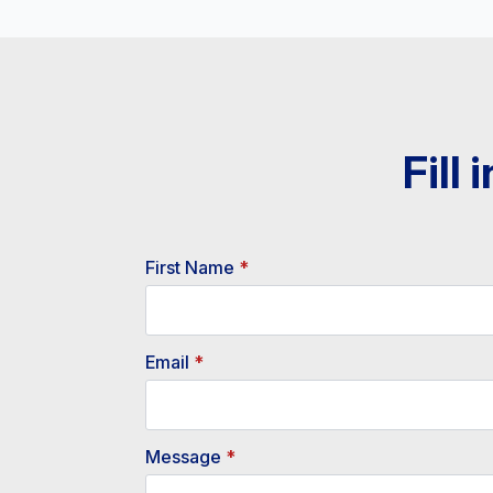
Fill
First Name
*
Email
*
Message
*