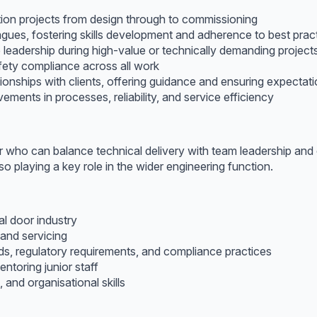
ion projects from design through to commissioning
gues, fostering skills development and adherence to best prac
e leadership during high-value or technically demanding project
fety compliance across all work
tionships with clients, offering guidance and ensuring expectat
ements in processes, reliability, and service efficiency
r who can balance technical delivery with team leadership and 
o playing a key role in the wider engineering function.
al door industry
 and servicing
s, regulatory requirements, and compliance practices
ntoring junior staff
 and organisational skills