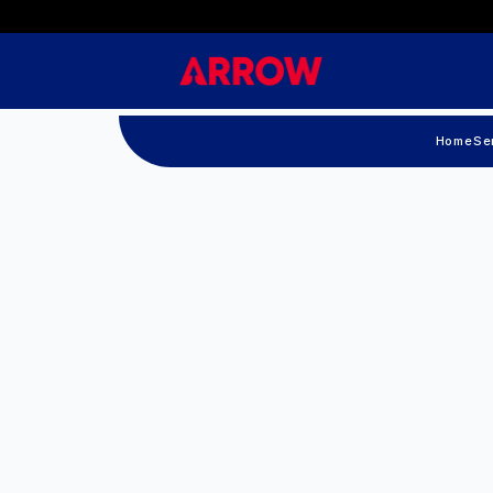
Home
Se