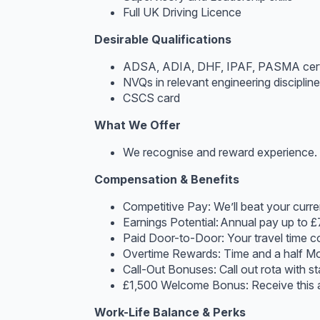
Full UK Driving Licence
Desirable Qualifications
ADSA, ADIA, DHF, IPAF, PASMA certi
NVQs in relevant engineering disciplin
CSCS card
What We Offer
We recognise and reward experience. T
Compensation & Benefits
Competitive Pay: We’ll beat your current
Earnings Potential: Annual pay up to £
Paid Door-to-Door: Your travel time c
Overtime Rewards: Time and a half M
Call-Out Bonuses: Call out rota with st
£1,500 Welcome Bonus: Receive this a
Work-Life Balance & Perks