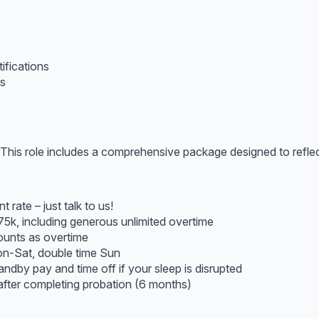
fications
es
his role includes a comprehensive package designed to reflect 
 rate – just talk to us!
75k, including generous unlimited overtime
ounts as overtime
on-Sat, double time Sun
andby pay and time off if your sleep is disrupted
fter completing probation (6 months)