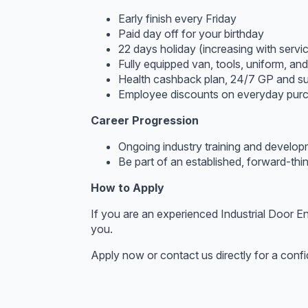
Early finish every Friday
Paid day off for your birthday
22 days holiday (increasing with serv
Fully equipped van, tools, uniform, an
Health cashback plan, 24/7 GP and su
Employee discounts on everyday pur
Career Progression
Ongoing industry training and develo
Be part of an established, forward-th
How to Apply
If you are an experienced Industrial Door En
you.
Apply now or contact us directly for a confi