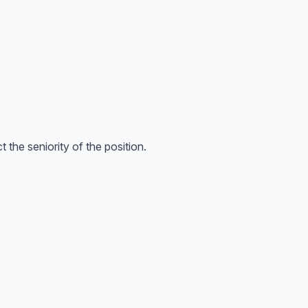
the seniority of the position.