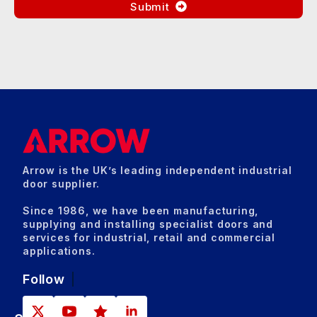
Submit
Arrow is the UK’s leading independent industrial
door supplier.
Since 1986, we have been manufacturing,
supplying and installing specialist doors and
services for industrial, retail and commercial
applications.
Follow