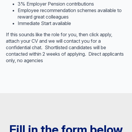
3% Employer Pension contributions
Employee recommendation schemes available to
reward great colleagues
Immediate Start available
If this sounds like the role for you, then click apply,
attach your CV and we will contact you for a
confidential chat. Shortlisted candidates will be
contacted within 2 weeks of applying. Direct applicants
only, no agencies
Fill in the form below