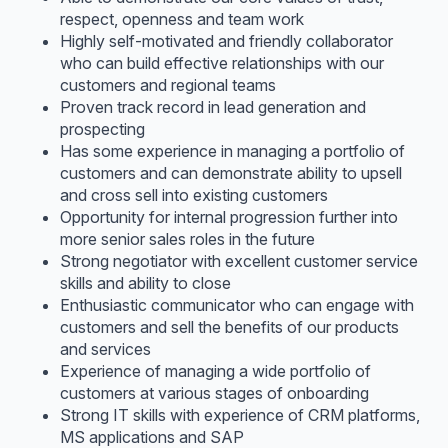
respect, openness and team work
Highly self-motivated and friendly collaborator
who can build effective relationships with our
customers and regional teams
Proven track record in lead generation and
prospecting
Has some experience in managing a portfolio of
customers and can demonstrate ability to upsell
and cross sell into existing customers
Opportunity for internal progression further into
more senior sales roles in the future
Strong negotiator with excellent customer service
skills and ability to close
Enthusiastic communicator who can engage with
customers and sell the benefits of our products
and services
Experience of managing a wide portfolio of
customers at various stages of onboarding
Strong IT skills with experience of CRM platforms,
MS applications and SAP