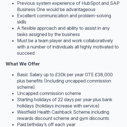
Previous system experience of HubSpot and SAP
Business One would be advantageous
Excellent communication and problem-solving
skills
A flexible approach and ability to assist in any
tasks assigned by the business
Must be a team player and work collaboratively
with a number of individuals all highly motivated to
succeed
What We Offer
Basic Salary up to £30k per year OTE £38,000
plus benefits (Including uncapped commission
scheme)
Uncapped commission scheme
Starting holidays of 22 days per year plus bank
holidays (holidays increase with service)
Westfield Health Cashback Scheme including
rewards discount scheme and gym discounts
Paid birthday’s off each year