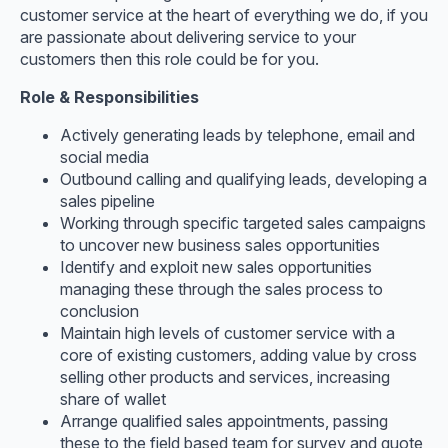
customer service at the heart of everything we do, if you
are passionate about delivering service to your
customers then this role could be for you.
Role & Responsibilities
Actively generating leads by telephone, email and
social media
Outbound calling and qualifying leads, developing a
sales pipeline
Working through specific targeted sales campaigns
to uncover new business sales opportunities
Identify and exploit new sales opportunities
managing these through the sales process to
conclusion
Maintain high levels of customer service with a
core of existing customers, adding value by cross
selling other products and services, increasing
share of wallet
Arrange qualified sales appointments, passing
these to the field based team for survey and quote