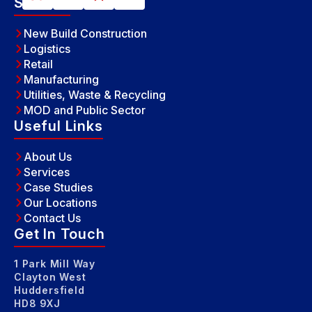
Sectors
New Build Construction
Logistics
Retail
Manufacturing
Utilities, Waste & Recycling
MOD and Public Sector
Useful Links
About Us
Services
Case Studies
Our Locations
Contact Us
Get In Touch
1 Park Mill Way
Clayton West
Huddersfield
HD8 9XJ