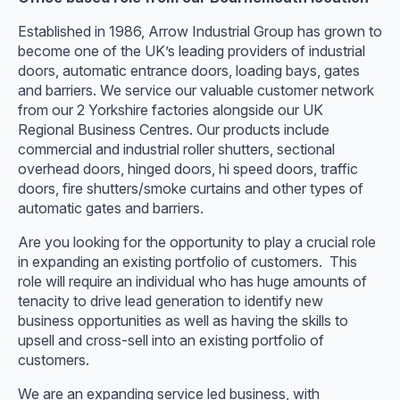
Established in 1986, Arrow Industrial Group has grown to
become one of the UK’s leading providers of industrial
doors, automatic entrance doors, loading bays, gates
and barriers. We service our valuable customer network
from our 2 Yorkshire factories alongside our UK
Regional Business Centres. Our products include
commercial and industrial roller shutters, sectional
overhead doors, hinged doors, hi speed doors, traffic
doors, fire shutters/smoke curtains and other types of
automatic gates and barriers.
Are you looking for the opportunity to play a crucial role
in expanding an existing portfolio of customers. This
role will require an individual who has huge amounts of
tenacity to drive lead generation to identify new
business opportunities as well as having the skills to
upsell and cross-sell into an existing portfolio of
customers.
We are an expanding service led business, with