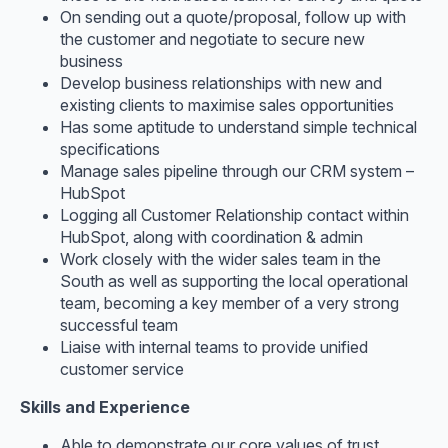
On sending out a quote/proposal, follow up with
the customer and negotiate to secure new
business
Develop business relationships with new and
existing clients to maximise sales opportunities
Has some aptitude to understand simple technical
specifications
Manage sales pipeline through our CRM system –
HubSpot
Logging all Customer Relationship contact within
HubSpot, along with coordination & admin
Work closely with the wider sales team in the
South as well as supporting the local operational
team, becoming a key member of a very strong
successful team
Liaise with internal teams to provide unified
customer service
Skills and Experience
Able to demonstrate our core values of trust,