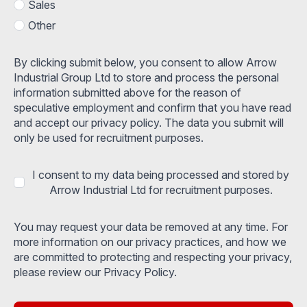
Sales
Other
By clicking submit below, you consent to allow Arrow
Industrial Group Ltd to store and process the personal
information submitted above for the reason of
speculative employment and confirm that you have read
and accept our privacy policy. The data you submit will
only be used for recruitment purposes.
I consent to my data being processed and stored by
Arrow Industrial Ltd for recruitment purposes.
You may request your data be removed at any time. For
more information on our privacy practices, and how we
are committed to protecting and respecting your privacy,
please review our Privacy Policy.