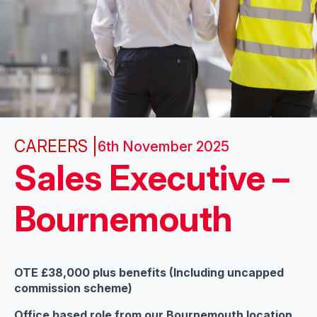
CAREERS |
6th November 2025
Sales Executive –
Bournemouth
OTE £38,000 plus benefits (Including uncapped
commission scheme)
Office based role from our Bournemouth location