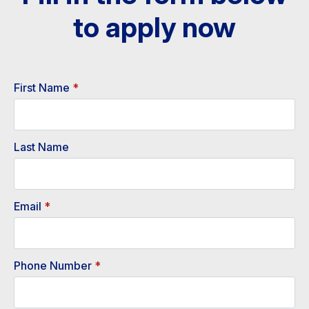
to apply now​
First Name
*
Last Name
Email
*
Phone Number
*