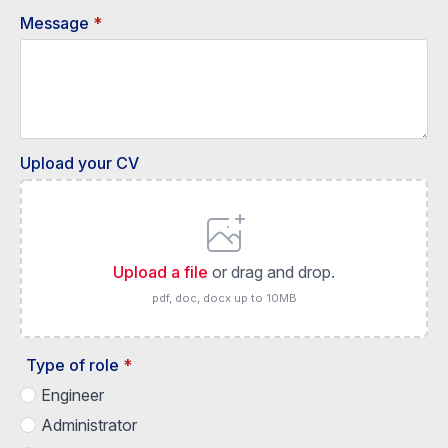
Message
*
Upload your CV
Upload a file
or drag and drop.
pdf, doc, docx up to 10MB
Type of role
*
Engineer
Administrator