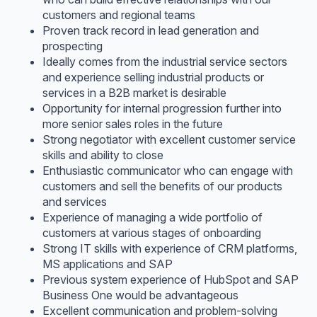
customers and regional teams
Proven track record in lead generation and
prospecting
Ideally comes from the industrial service sectors
and experience selling industrial products or
services in a B2B market is desirable
Opportunity for internal progression further into
more senior sales roles in the future
Strong negotiator with excellent customer service
skills and ability to close
Enthusiastic communicator who can engage with
customers and sell the benefits of our products
and services
Experience of managing a wide portfolio of
customers at various stages of onboarding
Strong IT skills with experience of CRM platforms,
MS applications and SAP
Previous system experience of HubSpot and SAP
Business One would be advantageous
Excellent communication and problem-solving