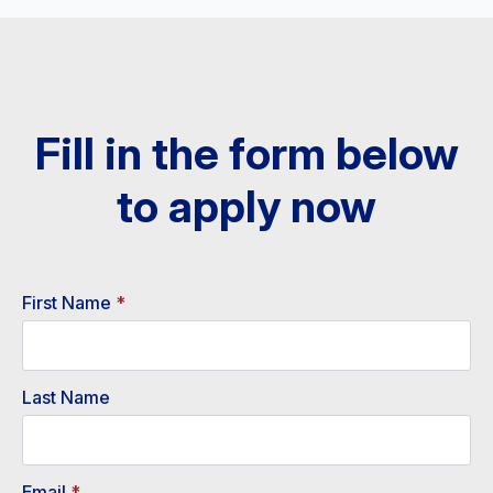
Fill in the form below
to apply now​
First Name
*
Last Name
Email
*