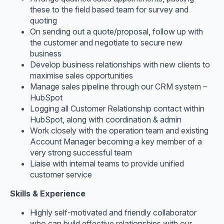
these to the field based team for survey and
quoting
On sending out a quote/proposal, follow up with
the customer and negotiate to secure new
business
Develop business relationships with new clients to
maximise sales opportunities
Manage sales pipeline through our CRM system –
HubSpot
Logging all Customer Relationship contact within
HubSpot, along with coordination & admin
Work closely with the operation team and existing
Account Manager becoming a key member of a
very strong successful team
Liaise with internal teams to provide unified
customer service
Skills & Experience
Highly self-motivated and friendly collaborator
who can build effective relationships with our