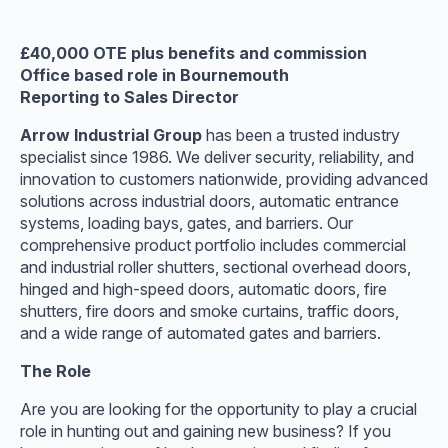
£40,000 OTE plus benefits and commission
Office based role in Bournemouth
Reporting to Sales Director
Arrow Industrial Group
has been a trusted industry
specialist since 1986. We deliver security, reliability, and
innovation to customers nationwide, providing advanced
solutions across industrial doors, automatic entrance
systems, loading bays, gates, and barriers. Our
comprehensive product portfolio includes commercial
and industrial roller shutters, sectional overhead doors,
hinged and high-speed doors, automatic doors, fire
shutters, fire doors and smoke curtains, traffic doors,
and a wide range of automated gates and barriers.
The Role
Are you are looking for the opportunity to play a crucial
role in hunting out and gaining new business? If you