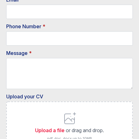
Phone Number
*
Message
*
Upload your CV
Upload a file
or drag and drop.
pdf, doc, docx up to 10MB