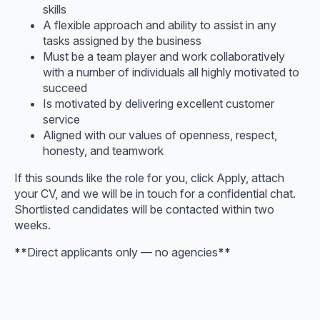
skills
A flexible approach and ability to assist in any
tasks assigned by the business
Must be a team player and work collaboratively
with a number of individuals all highly motivated to
succeed
Is motivated by delivering excellent customer
service
Aligned with our values of openness, respect,
honesty, and teamwork
If this sounds like the role for you, click Apply, attach
your CV, and we will be in touch for a confidential chat.
Shortlisted candidates will be contacted within two
weeks.
**
Direct applicants only — no agencies
**