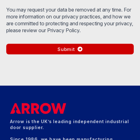
You may request your data be removed at any time. For
more information on our privacy practices, and how we
are committed to protecting and respecting your privacy,
please review our Privacy Policy.
Submit
Arrow is the UK’s leading independent industrial
door supplier.
Since 1986, we have been manufacturing,