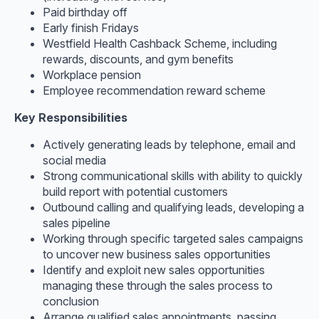
Paid birthday off
Early finish Fridays
Westfield Health Cashback Scheme, including
rewards, discounts, and gym benefits
Workplace pension
Employee recommendation reward scheme
Key Responsibilities
Actively generating leads by telephone, email and
social media
Strong communicational skills with ability to quickly
build report with potential customers
Outbound calling and qualifying leads, developing a
sales pipeline
Working through specific targeted sales campaigns
to uncover new business sales opportunities
Identify and exploit new sales opportunities
managing these through the sales process to
conclusion
Arrange qualified sales appointments, passing