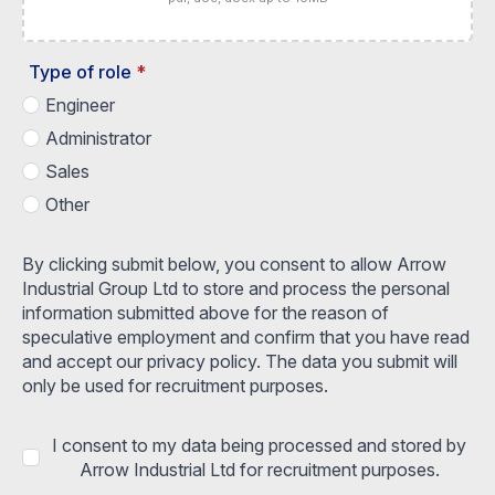
Type of role
*
Engineer
Administrator
Sales
Other
By clicking submit below, you consent to allow Arrow
Industrial Group Ltd to store and process the personal
information submitted above for the reason of
speculative employment and confirm that you have read
and accept our privacy policy. The data you submit will
only be used for recruitment purposes.
I consent to my data being processed and stored by
Arrow Industrial Ltd for recruitment purposes.