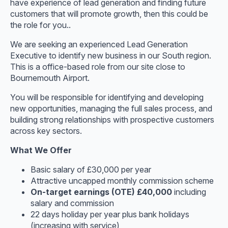
have experience of lead generation and finding future
customers that will promote growth, then this could be
the role for you..
We are seeking an experienced Lead Generation
Executive to identify new business in our South region.
This is a office-based role from our site close to
Bournemouth Airport.
You will be responsible for identifying and developing
new opportunities, managing the full sales process, and
building strong relationships with prospective customers
across key sectors.
What We Offer
Basic salary of £30,000 per year
Attractive uncapped monthly commission scheme
On-target earnings (OTE) £40,000
including
salary and commission
22 days holiday per year plus bank holidays
(increasing with service)