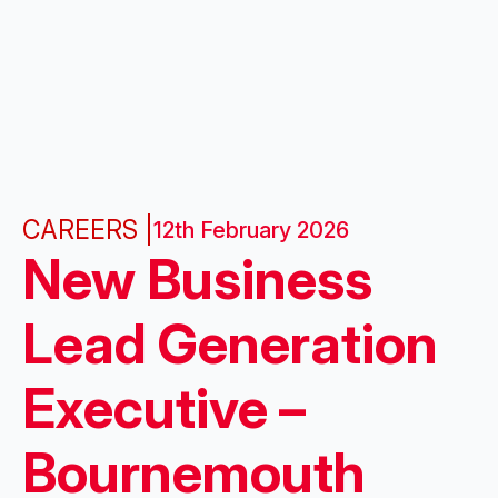
CAREERS |
12th February 2026
New Business
Lead Generation
Executive –
Bournemouth