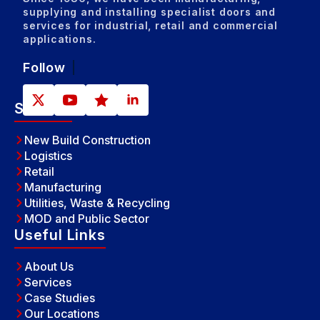
supplying and installing specialist doors and
services for industrial, retail and commercial
applications.
Follow
Sectors
New Build Construction
Logistics
Retail
Manufacturing
Utilities, Waste & Recycling
MOD and Public Sector
Useful Links
About Us
Services
Case Studies
Our Locations