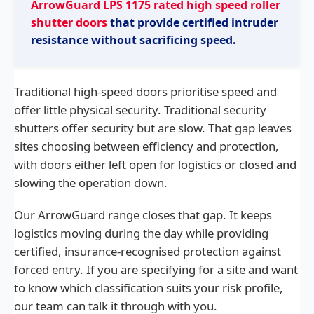
ArrowGuard LPS 1175 rated high speed roller
shutter doors
that provide certified intruder
resistance without sacrificing speed.
Traditional high-speed doors prioritise speed and
offer little physical security. Traditional security
shutters offer security but are slow. That gap leaves
sites choosing between efficiency and protection,
with doors either left open for logistics or closed and
slowing the operation down.
Our ArrowGuard range closes that gap. It keeps
logistics moving during the day while providing
certified, insurance-recognised protection against
forced entry. If you are specifying for a site and want
to know which classification suits your risk profile,
our team can talk it through with you.