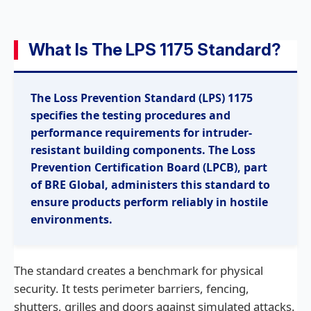
What Is The LPS 1175 Standard?
The Loss Prevention Standard (LPS) 1175
specifies the testing procedures and
performance requirements for intruder-
resistant building components. The Loss
Prevention Certification Board (LPCB), part
of BRE Global, administers this standard to
ensure products perform reliably in hostile
environments.
The standard creates a benchmark for physical
security. It tests perimeter barriers, fencing,
shutters, grilles and doors against simulated attacks.