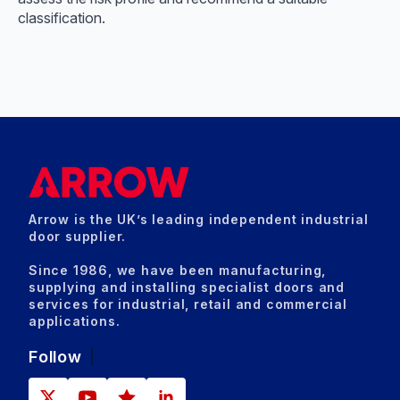
classification.
Arrow is the UK’s leading independent industrial
door supplier.
Since 1986, we have been manufacturing,
supplying and installing specialist doors and
services for industrial, retail and commercial
applications.
Follow