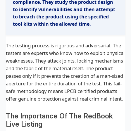
compliance. They study the product design
require strength and skill to operate effectively.
to identify vulnerabilities and then attempt
Products classified D10 withstand these tools
to breach the product using the specified
for at least ten minutes of working time. This
tool kits within the allowed time.
level is often specified for high-value
commercial assets and critical infrastructure.
The testing process is rigorous and adversarial. The
testers are experts who know how to exploit physical
weaknesses. They attack joints, locking mechanisms
and the fabric of the material itself. The product
passes only if it prevents the creation of a man-sized
aperture for the entire duration of the test. This fail-
safe methodology means LPCB certified products
offer genuine protection against real criminal intent.
The Importance Of The RedBook
Live Listing