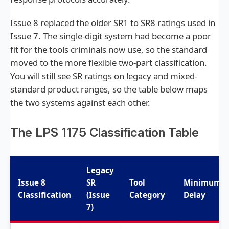
Issue 8 replaced the older SR1 to SR8 ratings used in
Issue 7. The single-digit system had become a poor
fit for the tools criminals now use, so the standard
moved to the more flexible two-part classification.
You will still see SR ratings on legacy and mixed-
standard product ranges, so the table below maps
the two systems against each other.
The LPS 1175 Classification Table
Legacy
Issue 8
SR
Tool
Minimum
Classification
(Issue
Category
Delay
7)