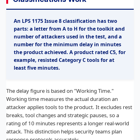
An LPS 1175 Issue 8 classification has two
parts: a letter from A to H for the toolkit and
number of attackers used in the test, and a
number for the minimum delay in minutes
the product achieved. A product rated C5, for
example, resisted Category C tools for at
least five minutes.
The delay figure is based on "Working Time."
Working time measures the actual duration an
attacker applies tools to the product. It excludes rest
breaks, tool changes and strategic pauses, so a
rating of 10 minutes represents a longer real-world
attack. This distinction helps security teams plan
response protocols accurately.