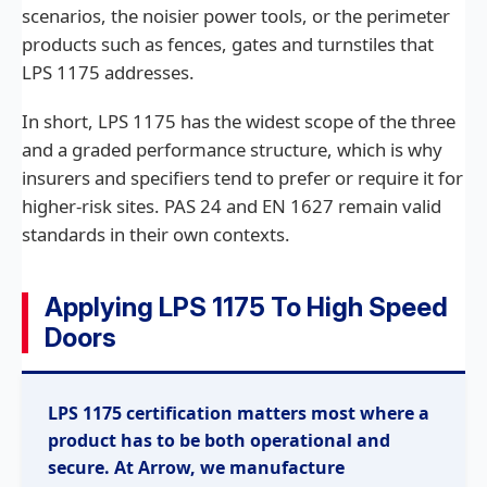
scenarios, the noisier power tools, or the perimeter
products such as fences, gates and turnstiles that
LPS 1175 addresses.
In short, LPS 1175 has the widest scope of the three
and a graded performance structure, which is why
insurers and specifiers tend to prefer or require it for
higher-risk sites. PAS 24 and EN 1627 remain valid
standards in their own contexts.
Applying LPS 1175 To High Speed
Doors
LPS 1175 certification matters most where a
product has to be both operational and
secure. At Arrow, we manufacture