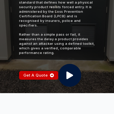
standard that defines how well a physical
security product resists forced entry. It is
administered by the Loss Prevention
Certification Board (LPCB) and is
recognised by insurers, police and
specifiers.
Rather than a simple pass or fail, it
measures the delay a product provides
against an attacker using a defined toolkit,
which gives a verified, comparable
performance rating.
Get A Quote