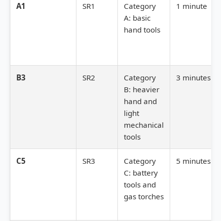
A1
SR1
Category
1 minute
A: basic
hand tools
B3
SR2
Category
3 minutes
B: heavier
hand and
light
mechanical
tools
C5
SR3
Category
5 minutes
C: battery
tools and
gas torches