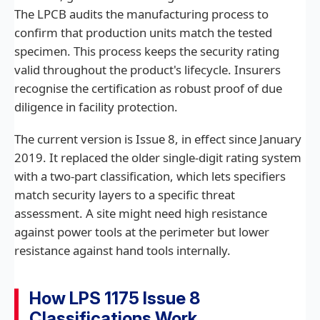
The LPCB audits the manufacturing process to
confirm that production units match the tested
specimen. This process keeps the security rating
valid throughout the product's lifecycle. Insurers
recognise the certification as robust proof of due
diligence in facility protection.
The current version is Issue 8, in effect since January
2019. It replaced the older single-digit rating system
with a two-part classification, which lets specifiers
match security layers to a specific threat
assessment. A site might need high resistance
against power tools at the perimeter but lower
resistance against hand tools internally.
How LPS 1175 Issue 8
Classifications Work