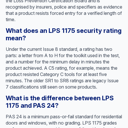
the Loss Prevention Certification Board and is
recognised by insurers, police and specifiers as evidence
that a product resists forced entry for a verified length of
time.
What does an LPS 1175 security rating
mean?
Under the current Issue 8 standard, a rating has two
parts: a letter from A to H for the toolkit used in the test,
and a number for the minimum delay in minutes the
product achieved. A C5 rating, for example, means the
product resisted Category C tools for at least five
minutes. The older SR1 to SR8 ratings are legacy Issue
7 classifications still seen on some products.
What is the difference between LPS
1175 and PAS 24?
PAS 24 is a minimum pass-or-fail standard for residential
doors and windows, with no grading. LPS 1175 grades