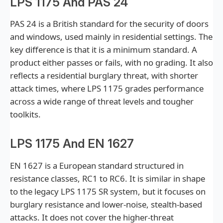
LPS 1175 And PAS 24
PAS 24 is a British standard for the security of doors
and windows, used mainly in residential settings. The
key difference is that it is a minimum standard. A
product either passes or fails, with no grading. It also
reflects a residential burglary threat, with shorter
attack times, where LPS 1175 grades performance
across a wide range of threat levels and tougher
toolkits.
LPS 1175 And EN 1627
EN 1627 is a European standard structured in
resistance classes, RC1 to RC6. It is similar in shape
to the legacy LPS 1175 SR system, but it focuses on
burglary resistance and lower-noise, stealth-based
attacks. It does not cover the higher-threat