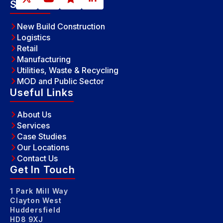
Sectors
New Build Construction
Logistics
Retail
Manufacturing
Utilities, Waste & Recycling
MOD and Public Sector
Useful Links
About Us
Services
Case Studies
Our Locations
Contact Us
Get In Touch
1 Park Mill Way
Clayton West
Huddersfield
HD8 9XJ