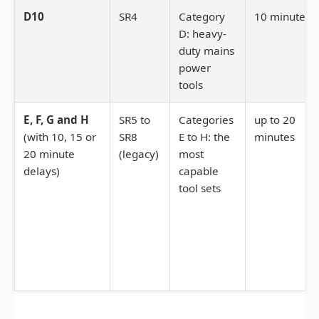
D10
SR4
Category
10 minutes
D: heavy-
duty mains
power
tools
E, F, G and H
SR5 to
Categories
up to 20
(with 10, 15 or
SR8
E to H: the
minutes
20 minute
(legacy)
most
delays)
capable
tool sets