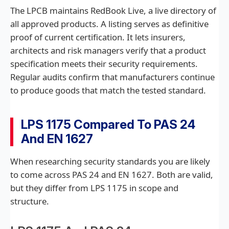
The LPCB maintains RedBook Live, a live directory of
all approved products. A listing serves as definitive
proof of current certification. It lets insurers,
architects and risk managers verify that a product
specification meets their security requirements.
Regular audits confirm that manufacturers continue
to produce goods that match the tested standard.
LPS 1175 Compared To PAS 24
And EN 1627
When researching security standards you are likely
to come across PAS 24 and EN 1627. Both are valid,
but they differ from LPS 1175 in scope and
structure.