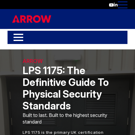
ARROW
LPS 1175: The
Definitive Guide To
Physical Security
Standards
Built to last. Built to the highest security
standard
LPS 1175 is the primary UK certification