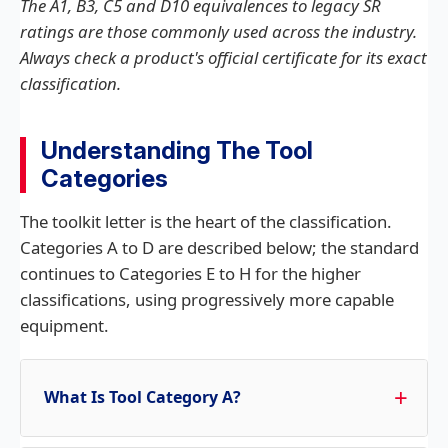
The A1, B3, C5 and D10 equivalences to legacy SR
ratings are those commonly used across the industry.
Always check a product's official certificate for its exact
classification.
Understanding The Tool
Categories
The toolkit letter is the heart of the classification.
Categories A to D are described below; the standard
continues to Categories E to H for the higher
classifications, using progressively more capable
equipment.
What Is Tool Category A?