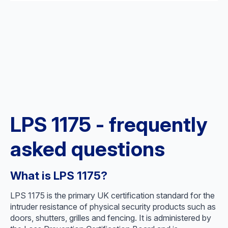
LPS 1175 - frequently
asked questions
What is LPS 1175?
LPS 1175 is the primary UK certification standard for the
intruder resistance of physical security products such as
doors, shutters, grilles and fencing. It is administered by