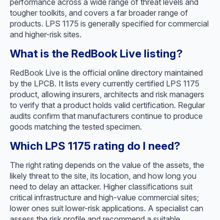
performance across a wide range of threat levels and
tougher toolkits, and covers a far broader range of
products. LPS 1175 is generally specified for commercial
and higher-risk sites.
What is the RedBook Live listing?
RedBook Live is the official online directory maintained
by the LPCB. It lists every currently certified LPS 1175
product, allowing insurers, architects and risk managers
to verify that a product holds valid certification. Regular
audits confirm that manufacturers continue to produce
goods matching the tested specimen.
Which LPS 1175 rating do I need?
The right rating depends on the value of the assets, the
likely threat to the site, its location, and how long you
need to delay an attacker. Higher classifications suit
critical infrastructure and high-value commercial sites;
lower ones suit lower-risk applications. A specialist can
assess the risk profile and recommend a suitable