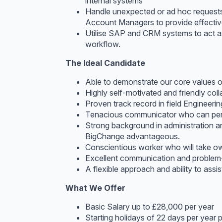
internal systems
Handle unexpected or ad hoc requests 
Account Managers to provide effective
Utilise SAP and CRM systems to act as
workflow.
The Ideal Candidate
Able to demonstrate our core values o
Highly self-motivated and friendly col
Proven track record in field Engineer
Tenacious communicator who can persu
Strong background in administration 
BigChange advantageous.
Conscientious worker who will take ow
Excellent communication and problem-so
A flexible approach and ability to assi
What We Offer
Basic Salary up to £28,000 per year
Starting holidays of 22 days per year 