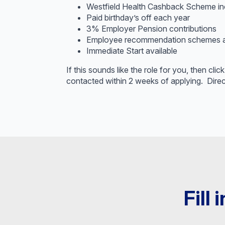
Westfield Health Cashback Scheme in
Paid birthday’s off each year
3% Employer Pension contributions
Employee recommendation schemes ava
Immediate Start available
If this sounds like the role for you, then cl
contacted within 2 weeks of applying. Direc
Fill