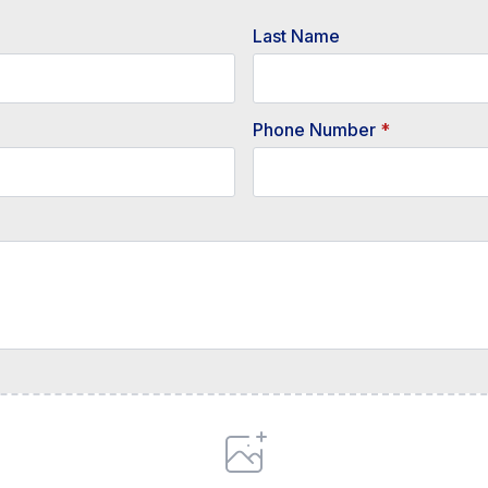
Last Name
Phone Number
*