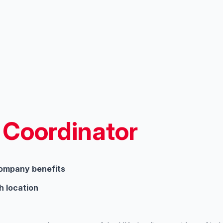
 Coordinator
company benefits
h location