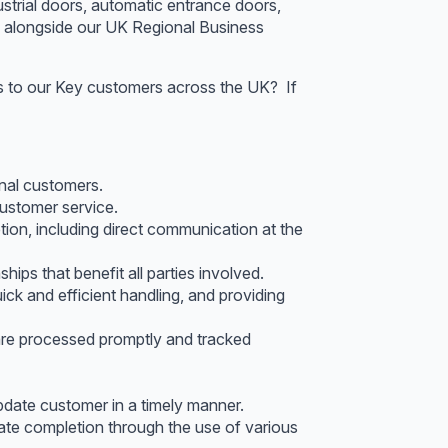
strial doors, automatic entrance doors,
s alongside our UK Regional Business
ons to our Key customers across the UK? If
onal customers.
ustomer service.
tion, including direct communication at the
ips that benefit all parties involved.
k and efficient handling, and providing
re processed promptly and tracked
pdate customer in a timely manner.
mate completion through the use of various