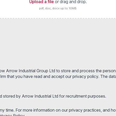
Upload a file
or drag and drop.
pdf, doc, docx up to 10MB
low Arrow Industrial Group Ltd to store and process the person
m that you have read and accept our privacy policy. The data 
 stored by Arrow Industrial Ltd for recruitment purposes.
y time. For more information on our privacy practices, and h
rivacy Policy.