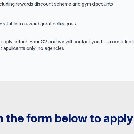
cluding rewards discount scheme and gym discounts
ilable to reward great colleagues
ick apply, attach your CV and we will contact you for a confidenti
t applicants only, no agencies
 in the form below to apply