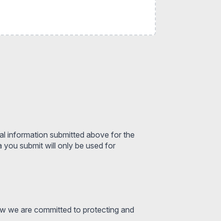
al information submitted above for the
you submit will only be used for
ow we are committed to protecting and