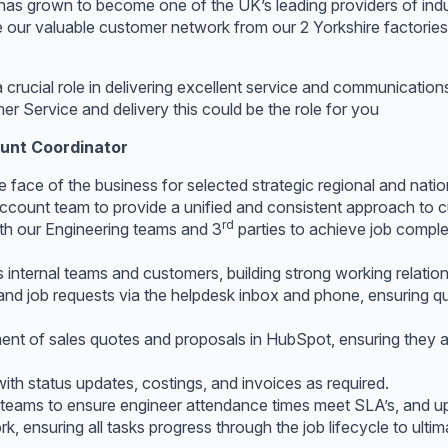
 has grown to become one of the UK’s leading providers of indu
e our valuable customer network from our 2 Yorkshire factorie
a crucial role in delivering excellent service and communicati
r Service and delivery this could be the role for you
ount Coordinator
he face of the business for selected strategic regional and nati
ccount team to provide a unified and consistent approach to c
rd
th our Engineering teams and 3
parties to achieve job comple
internal teams and customers, building strong working relationsh
d job requests via the helpdesk inbox and phone, ensuring quic
t of sales quotes and proposals in HubSpot, ensuring they a
ith status updates, costings, and invoices as required.
s teams to ensure engineer attendance times meet SLA’s, and u
k, ensuring all tasks progress through the job lifecycle to ulti