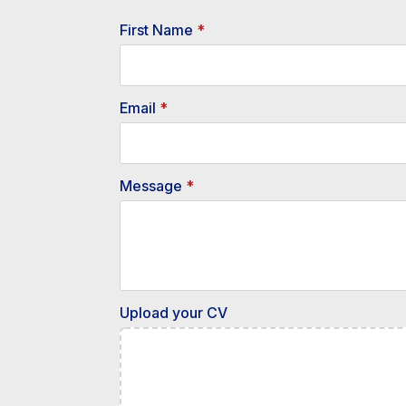
First Name
*
Email
*
Message
*
Upload your CV