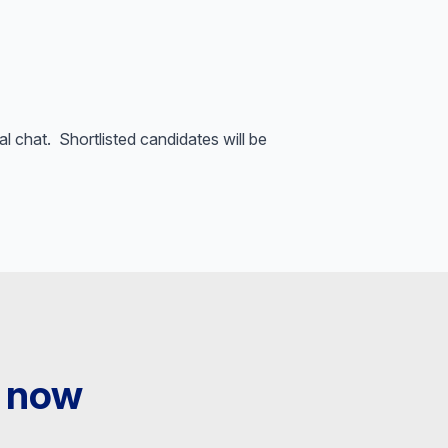
al chat. Shortlisted candidates will be
 now​