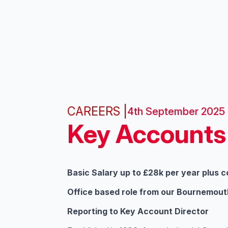
CAREERS |
4th September 2025
Key Accounts
Basic Salary up to £28k per year plus 
Office based role from our Bournemout
Reporting to Key Account Director