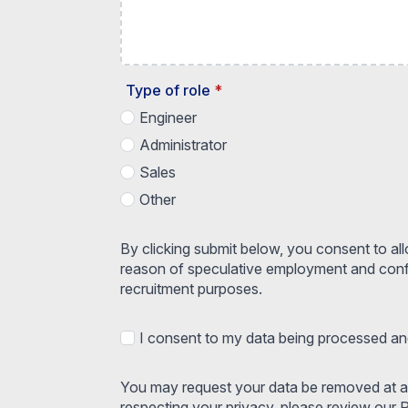
Type of role
*
Engineer
Administrator
Sales
Other
By clicking submit below, you consent to al
reason of speculative employment and confir
recruitment purposes.
I consent to my data being processed and
You may request your data be removed at an
respecting your privacy, please review our P