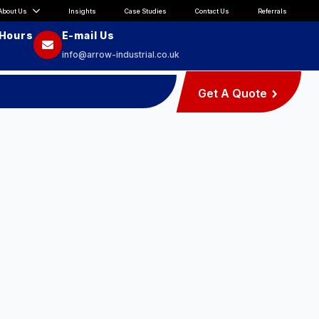
About Us
Insights
Case Studies
Contact Us
Referrals
 Hours
E-mail Us
info@arrow-industrial.co.uk
Get A Quote