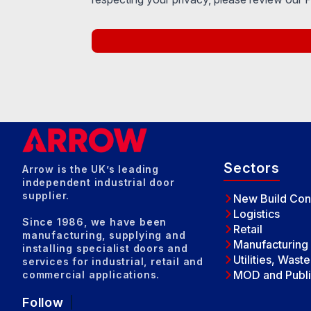
Sectors
Arrow is the UK’s leading
independent industrial door
supplier.
New Build Con
Logistics
Since 1986, we have been
Retail
manufacturing, supplying and
Manufacturing
installing specialist doors and
Utilities, Wast
services for industrial, retail and
MOD and Publi
commercial applications.
Follow