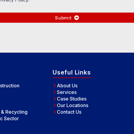
Submit
Useful Links
struction
About Us
Services
Case Studies
Our Locations
e & Recycling
Contact Us
c Sector