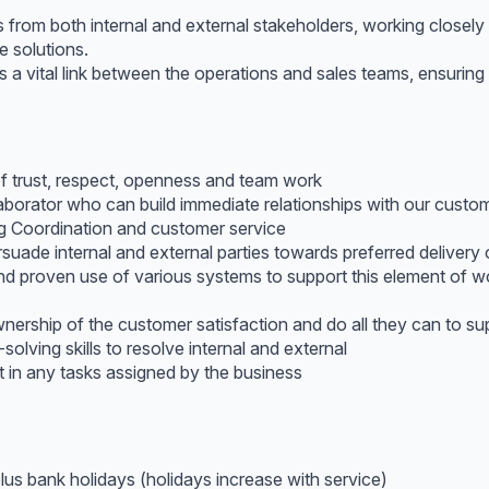
from both internal and external stakeholders, working closely
 solutions.
 a vital link between the operations and sales teams, ensurin
f trust, respect, openness and team work
laborator who can build immediate relationships with our custo
ing Coordination and customer service
ade internal and external parties towards preferred deliver
and proven use of various systems to support this element of
nership of the customer satisfaction and do all they can to 
lving skills to resolve internal and external
st in any tasks assigned by the business
plus bank holidays (holidays increase with service)