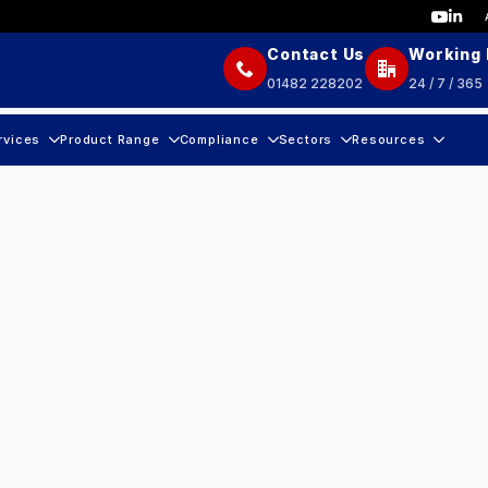
Contact Us
Working
01482 228202
24 / 7 / 365
rvices
Product Range
Compliance
Sectors
Resources