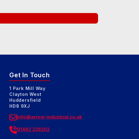
Get In Touch
1 Park Mill Way
Clayton West
Huddersfield
HD8 9XJ
info@arrow-industrial.co.uk
01482 228202