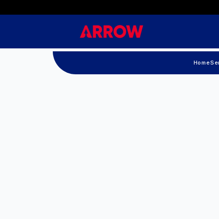
Home
Se