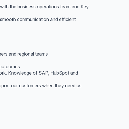
 with the business operations team and Key
g smooth communication and efficient
mers and regional teams
y outcomes
 work. Knowledge of SAP, HubSpot and
support our customers when they need us