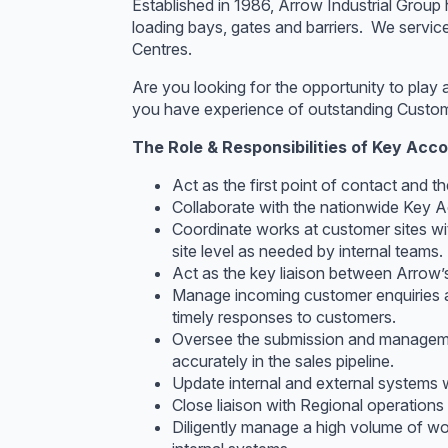
Established in 1986, Arrow Industrial Group
loading bays, gates and barriers. We servic
Centres.
Are you looking for the opportunity to play 
you have experience of outstanding Custome
The Role & Responsibilities of Key Acc
Act as the first point of contact and t
Collaborate with the nationwide Key A
Coordinate works at customer sites wi
site level as needed by internal teams.
Act as the key liaison between Arrow’s 
Manage incoming customer enquiries an
timely responses to customers.
Oversee the submission and managemen
accurately in the sales pipeline.
Update internal and external systems w
Close liaison with Regional operation
Diligently manage a high volume of wor