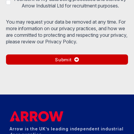
Arrow Industrial Ltd for recruitment purposes.
You may request your data be removed at any time. For
more information on our privacy practices, and how we
are committed to protecting and respecting your privacy,
please review our Privacy Policy.
Submit
Arrow is the UK’s leading independent industrial