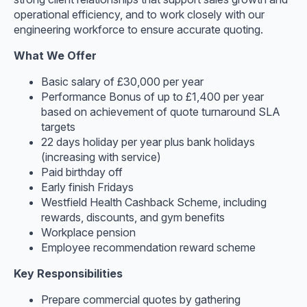
operational efficiency, and to work closely with our
engineering workforce to ensure accurate quoting.
What We Offer
Basic salary of £30,000 per year
Performance Bonus of up to £1,400 per year
based on achievement of quote turnaround SLA
targets
22 days holiday per year plus bank holidays
(increasing with service)
Paid birthday off
Early finish Fridays
Westfield Health Cashback Scheme, including
rewards, discounts, and gym benefits
Workplace pension
Employee recommendation reward scheme
Key Responsibilities
Prepare commercial quotes by gathering