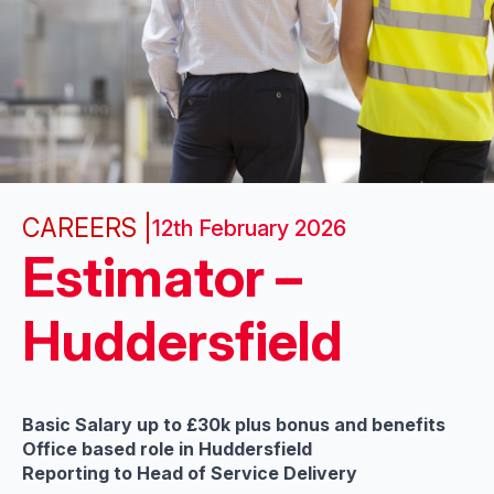
CAREERS |
12th February 2026
Estimator –
Huddersfield
Basic Salary up to £30k plus bonus and benefits
Office based role in Huddersfield
Reporting to Head of Service Delivery