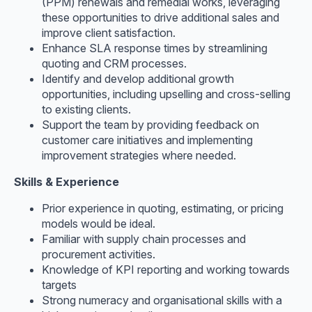
(PPM) renewals and remedial works, leveraging
these opportunities to drive additional sales and
improve client satisfaction.
Enhance SLA response times by streamlining
quoting and CRM processes.
Identify and develop additional growth
opportunities, including upselling and cross-selling
to existing clients.
Support the team by providing feedback on
customer care initiatives and implementing
improvement strategies where needed.
Skills & Experience
Prior experience in quoting, estimating, or pricing
models would be ideal.
Familiar with supply chain processes and
procurement activities.
Knowledge of KPI reporting and working towards
targets
Strong numeracy and organisational skills with a