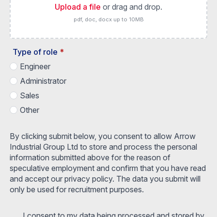
Upload a file
or drag and drop.
pdf, doc, docx up to 10MB
Type of role
*
Engineer
Administrator
Sales
Other
By clicking submit below, you consent to allow Arrow
Industrial Group Ltd to store and process the personal
information submitted above for the reason of
speculative employment and confirm that you have read
and accept our privacy policy. The data you submit will
only be used for recruitment purposes.
I consent to my data being processed and stored by