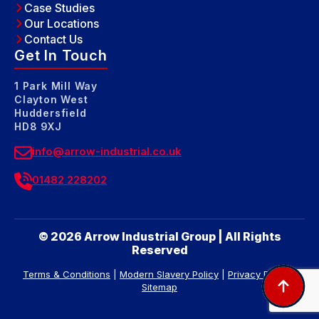
Case Studies
Our Locations
Contact Us
Get In Touch
1 Park Mill Way
Clayton West
Huddersfield
HD8 9XJ
info@arrow-industrial.co.uk
01482 228202
© 2026 Arrow Industrial Group | All Rights
Reserved
Terms & Conditions
|
Modern Slavery Policy
|
Privacy Policy
|
Sitemap