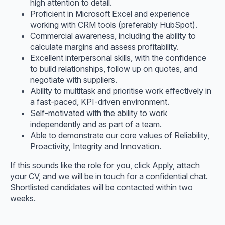
high attention to detail.
Proficient in Microsoft Excel and experience
working with CRM tools (preferably HubSpot).
Commercial awareness, including the ability to
calculate margins and assess profitability.
Excellent interpersonal skills, with the confidence
to build relationships, follow up on quotes, and
negotiate with suppliers.
Ability to multitask and prioritise work effectively in
a fast-paced, KPI-driven environment.
Self-motivated with the ability to work
independently and as part of a team.
Able to demonstrate our core values of Reliability,
Proactivity, Integrity and Innovation.
If this sounds like the role for you, click Apply, attach
your CV, and we will be in touch for a confidential chat.
Shortlisted candidates will be contacted within two
weeks.