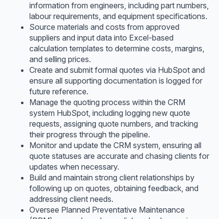
information from engineers, including part numbers,
labour requirements, and equipment specifications.
Source materials and costs from approved
suppliers and input data into Excel-based
calculation templates to determine costs, margins,
and selling prices.
Create and submit formal quotes via HubSpot and
ensure all supporting documentation is logged for
future reference.
Manage the quoting process within the CRM
system HubSpot, including logging new quote
requests, assigning quote numbers, and tracking
their progress through the pipeline.
Monitor and update the CRM system, ensuring all
quote statuses are accurate and chasing clients for
updates when necessary.
Build and maintain strong client relationships by
following up on quotes, obtaining feedback, and
addressing client needs.
Oversee Planned Preventative Maintenance