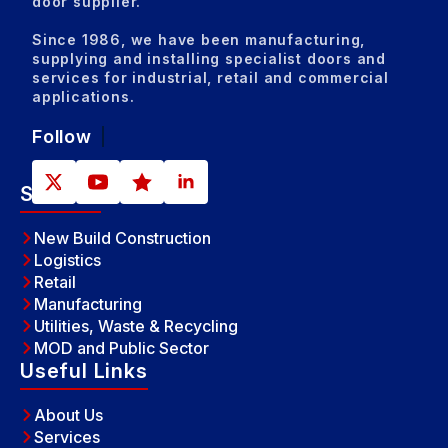
door supplier.
Since 1986, we have been manufacturing,
supplying and installing specialist doors and
services for industrial, retail and commercial
applications.
Follow
Sectors
New Build Construction
Logistics
Retail
Manufacturing
Utilities, Waste & Recycling
MOD and Public Sector
Useful Links
About Us
Services