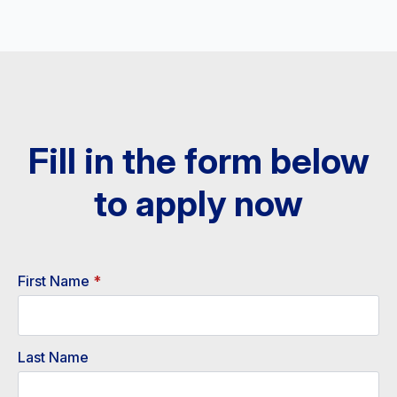
Fill in the form below
to apply now​
First Name
*
Last Name