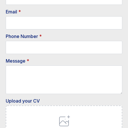
Email
*
Phone Number
*
Message
*
Upload your CV