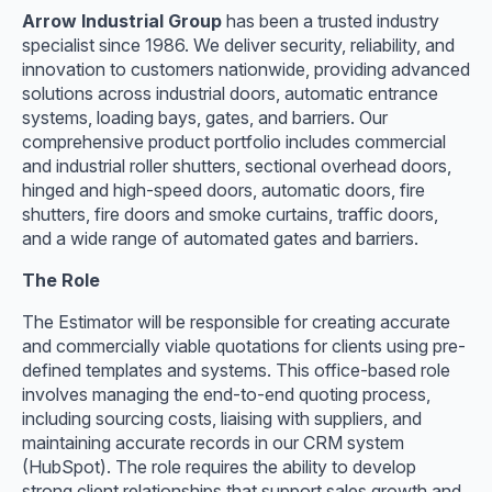
Arrow Industrial Group
has been a trusted industry
specialist since 1986. We deliver security, reliability, and
innovation to customers nationwide, providing advanced
solutions across industrial doors, automatic entrance
systems, loading bays, gates, and barriers. Our
comprehensive product portfolio includes commercial
and industrial roller shutters, sectional overhead doors,
hinged and high-speed doors, automatic doors, fire
shutters, fire doors and smoke curtains, traffic doors,
and a wide range of automated gates and barriers.
The Role
The Estimator will be responsible for creating accurate
and commercially viable quotations for clients using pre-
defined templates and systems. This office-based role
involves managing the end-to-end quoting process,
including sourcing costs, liaising with suppliers, and
maintaining accurate records in our CRM system
(HubSpot). The role requires the ability to develop
strong client relationships that support sales growth and