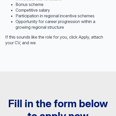
Bonus scheme
Competitive salary
Participation in regional incentive schemes
Opportunity for career progression within a
growing regional structure
If this sounds like the role for you, click Apply, attach
your CV, and we
Fill in the form below
to apply now​