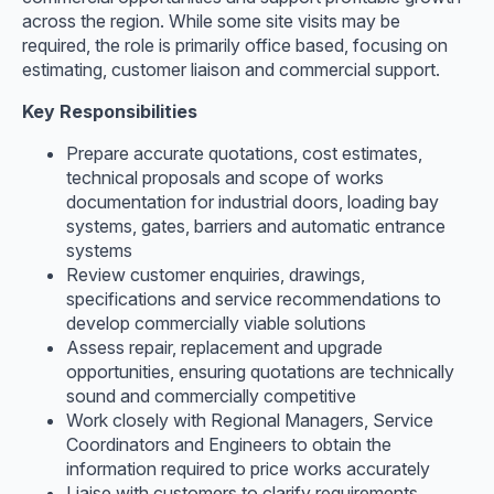
across the region. While some site visits may be
required, the role is primarily office based, focusing on
estimating, customer liaison and commercial support.
Key Responsibilities
Prepare accurate quotations, cost estimates,
technical proposals and scope of works
documentation for industrial doors, loading bay
systems, gates, barriers and automatic entrance
systems
Review customer enquiries, drawings,
specifications and service recommendations to
develop commercially viable solutions
Assess repair, replacement and upgrade
opportunities, ensuring quotations are technically
sound and commercially competitive
Work closely with Regional Managers, Service
Coordinators and Engineers to obtain the
information required to price works accurately
Liaise with customers to clarify requirements,