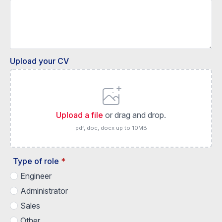
Upload your CV
Upload a file
or drag and drop.
pdf, doc, docx up to 10MB
Type of role
*
Engineer
Administrator
Sales
Other