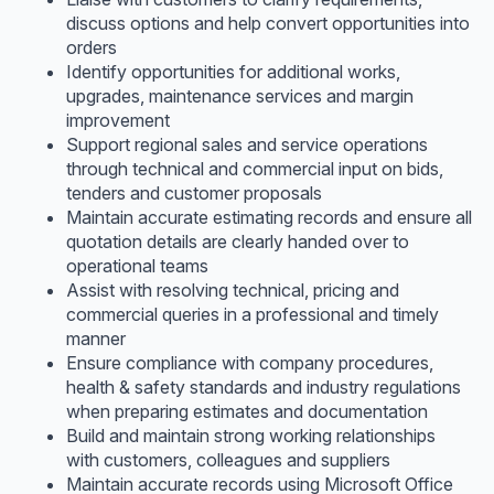
discuss options and help convert opportunities into
orders
Identify opportunities for additional works,
upgrades, maintenance services and margin
improvement
Support regional sales and service operations
through technical and commercial input on bids,
tenders and customer proposals
Maintain accurate estimating records and ensure all
quotation details are clearly handed over to
operational teams
Assist with resolving technical, pricing and
commercial queries in a professional and timely
manner
Ensure compliance with company procedures,
health & safety standards and industry regulations
when preparing estimates and documentation
Build and maintain strong working relationships
with customers, colleagues and suppliers
Maintain accurate records using Microsoft Office