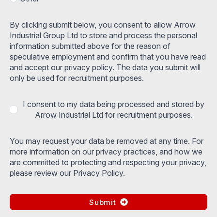
By clicking submit below, you consent to allow Arrow
Industrial Group Ltd to store and process the personal
information submitted above for the reason of
speculative employment and confirm that you have read
and accept our privacy policy. The data you submit will
only be used for recruitment purposes.
I consent to my data being processed and stored by
Arrow Industrial Ltd for recruitment purposes.
You may request your data be removed at any time. For
more information on our privacy practices, and how we
are committed to protecting and respecting your privacy,
please review our Privacy Policy.
Submit