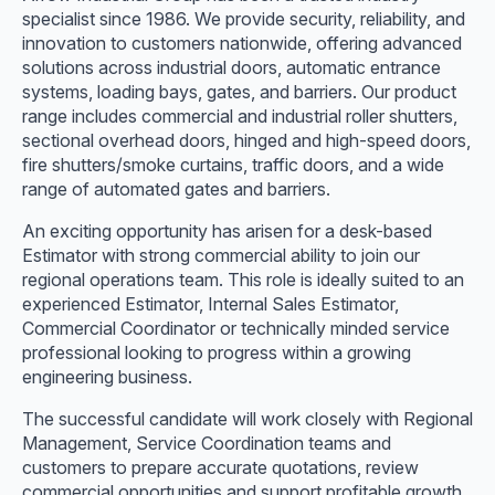
specialist since 1986. We provide security, reliability, and
innovation to customers nationwide, offering advanced
solutions across industrial doors, automatic entrance
systems, loading bays, gates, and barriers. Our product
range includes commercial and industrial roller shutters,
sectional overhead doors, hinged and high-speed doors,
fire shutters/smoke curtains, traffic doors, and a wide
range of automated gates and barriers.
An exciting opportunity has arisen for a desk-based
Estimator with strong commercial ability to join our
regional operations team. This role is ideally suited to an
experienced Estimator, Internal Sales Estimator,
Commercial Coordinator or technically minded service
professional looking to progress within a growing
engineering business.
The successful candidate will work closely with Regional
Management, Service Coordination teams and
customers to prepare accurate quotations, review
commercial opportunities and support profitable growth