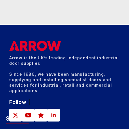
Arrow is the UK’s leading independent industrial
door supplier.
Since 1986, we have been manufacturing,
supplying and installing specialist doors and
services for industrial, retail and commercial
applications.
Follow
Sectors