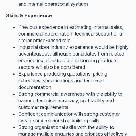
and internal operational systems
Skills & Experience
Previous experience in estimating, internal sales,
commercial coordination, technical support or a
similar office-based role
Industrial door industry experience would be highly
advantageous, although candidates from related
engineering, construction or building products
sectors will also be considered
Experience producing quotations, pricing
schedules, specifications and technical
documentation
Strong commercial awareness with the ability to
balance technical accuracy, profitability and
customer requirements
Confident communicator with strong customer
service and relationship-building skills
Strong organisational skills with the ability to
manage multiple enquiries and priorities effectively