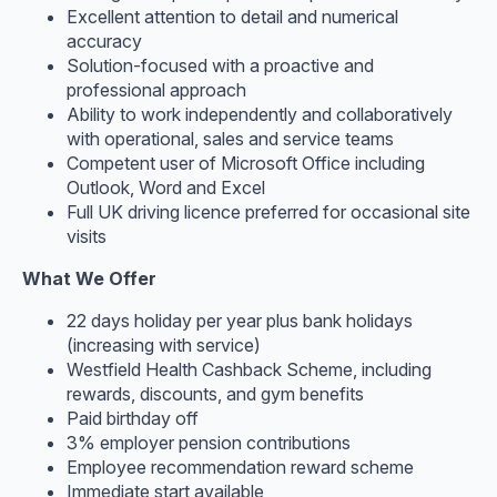
Excellent attention to detail and numerical
accuracy
Solution-focused with a proactive and
professional approach
Ability to work independently and collaboratively
with operational, sales and service teams
Competent user of Microsoft Office including
Outlook, Word and Excel
Full UK driving licence preferred for occasional site
visits
What We Offer
22 days holiday per year plus bank holidays
(increasing with service)
Westfield Health Cashback Scheme, including
rewards, discounts, and gym benefits
Paid birthday off
3% employer pension contributions
Employee recommendation reward scheme
Immediate start available