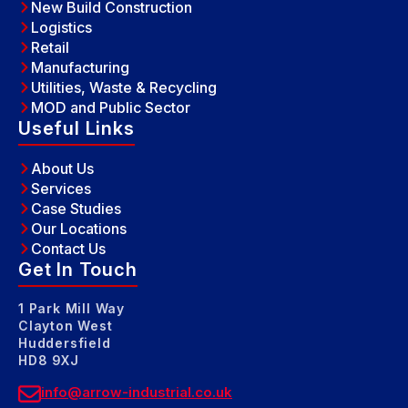
New Build Construction
Logistics
Retail
Manufacturing
Utilities, Waste & Recycling
MOD and Public Sector
Useful Links
About Us
Services
Case Studies
Our Locations
Contact Us
Get In Touch
1 Park Mill Way
Clayton West
Huddersfield
HD8 9XJ
info@arrow-industrial.co.uk