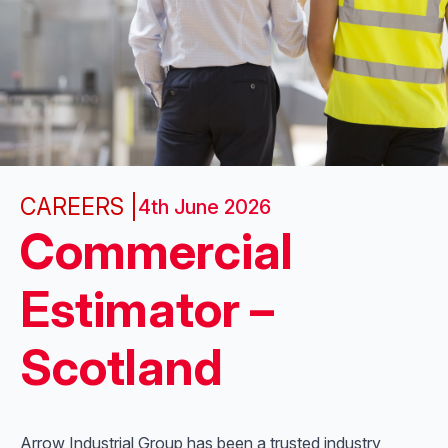
CAREERS |
4th June 2026
Commercial
Estimator –
Scotland
Arrow Industrial Group has been a trusted industry