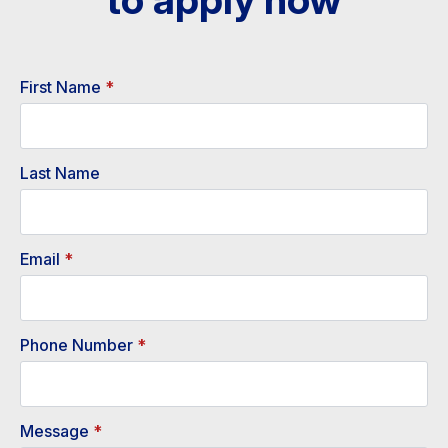
First Name
*
Last Name
Email
*
Phone Number
*
Message
*