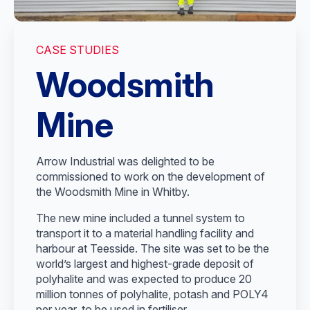
CASE STUDIES
Woodsmith
Mine
Arrow Industrial was delighted to be
commissioned to work on the development of
the Woodsmith Mine in Whitby.
The new mine included a tunnel system to
transport it to a material handling facility and
harbour at Teesside. The site was set to be the
world’s largest and highest-grade deposit of
polyhalite and was expected to produce 20
million tonnes of polyhalite, potash and POLY4
per year, to be used in fertiliser.