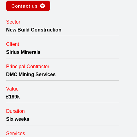
Contact us
Sector
New Build Construction
Client
Sirius Minerals
Principal Contractor
DMC Mining Services
Value
£189k
Duration
Six weeks
Services