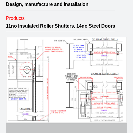
Design, manufacture and installation
Products
11no Insulated Roller Shutters, 14no Steel Doors