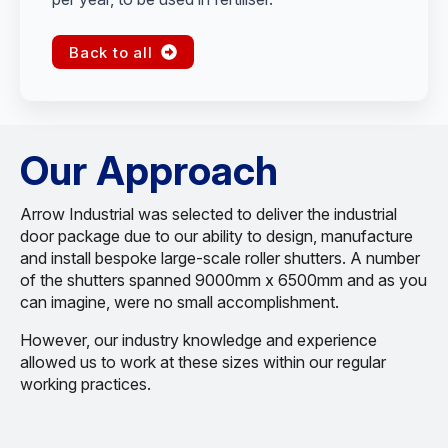
Back to all
Our Approach
Arrow Industrial was selected to deliver the industrial
door package due to our ability to design, manufacture
and install bespoke large-scale roller shutters. A number
of the shutters spanned 9000mm x 6500mm and as you
can imagine, were no small accomplishment.
However, our industry knowledge and experience
allowed us to work at these sizes within our regular
working practices.