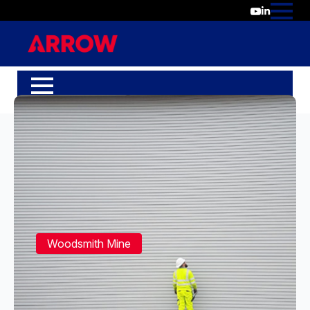
Woodsmith Mine