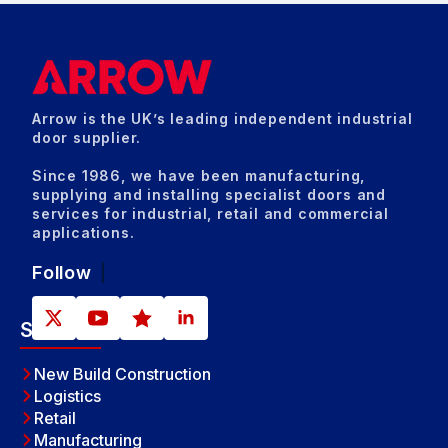
Arrow is the UK’s leading independent industrial
door supplier.
Since 1986, we have been manufacturing,
supplying and installing specialist doors and
services for industrial, retail and commercial
applications.
Follow
Sectors
New Build Construction
Logistics
Retail
Manufacturing