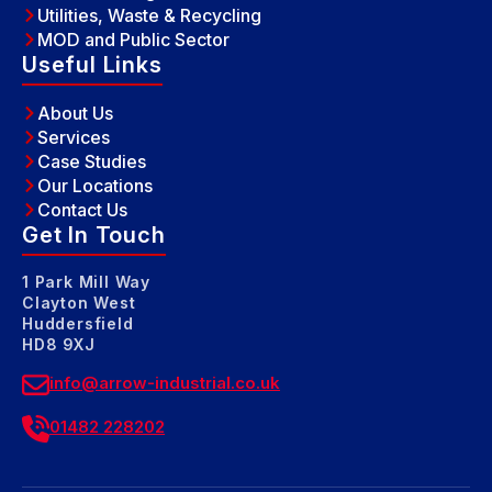
Utilities, Waste & Recycling
MOD and Public Sector
Useful Links
About Us
Services
Case Studies
Our Locations
Contact Us
Get In Touch
1 Park Mill Way
Clayton West
Huddersfield
HD8 9XJ
info@arrow-industrial.co.uk
01482 228202